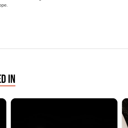
ope.
D IN