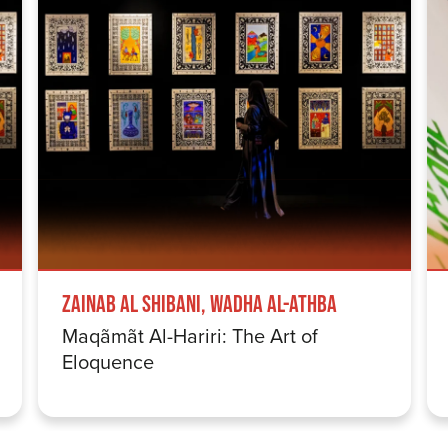
Zainab Al Shibani, Wadha Al-Athba
Maqãmãt Al-Hariri: The Art of
Eloquence