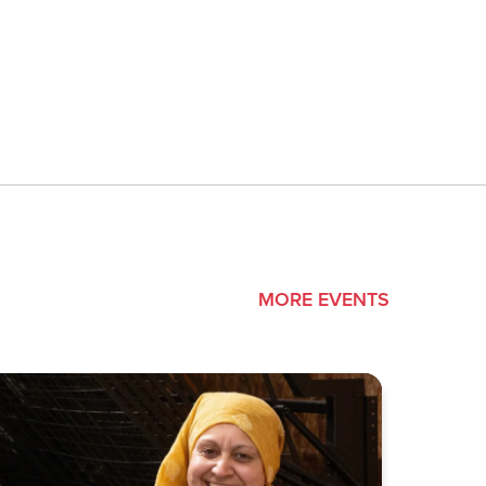
MORE EVENTS