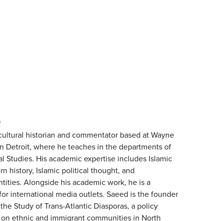
N
cultural historian and commentator based at Wayne
in Detroit, where he teaches in the departments of
l Studies. His academic expertise includes Islamic
n history, Islamic political thought, and
ntities. Alongside his academic work, he is a
for international media outlets. Saeed is the founder
 the Study of Trans-Atlantic Diasporas, a policy
d on ethnic and immigrant communities in North