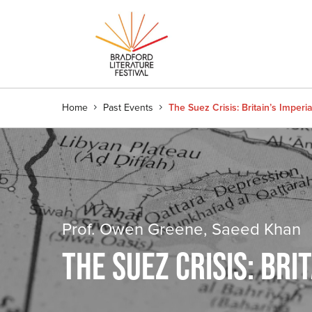
Home
Past Events
The Suez Crisis: Britain’s Imperi
Prof. Owen Greene, Saeed Khan
THE SUEZ CRISIS: BRI