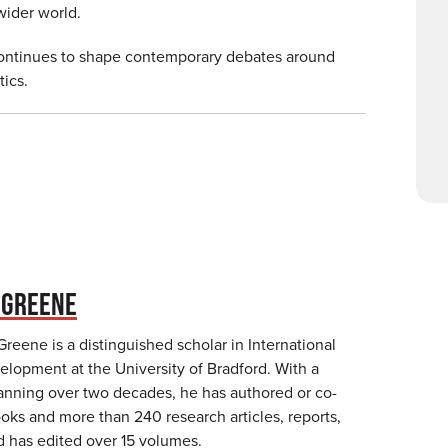
e wider world.
continues to shape contemporary debates around
tics.
 GREENE
eene is a distinguished scholar in International
elopment at the University of Bradford. With a
spanning over two decades, he has authored or co-
oks and more than 240 research articles, reports,
d has edited over 15 volumes.