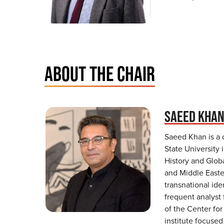
ABOUT THE CHAIR
SAEED KHA
Saeed Khan is a 
State University 
History and Globa
and Middle Easter
transnational ide
frequent analyst 
of the Center for
institute focuse