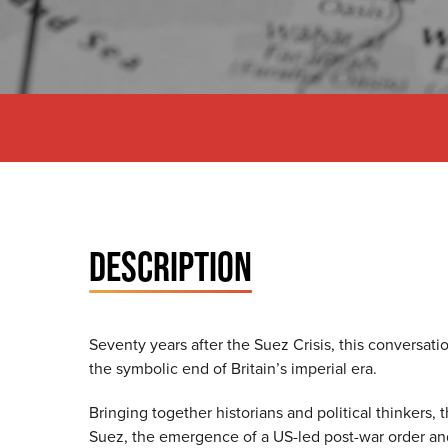
DESCRIPTION
Seventy years after the Suez Crisis, this conversat
the symbolic end of Britain’s imperial era.
Bringing together historians and political thinkers
Suez, the emergence of a US-led post-war order and