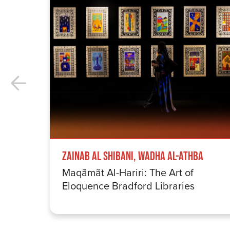
Zainab Al Shibani, Wadha Al-Athba
Maqãmãt Al-Hariri: The Art of
Eloquence Bradford Libraries