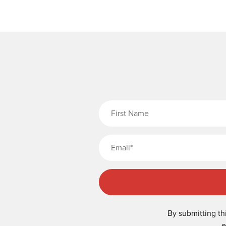
Fi
By submitting th
e