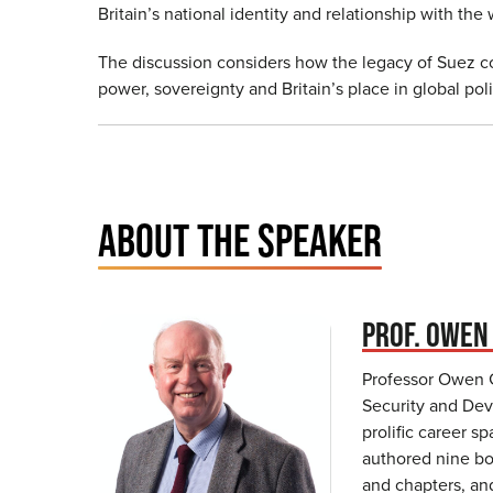
Britain’s national identity and relationship with th
The discussion considers how the legacy of Suez 
power, sovereignty and Britain’s place in global poli
ABOUT THE SPEAKER
PROF. OWEN
Professor Owen Gr
Security and Dev
prolific career 
authored nine bo
and chapters, an