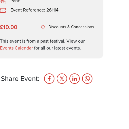
Panel
Event Reference: 26HI4
£10.00
Discounts & Concessions
This event is from a past festival. View our
Events Calendar
for all our latest events.
Share Event: