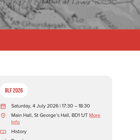
BLF 2026
Saturday, 4 July 2026 | 17:30 – 18:30
Main Hall, St George’s Hall, BD1 1JT
More
Info
History