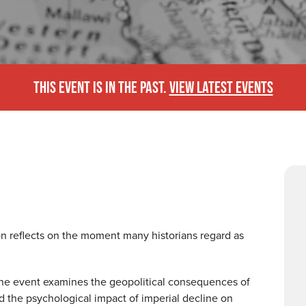
THIS EVENT IS IN THE PAST.
VIEW LATEST EVENTS
ion reflects on the moment many historians regard as
, the event examines the geopolitical consequences of
 the psychological impact of imperial decline on