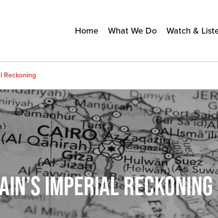
Home
What We Do
Watch & List
al Reckoning
TAIN’S IMPERIAL RECKONING