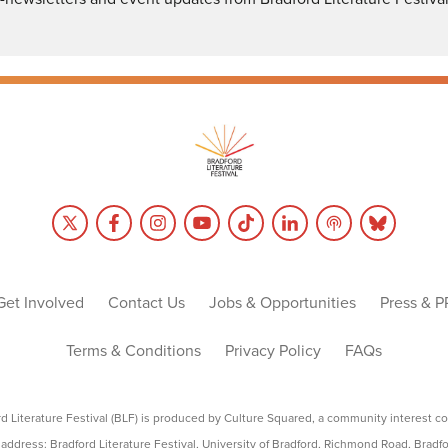
Get Involved
Contact Us
Jobs & Opportunities
Press & P
Terms & Conditions
Privacy Policy
FAQs
rd Literature Festival (BLF) is produced by Culture Squared, a community interest c
address: Bradford Literature Festival, University of Bradford, Richmond Road, Bradf