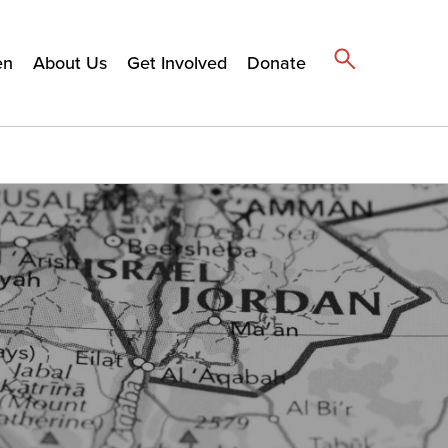
en
About Us
Get Involved
Donate