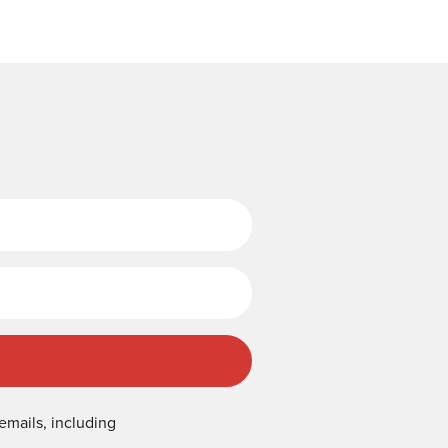
Last Name
emails, including
.