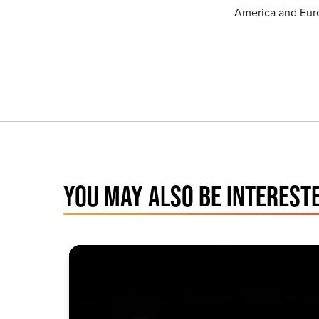
America and Eur
YOU MAY ALSO BE INTERESTE