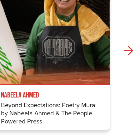
Nabeela Ahmed
Samuel
Beyond Expectations: Poetry Mural
Betwe
by Nabeela Ahmed & The People
Sharp
Powered Press