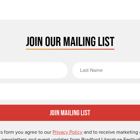
JOIN OUR MAILING LIST
rst Name
Email
Join Mailing List
is form you agree to our
Privacy Policy
and to receive marketing 
-newsletters and event updates from Bradford Literature Festival