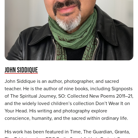
JOHN SIDDIQUE
John Siddique is an author, photographer, and sacred
teacher. He is the author of nine books, including Signposts
of The Spiritual Journey, SO: Collected New Poems 2011–21,
and the widely loved children’s collection Don’t Wear It on
Your Head. His writing and photography explore
conscience, humanity, and the sacred within ordinary life.
His work has been featured in Time, The Guardian, Granta,