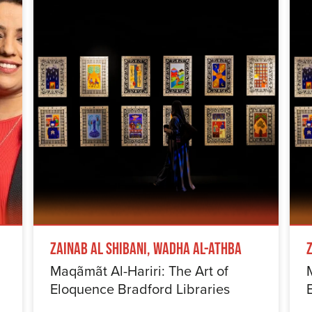
Zainab Al Shibani, Wadha Al-Athba
Maqãmãt Al-Hariri: The Art of
Eloquence Bradford Libraries