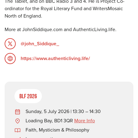
The Tablet, and on BBC Radio 3 and 4. He is Project Co-
ordinator for the Royal Literary Fund and WritersMosaic
North of England.
More at JohnSiddique.com and AuthenticLiving.life.
@john_Siddique_
https://www.authenticliving.life/
BLF 2026
Sunday, 5 July 2026 | 13:30 – 14:30
Loading Bay, BD1 3QR
More Info
Faith, Mysticism & Philosophy