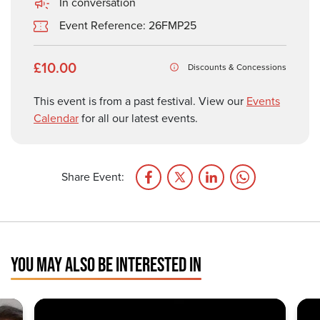
In conversation
Event Reference: 26FMP25
£10.00
Discounts & Concessions
This event is from a past festival. View our
Events
Calendar
for all our latest events.
Share Event:
YOU MAY ALSO BE INTERESTED IN