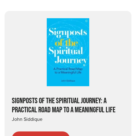
SIGNPOSTS OF THE SPIRITUAL JOURNEY: A
PRACTICAL ROAD MAP TO A MEANINGFUL LIFE
John Siddique