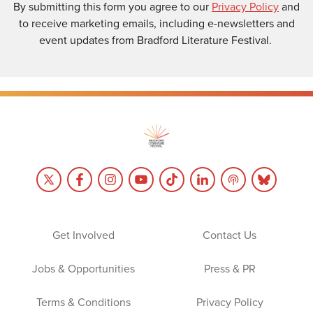
By submitting this form you agree to our
Privacy Policy
and
to receive marketing emails, including e-newsletters and
event updates from Bradford Literature Festival.
Get Involved
Contact Us
Jobs & Opportunities
Press & PR
Terms & Conditions
Privacy Policy