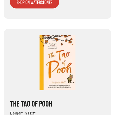
Shop on Waterstones
THE TAO OF POOH
Benjamin Hoff