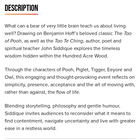
DESCRIPTION
What can a bear of very little brain teach us about living
well? Drawing on Benjamin Hoff’s beloved classic
The Tao
of Pooh
, as well as the
Tao Te Ching
, author, poet and
spiritual teacher John Siddique explores the timeless
wisdom hidden within the Hundred Acre Wood.
Through the characters of Pooh, Piglet, Tigger, Eeyore and
Owl, this engaging and thought-provoking event reflects on
simplicity, presence, acceptance and the art of moving with,
rather than against, the flow of life.
Blending storytelling, philosophy and gentle humour,
Siddique invites audiences to reconsider what it means to
find contentment, navigate uncertainty and live with greater
ease in a restless world.