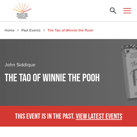
Home
Past Events
The Tao of Winnie the Pooh
John Siddique
THE TAO OF WINNIE THE POOH
THIS EVENT IS IN THE PAST.
VIEW LATEST EVENTS