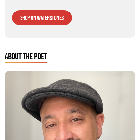
Shop on Waterstones
ABOUT THE POET