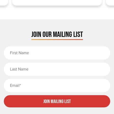
JOIN OUR MAILING LIST
First Name
Last Name
Email
Join Mailing List