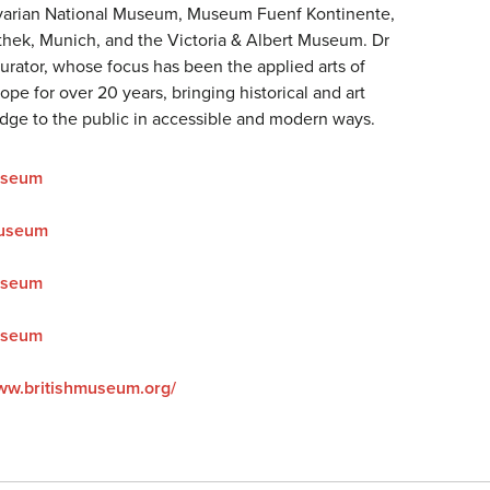
avarian National Museum, Museum Fuenf Kontinente,
hek, Munich, and the Victoria & Albert Museum. Dr
curator, whose focus has been the applied arts of
pe for over 20 years, bringing historical and art
edge to the public in accessible and modern ways.
useum
Museum
useum
useum
www.britishmuseum.org/