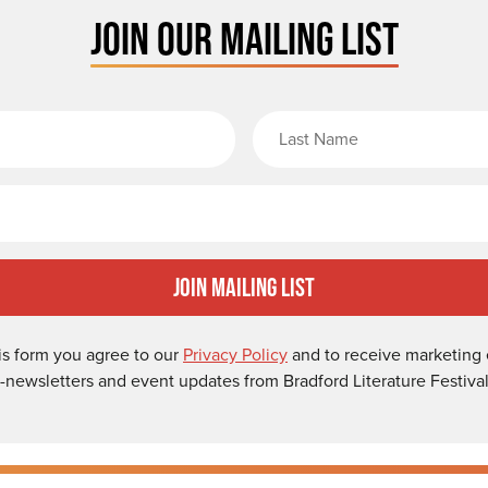
JOIN OUR MAILING LIST
rst Name
Email
Join Mailing List
is form you agree to our
Privacy Policy
and to receive marketing 
-newsletters and event updates from Bradford Literature Festival