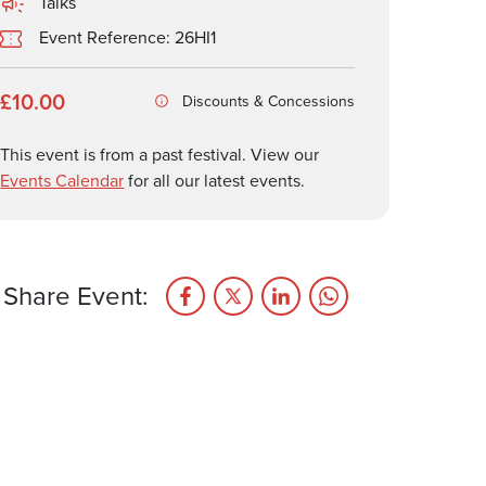
Talks
Event Reference: 26HI1
£10.00
Discounts & Concessions
This event is from a past festival. View our
Events Calendar
for all our latest events.
Share Event: