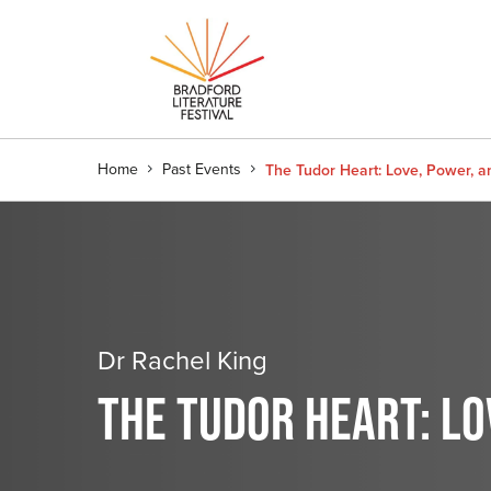
Home
Past Events
The Tudor Heart: Love, Power, a
Dr Rachel King
THE TUDOR HEART: LO