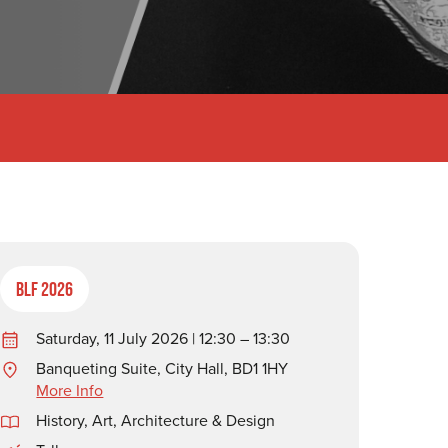
BLF 2026
Saturday, 11 July 2026 | 12:30 – 13:30
Banqueting Suite, City Hall, BD1 1HY
More Info
History
,
Art, Architecture & Design