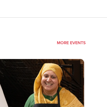
MORE EVENTS