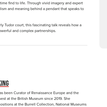
etime find to life. Through vivid imagery and expert
olism and meaning behind a pendant that speaks to
ly Tudor court, this fascinating talk reveals how a
powerful and complex partnerships.
KING
as been Curator of Renaissance Europe and the
st at the British Museum since 2019. She
ositions at the Burrell Collection, National Museums