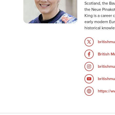
Scotland, the B
the Neue Pinakot
King is a career 
early modern Euro
historical knowl
britishm
British 
britishm
britishm
https://