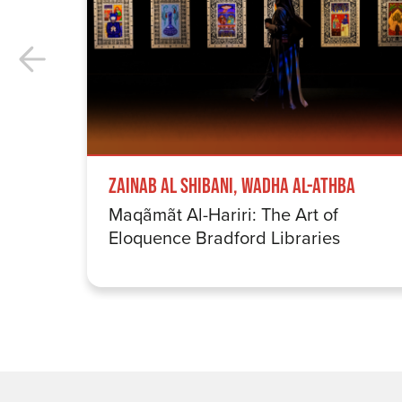
Zainab Al Shibani, Wadha Al-Athba
Maqãmãt Al-Hariri: The Art of
Eloquence Bradford Libraries