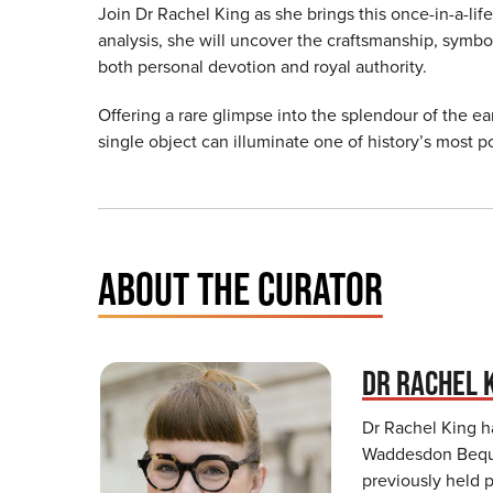
Join Dr Rachel King as she brings this once-in-a-lif
analysis, she will uncover the craftsmanship, symb
both personal devotion and royal authority.
Offering a rare glimpse into the splendour of the ear
single object can illuminate one of history’s most 
ABOUT THE CURATOR
DR RACHEL 
Dr Rachel King h
Waddesdon Beque
previously held p