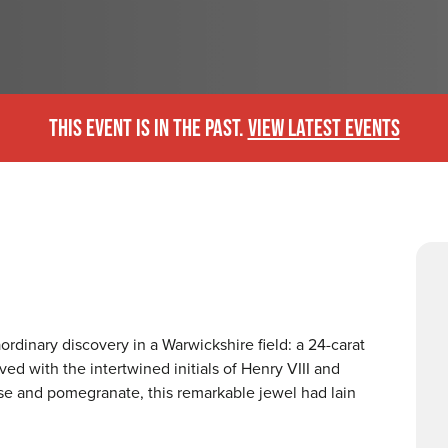
THIS EVENT IS IN THE PAST.
VIEW LATEST EVENTS
rdinary discovery in a Warwickshire field: a 24-carat
d with the intertwined initials of Henry VIII and
se and pomegranate, this remarkable jewel had lain