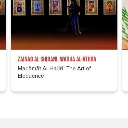
Zainab Al Shibani, Wadha Al-Athba
Maqãmãt Al-Hariri: The Art of
Eloquence