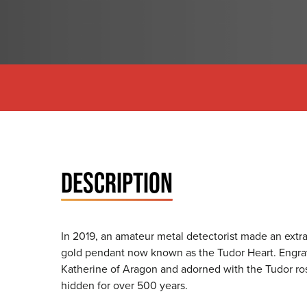
DESCRIPTION
In 2019, an amateur metal detectorist made an extrao
gold pendant now known as the Tudor Heart. Engrave
Katherine of Aragon and adorned with the Tudor ro
hidden for over 500 years.