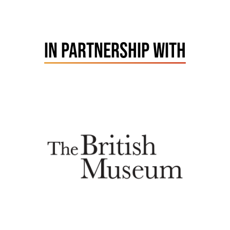
IN PARTNERSHIP WITH