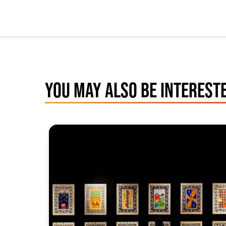
YOU MAY ALSO BE INTERESTE