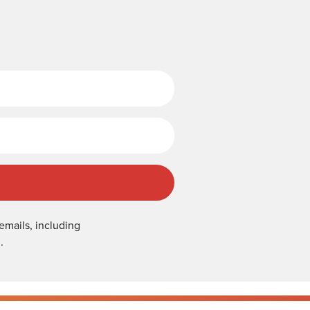
Last Name
emails, including
.