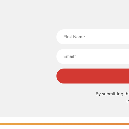
Fi
By submitting th
e