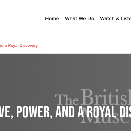
Home
What We Do
Watch & List
nd a Royal Discovery
VE, POWER, AND A ROYAL D