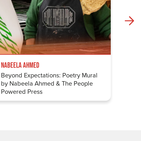
Nabeela Ahmed
Samuel
Beyond Expectations: Poetry Mural
Betwe
by Nabeela Ahmed & The People
Sharp
Powered Press