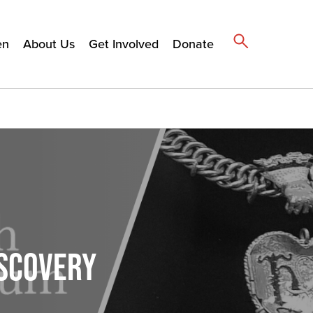
en
About Us
Get Involved
Donate
ISCOVERY