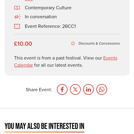
Contemporary Culture
In conversation
Event Reference: 26CC1
£10.00
Discounts & Concessions
This event is from a past festival. View our
Events
Calendar
for all our latest events.
Share Event:
YOU MAY ALSO BE INTERESTED IN