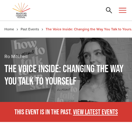
Home
Past Events
The Voice In
Ro Mitchell
THE VOICE INSIDE: CHANGING THE WAY
YOU TALK TO YOURSELF
THIS EVENT IS IN THE PAST.
VIEW LATEST EVENTS