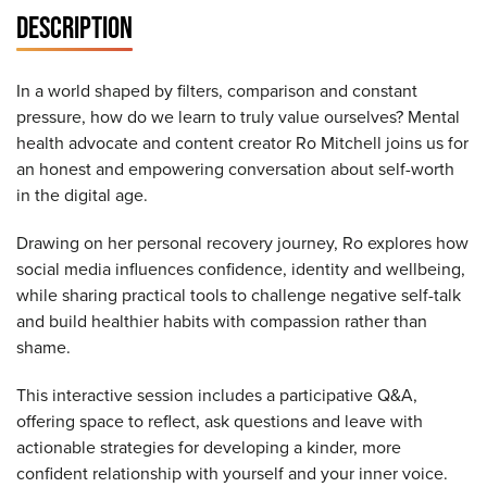
DESCRIPTION
In a world shaped by filters, comparison and constant
pressure, how do we learn to truly value ourselves? Mental
health advocate and content creator Ro Mitchell joins us for
an honest and empowering conversation about self-worth
in the digital age.
Drawing on her personal recovery journey, Ro explores how
social media influences confidence, identity and wellbeing,
while sharing practical tools to challenge negative self-talk
and build healthier habits with compassion rather than
shame.
This interactive session includes a participative Q&A,
offering space to reflect, ask questions and leave with
actionable strategies for developing a kinder, more
confident relationship with yourself and your inner voice.