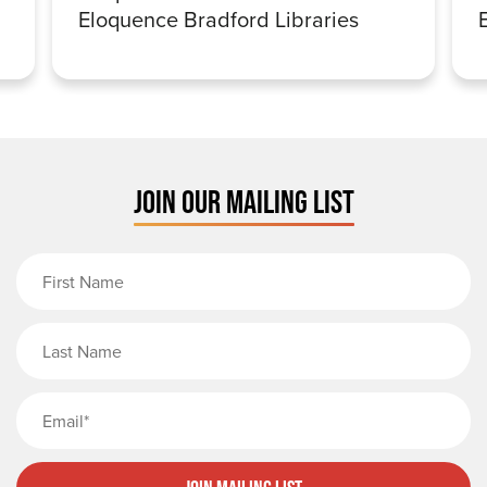
Eloquence Bradford Libraries
JOIN OUR MAILING LIST
First Name
Last Name
Email