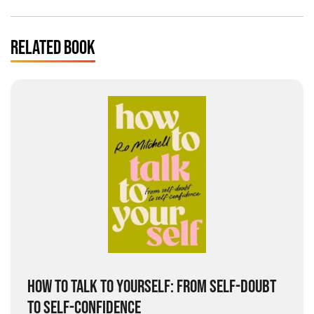
RELATED BOOK
HOW TO TALK TO YOURSELF: FROM SELF-DOUBT
TO SELF-CONFIDENCE