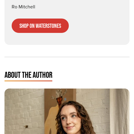
Ro Mitchell
Shop on Waterstones
ABOUT THE AUTHOR