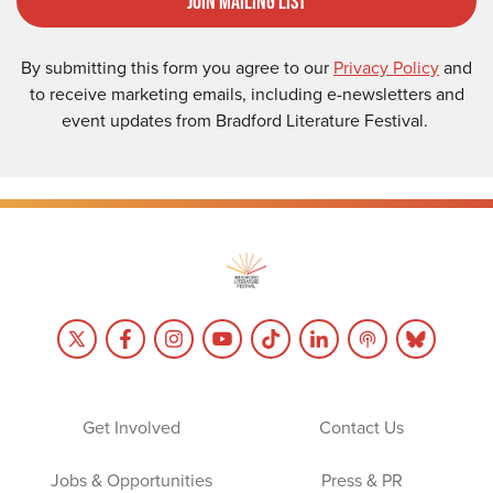
Join Mailing List
By submitting this form you agree to our
Privacy Policy
and
to receive marketing emails, including e-newsletters and
event updates from Bradford Literature Festival.
Get Involved
Contact Us
Jobs & Opportunities
Press & PR