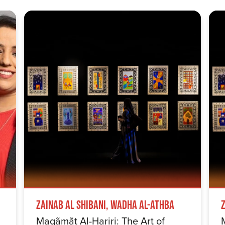
Zainab Al Shibani, Wadha Al-Athba
Maqãmãt Al-Hariri: The Art of