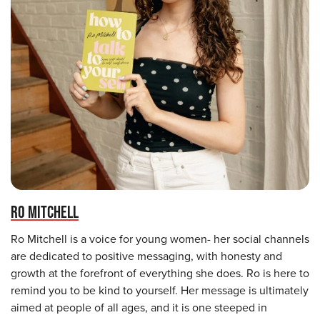
RO MITCHELL
Ro Mitchell is a voice for young women- her social channels
are dedicated to positive messaging, with honesty and
growth at the forefront of everything she does. Ro is here to
remind you to be kind to yourself. Her message is ultimately
aimed at people of all ages, and it is one steeped in