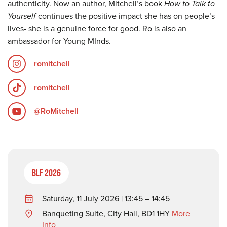
authenticity. Now an author, Mitchell’s book
How to Talk to
Yourself
continues the positive impact she has on people’s
lives- she is a genuine force for good. Ro is also an
ambassador for Young MInds.
romitchell
romitchell
@RoMitchell
BLF 2026
Saturday, 11 July 2026 | 13:45 – 14:45
Banqueting Suite, City Hall, BD1 1HY
More
Info