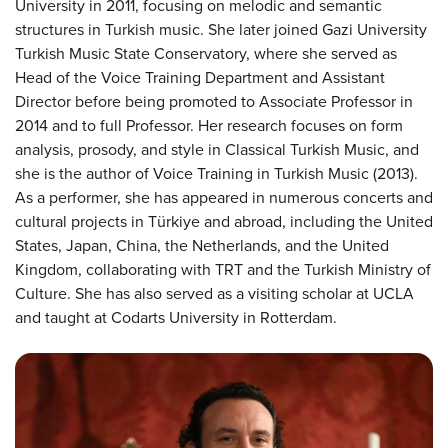
University in 2011, focusing on melodic and semantic
structures in Turkish music. She later joined Gazi University
Turkish Music State Conservatory, where she served as
Head of the Voice Training Department and Assistant
Director before being promoted to Associate Professor in
2014 and to full Professor. Her research focuses on form
analysis, prosody, and style in Classical Turkish Music, and
she is the author of Voice Training in Turkish Music (2013).
As a performer, she has appeared in numerous concerts and
cultural projects in Türkiye and abroad, including the United
States, Japan, China, the Netherlands, and the United
Kingdom, collaborating with TRT and the Turkish Ministry of
Culture. She has also served as a visiting scholar at UCLA
and taught at Codarts University in Rotterdam.