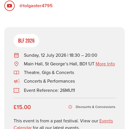
@tolgaoter4795
BLF 2026
Sunday, 12 July 2026 | 18:30 – 20:00
Main Hall, St George’s Hall, BD1 1JT
More Info
Theatre, Gigs & Concerts
Concerts & Performances
Event Reference: 26MU11
£15.00
Discounts & Concessions
This event is from a past festival. View our
Events
Calendar
for all our latest events.