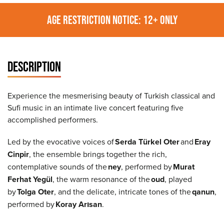
AGE RESTRICTION NOTICE: 12+ ONLY
DESCRIPTION
Experience the mesmerising beauty of Turkish classical and
Sufi music in an intimate live concert featuring five
accomplished performers.
Led by the evocative voices of
Serda Türkel Oter
and
Eray
Cinpir
, the ensemble brings together the rich,
contemplative sounds of the
ney
, performed by
Murat
Ferhat Yegül
, the warm resonance of the
oud
, played
by
Tolga Oter
, and the delicate, intricate tones of the
qanun
,
performed by
Koray Arısan
.