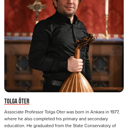
TOLGA ÖTER
Associate Professor Tolga Oter was born in Ankara in 1977,
where he also completed his primary and secondary
education. He graduated from the State Conservatory of