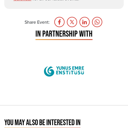
Share Event:
IN PARTNERSHIP WITH
YOU MAY ALSO BE INTERESTED IN