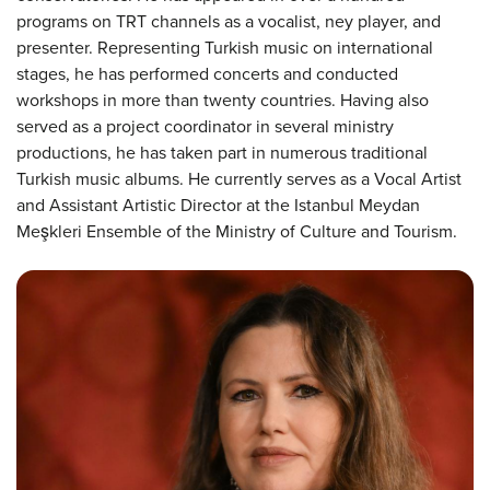
programs on TRT channels as a vocalist, ney player, and
presenter. Representing Turkish music on international
stages, he has performed concerts and conducted
workshops in more than twenty countries. Having also
served as a project coordinator in several ministry
productions, he has taken part in numerous traditional
Turkish music albums. He currently serves as a Vocal Artist
and Assistant Artistic Director at the Istanbul Meydan
Meşkleri Ensemble of the Ministry of Culture and Tourism.