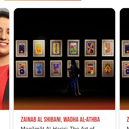
Zainab Al Shibani, Wadha Al-Athba
Maqãmãt Al-Hariri: The Art of