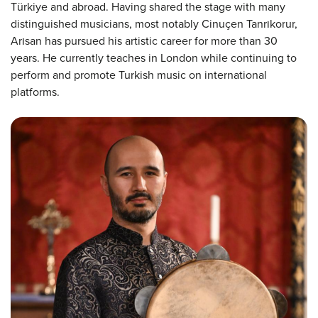
Türkiye and abroad. Having shared the stage with many
distinguished musicians, most notably Cinuçen Tanrıkorur,
Arısan has pursued his artistic career for more than 30
years. He currently teaches in London while continuing to
perform and promote Turkish music on international
platforms.