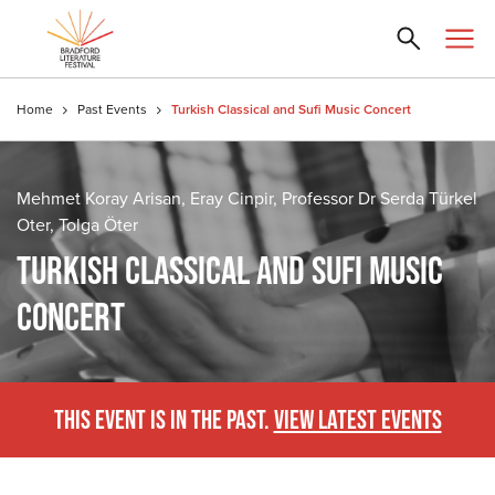
Home
Past Events
Turkish Classical and Sufi Music Concert
Mehmet Koray Arisan, Eray Cinpir, Professor Dr Serda Türkel
Oter, Tolga Öter
TURKISH CLASSICAL AND SUFI MUSIC
CONCERT
THIS EVENT IS IN THE PAST.
VIEW LATEST EVENTS