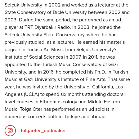
Selçuk University in 2002 and worked as a lecturer at the
State Conservatory of Dicle University between 2002 and
2003. During the same period, he performed as an ud
player at TRT Diyarbakır Radio. In 2003, he joined the
Selçuk University State Conservatory, where he had
previously studied, as a lecturer. He earned his master’s
degree in Turkish Art Music from Selçuk University’s
Institute of Social Sciences in 2007. In 2011, he was
appointed to the Turkish Music Conservatory of Gazi
University, and in 2016, he completed his Ph.D. in Turkish
Music at Gazi University’s Institute of Fine Arts. That same
year, he was invited by the University of California, Los
Angeles (UCLA) to spend six months attending doctoral-
level courses in Ethnomusicology and Middle Eastern
Music. Tolga Oter has performed as an ud soloist in
numerous concerts both in Türkiye and abroad.
tolgaoter_oudmaker