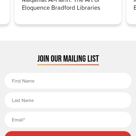
Eloquence Bradford Libraries
JOIN OUR MAILING LIST
First Name
Last Name
Email