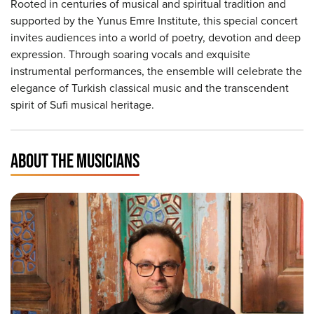
Rooted in centuries of musical and spiritual tradition and
supported by the Yunus Emre Institute, this special concert
invites audiences into a world of poetry, devotion and deep
expression. Through soaring vocals and exquisite
instrumental performances, the ensemble will celebrate the
elegance of Turkish classical music and the transcendent
spirit of Sufi musical heritage.
ABOUT THE MUSICIANS