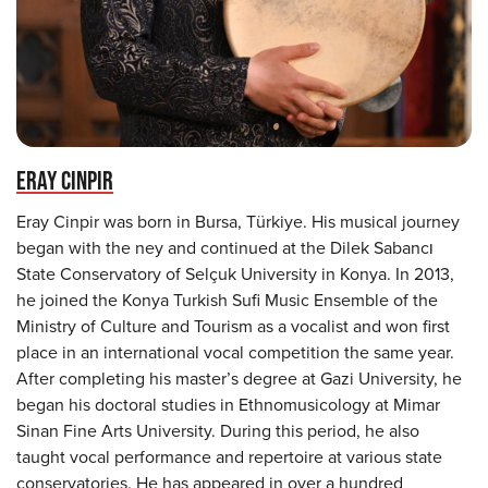
ERAY CINPIR
Eray Cinpir was born in Bursa, Türkiye. His musical journey
began with the ney and continued at the Dilek Sabancı
State Conservatory of Selçuk University in Konya. In 2013,
he joined the Konya Turkish Sufi Music Ensemble of the
Ministry of Culture and Tourism as a vocalist and won first
place in an international vocal competition the same year.
After completing his master’s degree at Gazi University, he
began his doctoral studies in Ethnomusicology at Mimar
Sinan Fine Arts University. During this period, he also
taught vocal performance and repertoire at various state
conservatories. He has appeared in over a hundred