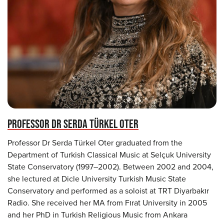
PROFESSOR DR SERDA TÜRKEL OTER
Professor Dr Serda Türkel Oter graduated from the
Department of Turkish Classical Music at Selçuk University
State Conservatory (1997–2002). Between 2002 and 2004,
she lectured at Dicle University Turkish Music State
Conservatory and performed as a soloist at TRT Diyarbakır
Radio. She received her MA from Fırat University in 2005
and her PhD in Turkish Religious Music from Ankara