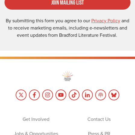
Join Mailing List
By submitting this form you agree to our
Privacy Policy
and
to receive marketing emails, including e-newsletters and
event updates from Bradford Literature Festival.
Get Involved
Contact Us
Jobs & Opportunities
Press & PR