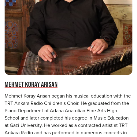
MEHMET KORAY ARISAN
Mehmet Koray Arısan began his musical education with the
TRT Ankara Radio Children’s Choir. He graduated from the
Piano Department of Adana Anatolian Fine Arts High
School and later completed his degree in Music Education
at Gazi University. He worked as a contracted artist at TRT
Ankara Radio and has performed in numerous concerts in