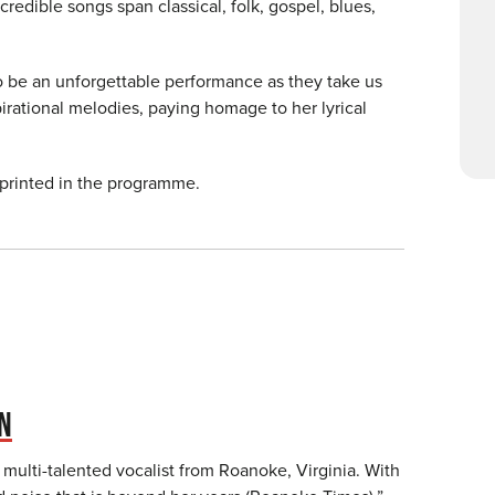
credible songs span classical, folk, gospel, blues,
to be an unforgettable performance as they take us
irational melodies, paying homage to her lyrical
 printed in the programme.
ON
 multi-talented vocalist from Roanoke, Virginia. With