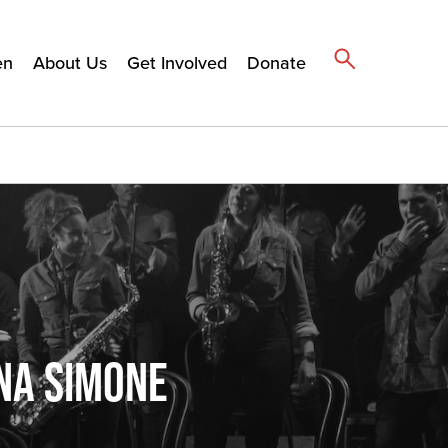
en
About Us
Get Involved
Donate
NA SIMONE