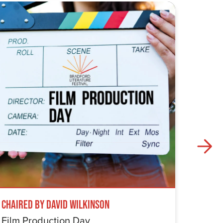
Chaired by David Wilkinson
Windru
Film Production Day
The Wi