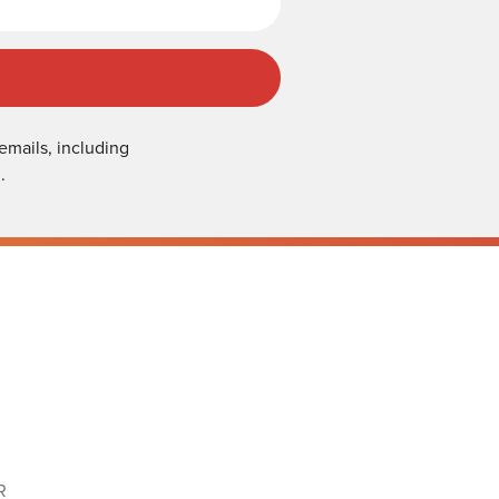
emails, including
.
R