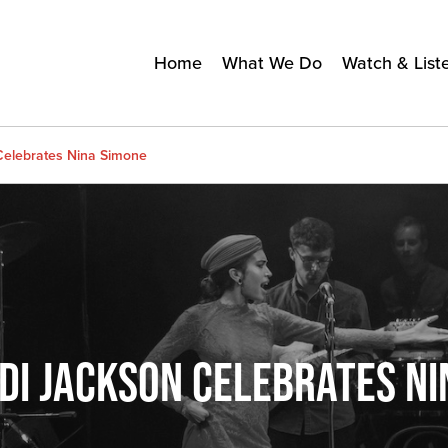
Home
What We Do
Watch & List
Celebrates Nina Simone
DI JACKSON CELEBRATES NI