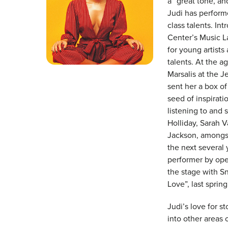
a “great tone, an
Judi has performe
class talents. In
Center’s Music L
for young artists
talents. At the 
Marsalis at the J
sent her a box o
seed of inspirati
listening to and 
Holliday, Sarah V
Jackson, amongst
the next several
performer by ope
the stage with S
Love”, last spri
Judi’s love for st
into other areas 