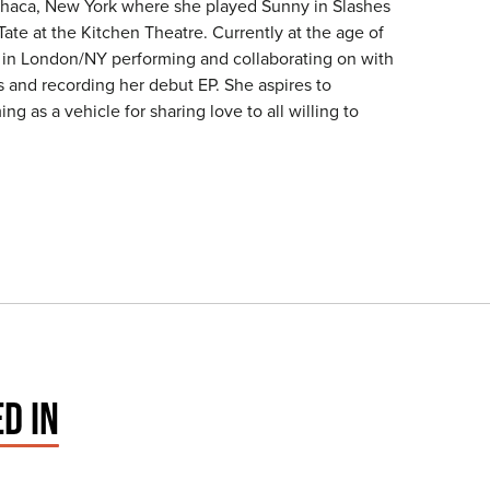
thaca, New York where she played Sunny in Slashes
Tate at the Kitchen Theatre. Currently at the age of
d in London/NY performing and collaborating on with
s and recording her debut EP. She aspires to
ng as a vehicle for sharing love to all willing to
D IN