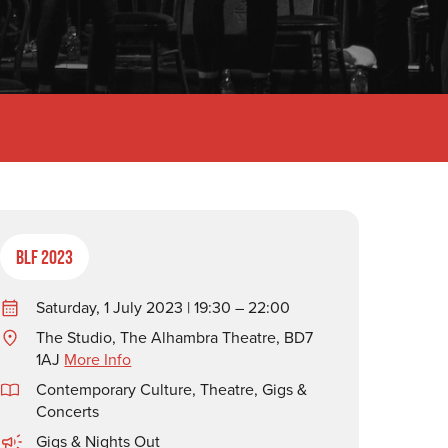
BLF 2023
Saturday, 1 July 2023 | 19:30 – 22:00
The Studio, The Alhambra Theatre, BD7
1AJ
More Info
Contemporary Culture
,
Theatre, Gigs &
Concerts
Gigs & Nights Out