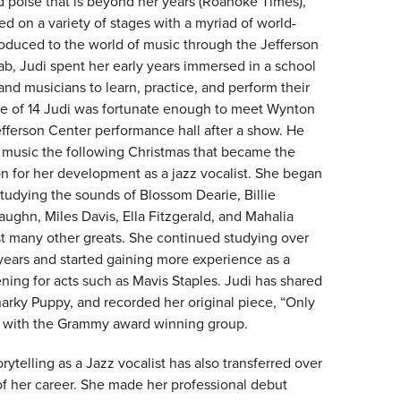
d poise that is beyond her years (Roanoke Times),”
d on a variety of stages with a myriad of world-
troduced to the world of music through the Jefferson
ab, Judi spent her early years immersed in a school
 and musicians to learn, practice, and perform their
age of 14 Judi was fortunate enough to meet Wynton
efferson Center performance hall after a show. He
f music the following Christmas that became the
on for her development as a jazz vocalist. She began
studying the sounds of Blossom Dearie, Billie
aughn, Miles Davis, Ella Fitzgerald, and Mahalia
 many other greats. She continued studying over
 years and started gaining more experience as a
ning for acts such as Mavis Staples. Judi has shared
narky Puppy, and recorded her original piece, “Only
ng with the Grammy award winning group.
orytelling as a Jazz vocalist has also transferred over
of her career. She made her professional debut