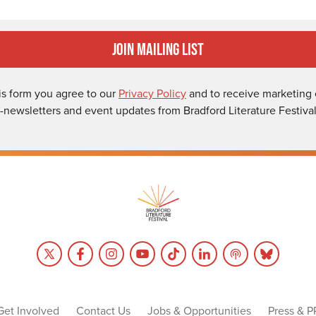
Join Mailing List
is form you agree to our
Privacy Policy
and to receive marketing 
-newsletters and event updates from Bradford Literature Festival
Get Involved
Contact Us
Jobs & Opportunities
Press & P