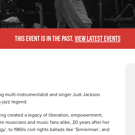
THIS EVENT IS IN THE PAST.
VIEW LATEST EVENTS
g multi-instrumentalist and singer Judi Jackson
a jazz legend.
ing created a legacy of liberation, empowerment,
re musicians and music fans alike, 20 years after her
’, to 1960s civil rights ballads like ‘Sinnerman’, and