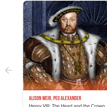
Alison Weir, Peg Alexander
Henry VIII: The Heart and the Crown