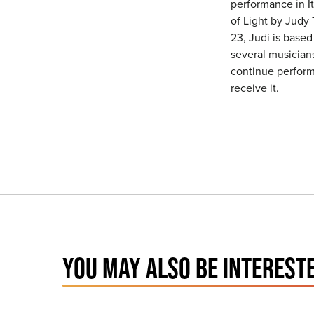
performance in I
of Light by Judy 
23, Judi is base
several musician
continue performi
receive it.
YOU MAY ALSO BE INTERESTE