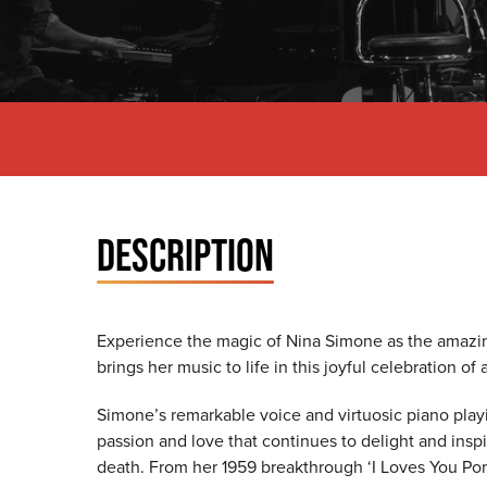
DESCRIPTION
Experience the magic of Nina Simone as the amazin
brings her music to life in this joyful celebration of 
Simone’s remarkable voice and virtuosic piano play
passion and love that continues to delight and inspi
death. From her 1959 breakthrough ‘I Loves You Porgy