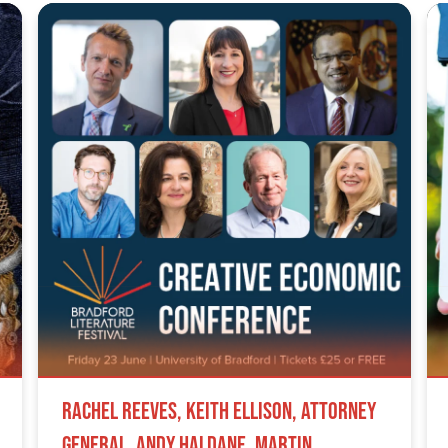
Rachel Reeves, Keith Ellison, Attorney
General, Andy Haldane, Martin