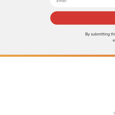
By submitting th
e