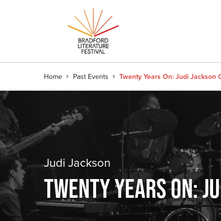
Home
Past Events
Twenty Years On: Judi Jackson 
Judi Jackson
TWENTY YEARS ON: JU