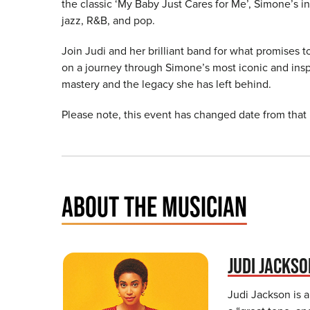
the classic ‘My Baby Just Cares for Me’, Simone’s in
jazz, R&B, and pop.
Join Judi and her brilliant band for what promises 
on a journey through Simone’s most iconic and insp
mastery and the legacy she has left behind.
Please note, this event has changed date from that
ABOUT THE MUSICIAN
JUDI JACKS
Judi Jackson is a