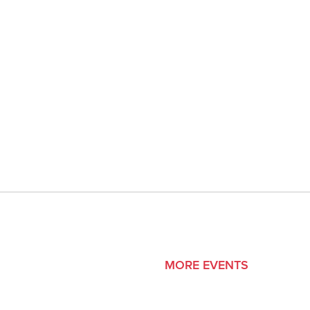
MORE EVENTS