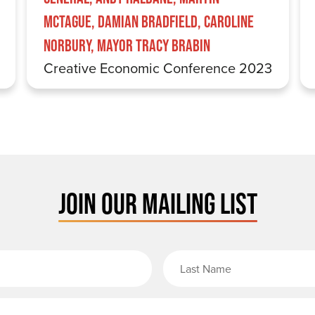
McTague, Damian Bradfield, Caroline
Norbury, Mayor Tracy Brabin
Creative Economic Conference 2023
JOIN OUR MAILING LIST
rst Name
Email