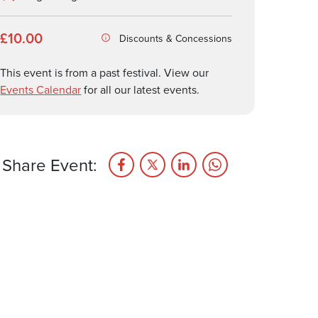
£10.00
Discounts & Concessions
This event is from a past festival. View our
Events Calendar
for all our latest events.
Share Event: