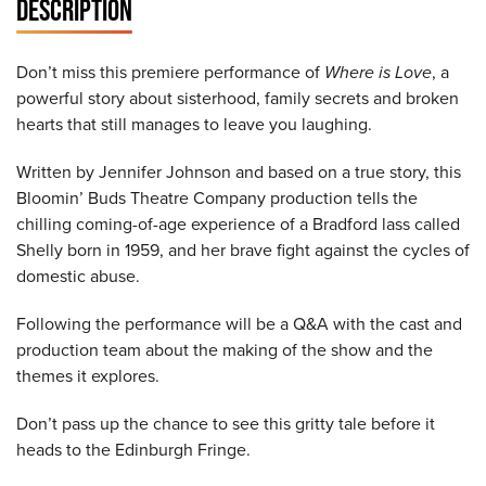
DESCRIPTION
Don’t miss this premiere performance of
Where is Love
, a
powerful story about sisterhood, family secrets and broken
hearts that still manages to leave you laughing.
Written by Jennifer Johnson and based on a true story, this
Bloomin’ Buds Theatre Company production tells the
chilling coming-of-age experience of a Bradford lass called
Shelly born in 1959, and her brave fight against the cycles of
domestic abuse.
Following the performance will be a Q&A with the cast and
production team about the making of the show and the
themes it explores.
Don’t pass up the chance to see this gritty tale before it
heads to the Edinburgh Fringe.