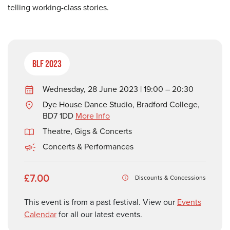
telling working-class stories.
BLF 2023
Wednesday, 28 June 2023 | 19:00 – 20:30
Dye House Dance Studio, Bradford College,
BD7 1DD
More Info
Theatre, Gigs & Concerts
Concerts & Performances
£7.00
Discounts & Concessions
This event is from a past festival. View our
Events
Calendar
for all our latest events.