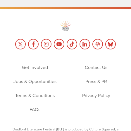
Get Involved
Contact Us
Jobs & Opportunities
Press & PR
Terms & Conditions
Privacy Policy
FAQs
Bradford Literature Festival (BLF) is produced by Culture Squared, a