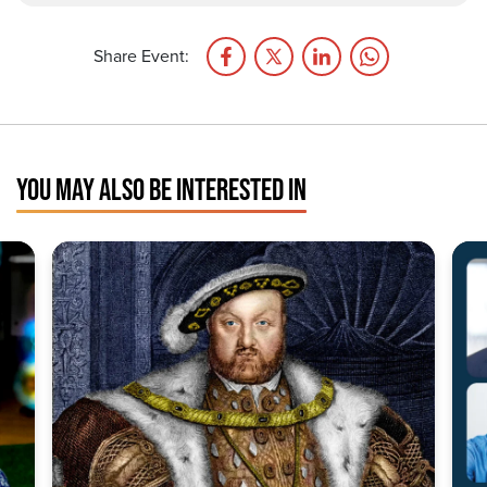
Share Event:
YOU MAY ALSO BE INTERESTED IN