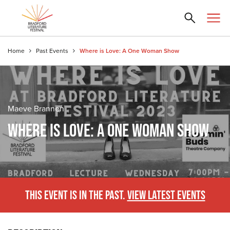
Home
Past Events
Where is Love: A One Woman Show
Maeve Brannen
WHERE IS LOVE: A ONE WOMAN SHOW
THIS EVENT IS IN THE PAST.
VIEW LATEST EVENTS