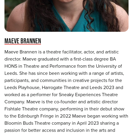
MAEVE BRANNEN
Maeve Brannen is a theatre facilitator, actor, and artistic
director. Maeve graduated with a first-class degree BA
HONS in Theatre and Performance from the University of
Leeds. She has since been working with a range of artists,
participants, and communities in creative projects for the
Leeds Playhouse, Harrogate Theatre and Leeds 2023 and
worked as a performer for Sneaky Experiences Theatre
Company. Maeve is the co-founder and artistic director
Fishtale Theatre company, performing in their debut show
to the Edinburgh Fringe in 2022 Maeve began working with
Bloomin Buds Theatre company in April 2023 sharing a
passion for better access and inclusion in the arts and