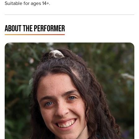
Suitable for ages 14+.
ABOUT THE PERFORMER