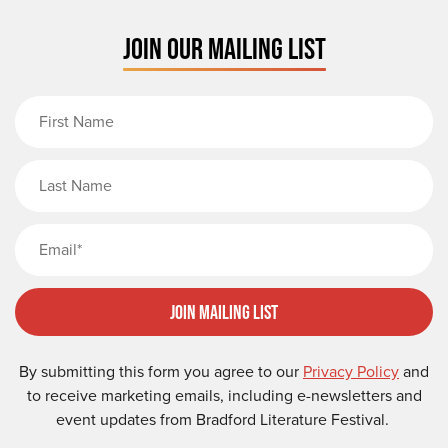
JOIN OUR MAILING LIST
First Name
Last Name
Email
Join Mailing List
By submitting this form you agree to our
Privacy Policy
and
to receive marketing emails, including e-newsletters and
event updates from Bradford Literature Festival.