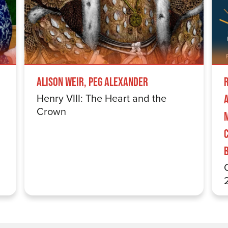
Alison Weir, Peg Alexander
Henry VIII: The Heart and the
Crown