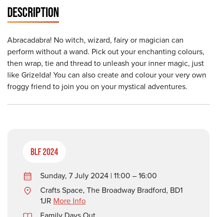
DESCRIPTION
Abracadabra! No witch, wizard, fairy or magician can
perform without a wand. Pick out your enchanting colours,
then wrap, tie and thread to unleash your inner magic, just
like Grizelda! You can also create and colour your very own
froggy friend to join you on your mystical adventures.
BLF 2024
Sunday, 7 July 2024 | 11:00 – 16:00
Crafts Space, The Broadway Bradford, BD1
1JR
More Info
Family Days Out