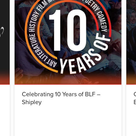
Celebrating 10 Years of BLF –
Shipley