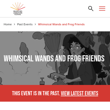
Home
Past Events
Whimsical Wands and Frog Friends
WHIMSICAL WANDS AND FROG FRIENDS
THIS EVENT IS IN THE PAST.
VIEW LATEST EVENTS