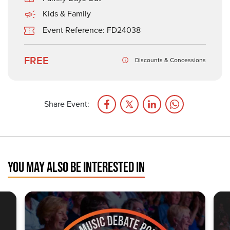
Kids & Family
Event Reference: FD24038
FREE
Discounts & Concessions
Share Event:
YOU MAY ALSO BE INTERESTED IN