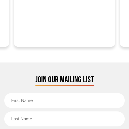
JOIN OUR MAILING LIST
First Name
Last Name