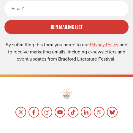
Email
Join Mailing List
By submitting this form you agree to our
Privacy Policy
and
to receive marketing emails, including e-newsletters and
event updates from Bradford Literature Festival.