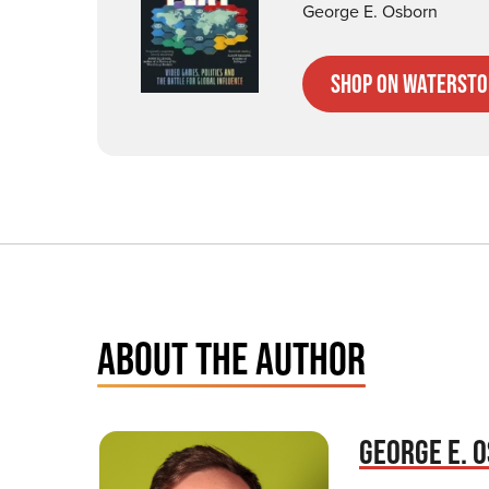
George E. Osborn
Shop on Watersto
ABOUT THE AUTHOR
GEORGE E. 