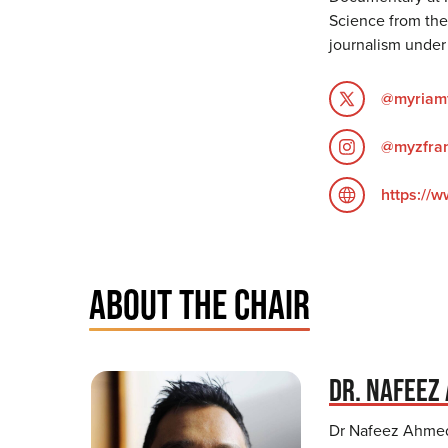
Science from the
journalism under 
@myriamf
@myzfran
https://
ABOUT THE CHAIR
DR. NAFEEZ
Dr Nafeez Ahmed 