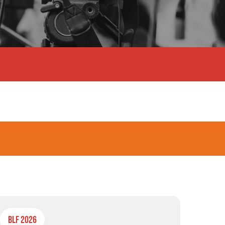
BLF 2026