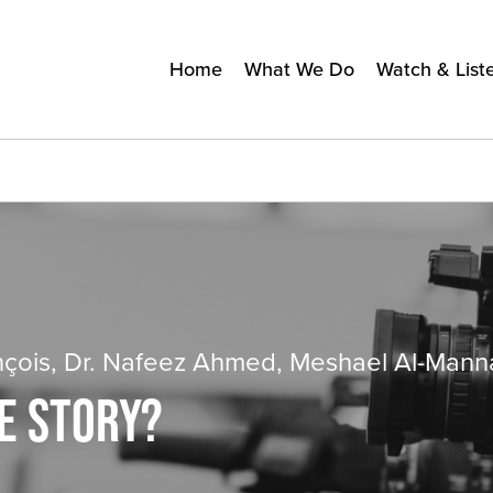
Home
What We Do
Watch & List
nçois, Dr. Nafeez Ahmed, Meshael Al-Mann
E STORY?