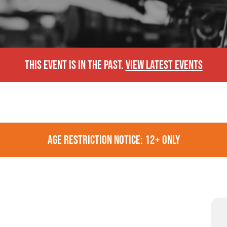
THIS EVENT IS IN THE PAST.
VIEW LATEST EVENTS
AGE RESTRICTION NOTICE: 12+ ONLY