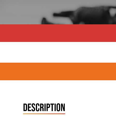
DESCRIPTION