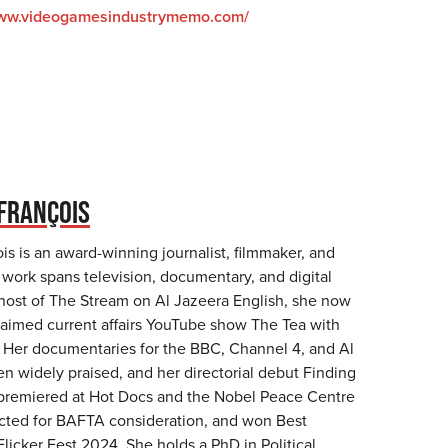
www.videogamesindustrymemo.com/
FRANÇOIS
s is an award-winning journalist, filmmaker, and
work spans television, documentary, and digital
host of The Stream on Al Jazeera English, she now
laimed current affairs YouTube show The Tea with
 Her documentaries for the BBC, Channel 4, and Al
n widely praised, and her directorial debut Finding
premiered at Hot Docs and the Nobel Peace Centre
ected for BAFTA consideration, and won Best
licker Fest 2024. She holds a PhD in Political