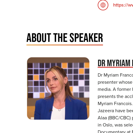
https://
ABOUT THE SPEAKER
DR MYRIAM 
Dr Myriam Francoi
presenter whose 
media. A former 
presents the acc
Myriam Francois.
Jazeera have bee
Alaa (BBC/CBC) 
in Oslo, was sel
Documentary at F