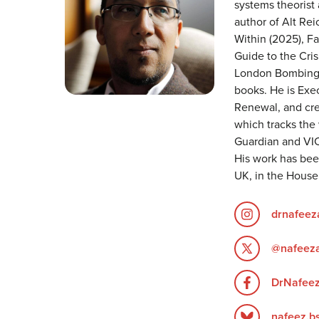
systems theorist
author of Alt Re
Within (2025), Fa
Guide to the Cris
London Bombings:
books. He is Exec
Renewal, and cre
which tracks the 
Guardian and VIC
His work has been
UK, in the Hous
drnafee
@nafeez
DrNafee
nafeez.bs