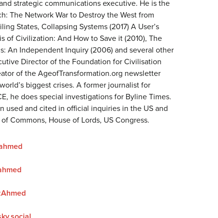
 and strategic communications executive. He is the
ich: The Network War to Destroy the West from
iling States, Collapsing Systems (2017) A User’s
is of Civilization: And How to Save it (2010), The
 An Independent Inquiry (2006) and several other
utive Director of the Foundation for Civilisation
ator of the AgeofTransformation.org newsletter
world’s biggest crises. A former journalist for
E, he does special investigations for Byline Times.
 used and cited in official inquiries in the US and
e of Commons, House of Lords, US Congress.
zahmed
ahmed
zAhmed
ky.social