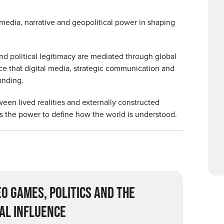
media, narrative and geopolitical power in shaping
and political legitimacy are mediated through global
ce that digital media, strategic communication and
tanding.
tween lived realities and externally constructed
as the power to define how the world is understood.
EO GAMES, POLITICS AND THE
AL INFLUENCE