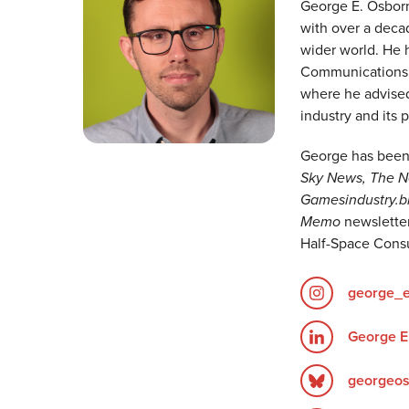
George E. Osborn
with over a deca
wider world. He 
Communications a
where he advised 
industry and its 
George has been 
Sky News, The Ne
Gamesindustry.b
Memo
newsletter
Half-Space Consu
george_
George E
georgeos