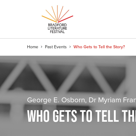
Home
Past Events
Who Gets to Tell the Story?
George E. Osborn, Dr Myriam Fra
WHO GETS TO TELL TH