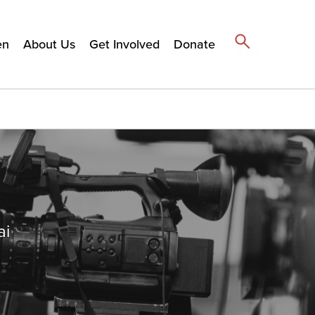
en
About Us
Get Involved
Donate
ai