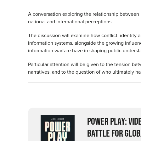
A conversation exploring the relationship between 
national and international perceptions.
The discussion will examine how conflict, identity 
information systems, alongside the growing influen
information warfare have in shaping public unders
Particular attention will be given to the tension be
narratives, and to the question of who ultimately h
POWER PLAY: VID
BATTLE FOR GLOB