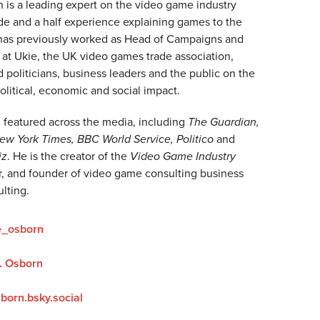
 is a leading expert on the video game industry
de and a half experience explaining games to the
has previously worked as Head of Campaigns and
t Ukie, the UK video games trade association,
politicians, business leaders and the public on the
political, economic and social impact.
featured across the media, including
The Guardian,
w York Times, BBC World Service, Politico
and
iz
. He is the creator of the
Video Game Industry
, and founder of video game consulting business
lting.
e_osborn
. Osborn
born.bsky.social