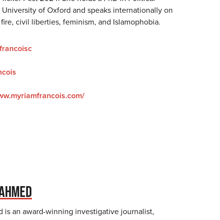
 University of Oxford and speaks internationally on
fire, civil liberties, feminism, and Islamophobia.
rancoisc
cois
www.myriamfrancois.com/
 AHMED
is an award-winning investigative journalist,