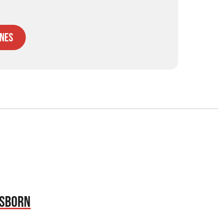
nes
OSBORN