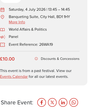
Saturday, 4 July 2026 | 13:45 – 14:45
Banqueting Suite, City Hall, BD1 1HY
More Info
World Affairs & Politics
Panel
Event Reference: 26WA19
£10.00
Discounts & Concessions
This event is from a past festival. View our
Events Calendar
for all our latest events.
Share Event: