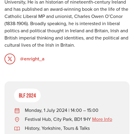
University, He is an historian of nineteenth-century Ireland
and has published an award-winning book on the life of the
Catholic Liberal MP and unionist, Charles Owen O’Conor
(1838-1906). Broadly speaking, he is interested in liberal
politics and political thought in Ireland and Britain, Irish and
British imperial thinking and identities, and the political and
cultural lives of the Irish in Britain.
@enright_a
BLF 2024
Monday, 1 July 2024 | 14:00 – 15:00
Festival Hub, City Park, BD1 1HY
More Info
History
,
Yorkshire
,
Tours & Talks