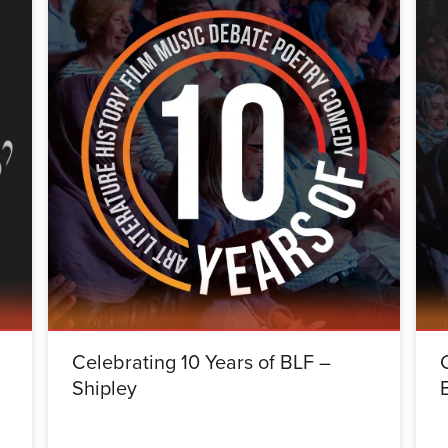
Celebrating 10 Years of BLF –
Shipley