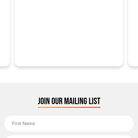
JOIN OUR MAILING LIST
First Name