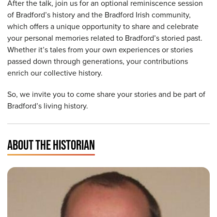
After the talk, join us for an optional reminiscence session
of Bradford’s history and the Bradford Irish community,
which offers a unique opportunity to share and celebrate
your personal memories related to Bradford’s storied past.
Whether it’s tales from your own experiences or stories
passed down through generations, your contributions
enrich our collective history.
So, we invite you to come share your stories and be part of
Bradford’s living history.
ABOUT THE HISTORIAN