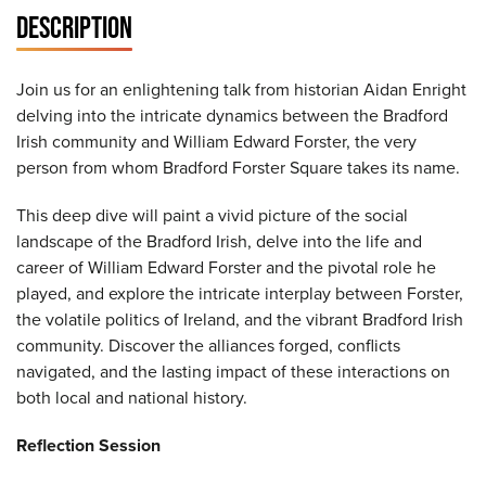
DESCRIPTION
Join us for an enlightening talk from historian Aidan Enright
delving into the intricate dynamics between the Bradford
Irish community and William Edward Forster, the very
person from whom Bradford Forster Square takes its name.
This deep dive will paint a vivid picture of the social
landscape of the Bradford Irish, delve into the life and
career of William Edward Forster and the pivotal role he
played, and explore the intricate interplay between Forster,
the volatile politics of Ireland, and the vibrant Bradford Irish
community. Discover the alliances forged, conflicts
navigated, and the lasting impact of these interactions on
both local and national history.
Reflection Session