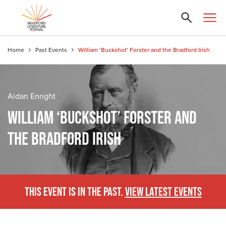
Home
Past Events
William ‘Buckshot’ Forster and the Bradford Irish
Aidan Enright
WILLIAM ‘BUCKSHOT’ FORSTER AND
THE BRADFORD IRISH
THIS EVENT IS IN THE PAST.
VIEW LATEST EVENTS