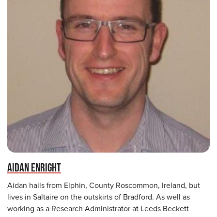
AIDAN ENRIGHT
Aidan hails from Elphin, County Roscommon, Ireland, but
lives in Saltaire on the outskirts of Bradford. As well as
working as a Research Administrator at Leeds Beckett