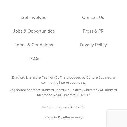
Get Involved
Contact Us
Jobs & Opportunities
Press & PR
Terms & Conditions
Privacy Policy
FAQs
Bradford Literature Festival (BLF) is produced by Culture Squared, a
community interest company.
Registered address: Bradford Literature Festival, University of Bradford,
Richmond Road, Bradford, BD7 1DP
© Culture Squared CIC 2026
Website By
Vibe Agency