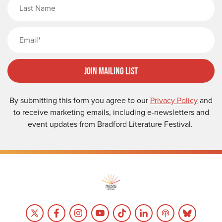
Last Name
Email
Join Mailing List
By submitting this form you agree to our
Privacy Policy
and
to receive marketing emails, including e-newsletters and
event updates from Bradford Literature Festival.