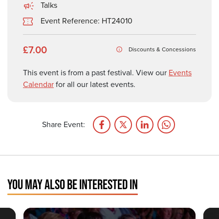
Talks
Event Reference: HT24010
£7.00
Discounts & Concessions
This event is from a past festival. View our
Events
Calendar
for all our latest events.
Share Event:
YOU MAY ALSO BE INTERESTED IN