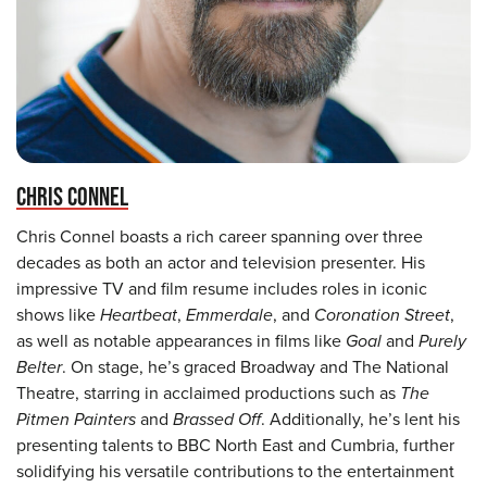
CHRIS CONNEL
Chris Connel boasts a rich career spanning over three
decades as both an actor and television presenter. His
impressive TV and film resume includes roles in iconic
shows like
Heartbeat
,
Emmerdale
, and
Coronation Street
,
as well as notable appearances in films like
Goal
and
Purely
Belter
. On stage, he’s graced Broadway and The National
Theatre, starring in acclaimed productions such as
The
Pitmen Painters
and
Brassed Off
. Additionally, he’s lent his
presenting talents to BBC North East and Cumbria, further
solidifying his versatile contributions to the entertainment