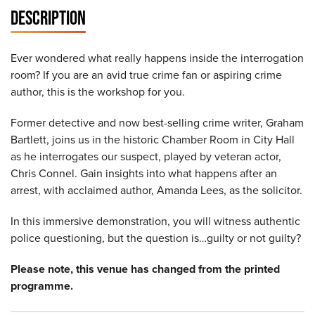
DESCRIPTION
Ever wondered what really happens inside the interrogation
room? If you are an avid true crime fan or aspiring crime
author, this is the workshop for you.
Former detective and now best-selling crime writer, Graham
Bartlett, joins us in the historic Chamber Room in City Hall
as he interrogates our suspect, played by veteran actor,
Chris Connel. Gain insights into what happens after an
arrest, with acclaimed author, Amanda Lees, as the solicitor.
In this immersive demonstration, you will witness authentic
police questioning, but the question is…guilty or not guilty?
Please note, this venue has changed from the printed
programme.