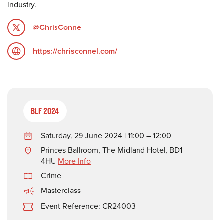
industry.
@ChrisConnel
https://chrisconnel.com/
BLF 2024
Saturday, 29 June 2024 | 11:00 – 12:00
Princes Ballroom, The Midland Hotel, BD1
4HU
More Info
Crime
Masterclass
Event Reference: CR24003