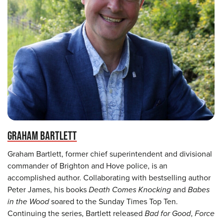
GRAHAM BARTLETT
Graham Bartlett, former chief superintendent and divisional
commander of Brighton and Hove police, is an
accomplished author. Collaborating with bestselling author
Peter James, his books
Death Comes Knocking
and
Babes
in the Wood
soared to the Sunday Times Top Ten.
Continuing the series, Bartlett released
Bad for Good
,
Force