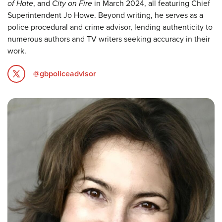
of Hate
, and
City on Fire
in March 2024, all featuring Chief
Superintendent Jo Howe. Beyond writing, he serves as a
police procedural and crime advisor, lending authenticity to
numerous authors and TV writers seeking accuracy in their
work.
@gbpoliceadvisor