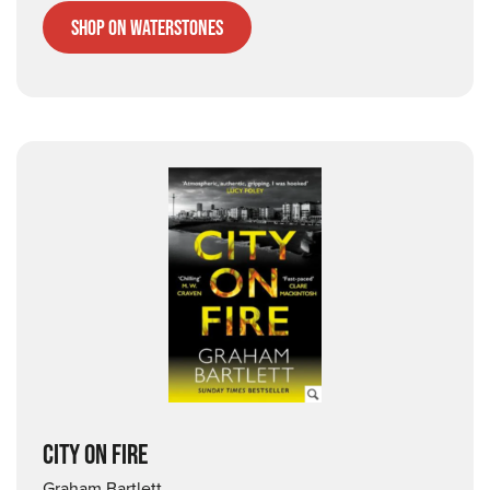
Shop on Waterstones
CITY ON FIRE
Graham Bartlett