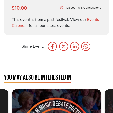
£10.00
Discounts & Concessions
This event is from a past festival. View our
Events
Calendar
for all our latest events.
Share Event:
YOU MAY ALSO BE INTERESTED IN