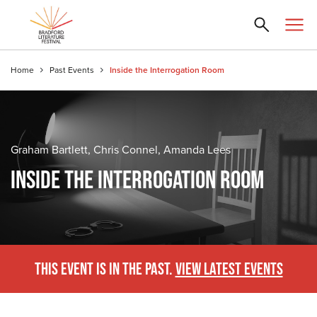
Home
Past Events
Inside the Interrogation Room
Graham Bartlett, Chris Connel, Amanda Lees
INSIDE THE INTERROGATION ROOM
THIS EVENT IS IN THE PAST.
VIEW LATEST EVENTS