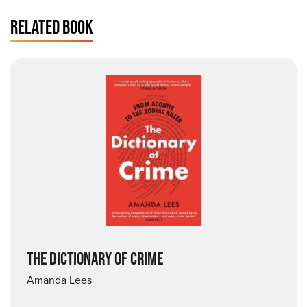
RELATED BOOK
THE DICTIONARY OF CRIME
Amanda Lees