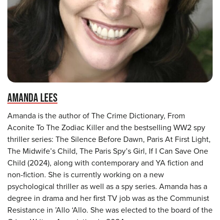
AMANDA LEES
Amanda is the author of The Crime Dictionary, From
Aconite To The Zodiac Killer and the bestselling WW2 spy
thriller series: The Silence Before Dawn, Paris At First Light,
The Midwife’s Child, The Paris Spy’s Girl, If I Can Save One
Child (2024), along with contemporary and YA fiction and
non-fiction. She is currently working on a new
psychological thriller as well as a spy series. Amanda has a
degree in drama and her first TV job was as the Communist
Resistance in ’Allo ‘Allo. She was elected to the board of the