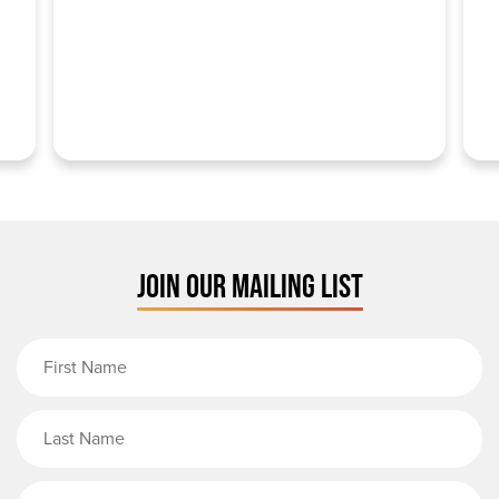
JOIN OUR MAILING LIST
First Name
Last Name
Email