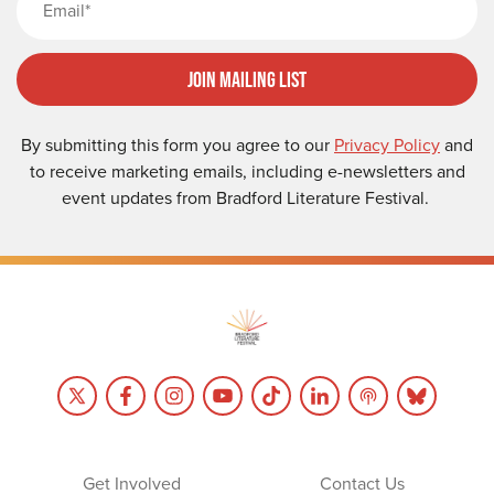
Join Mailing List
By submitting this form you agree to our
Privacy Policy
and
to receive marketing emails, including e-newsletters and
event updates from Bradford Literature Festival.
Get Involved
Contact Us