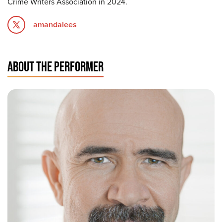
Crime Writers Association in 2024.
amandalees
ABOUT THE PERFORMER