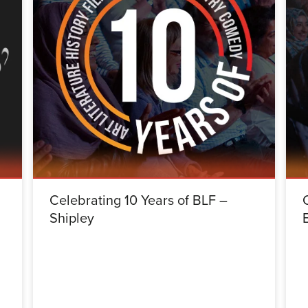
Celebrating 10 Years of BLF –
Shipley