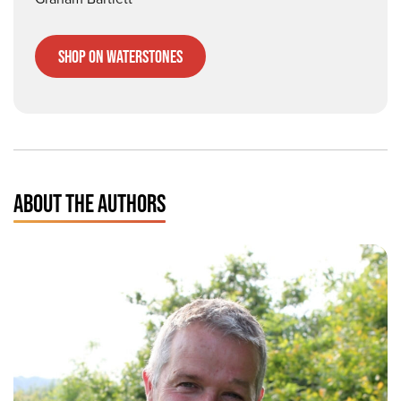
Shop on Waterstones
ABOUT THE AUTHORS