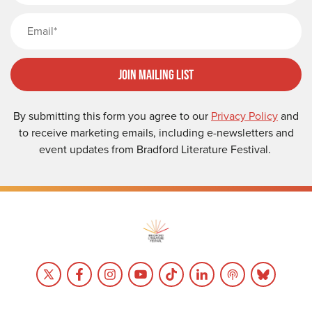
Email
Join Mailing List
By submitting this form you agree to our
Privacy Policy
and
to receive marketing emails, including e-newsletters and
event updates from Bradford Literature Festival.