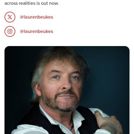
across realities is out now.
@laurenbeukes
@laurenbeukes