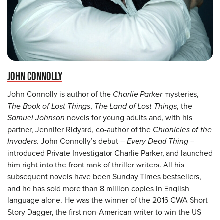
JOHN CONNOLLY
John Connolly is author of the
Charlie Parker
mysteries,
The Book of Lost Things
,
The Land of Lost Things
, the
Samuel Johnson
novels for young adults and, with his
partner, Jennifer Ridyard, co-author of the
Chronicles of the
Invaders
. John Connolly’s debut –
Every Dead Thing
–
introduced Private Investigator Charlie Parker, and launched
him right into the front rank of thriller writers. All his
subsequent novels have been Sunday Times bestsellers,
and he has sold more than 8 million copies in English
language alone. He was the winner of the 2016 CWA Short
Story Dagger, the first non-American writer to win the US