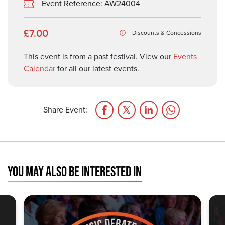
Event Reference: AW24004
£7.00
Discounts & Concessions
This event is from a past festival. View our
Events
Calendar
for all our latest events.
Share Event:
YOU MAY ALSO BE INTERESTED IN