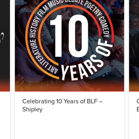
Celebrating 10 Years of BLF –
Shipley