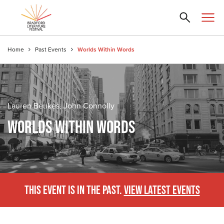
Home
Past Events
Worlds Within Words
Lauren Beukes, John Connolly
WORLDS WITHIN WORDS
THIS EVENT IS IN THE PAST.
VIEW LATEST EVENTS