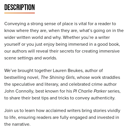
DESCRIPTION
Conveying a strong sense of place is vital for a reader to
know where they are, when they are, what’s going on in the
wider written world and why. Whether you’re a writer
yourself or you just enjoy being immersed in a good book,
our authors will reveal their secrets for creating immersive
scene settings and worlds.
We’ve brought together Lauren Beukes, author of
bestselling novel,
The Shining Girls
, whose work straddles
the speculative and literary, and celebrated crime author
John Connolly, best known for his
PI Charlie Parker
series,
to share their best tips and tricks to convey authenticity.
Join us to learn how acclaimed writers bring stories vividly
to life, ensuring readers are fully engaged and invested in
the narrative.