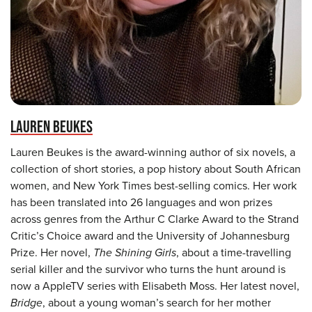
LAUREN BEUKES
Lauren Beukes is the award-winning author of six novels, a
collection of short stories, a pop history about South African
women, and New York Times best-selling comics. Her work
has been translated into 26 languages and won prizes
across genres from the Arthur C Clarke Award to the Strand
Critic’s Choice award and the University of Johannesburg
Prize. Her novel,
The Shining Girls
, about a time-travelling
serial killer and the survivor who turns the hunt around is
now a AppleTV series with Elisabeth Moss. Her latest novel,
Bridge
, about a young woman’s search for her mother