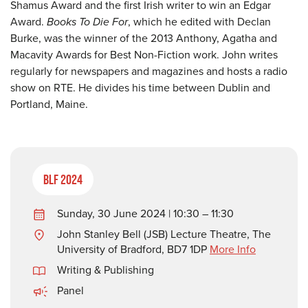
Shamus Award and the first Irish writer to win an Edgar
Award.
Books To Die For
, which he edited with Declan
Burke, was the winner of the 2013 Anthony, Agatha and
Macavity Awards for Best Non-Fiction work. John writes
regularly for newspapers and magazines and hosts a radio
show on RTE. He divides his time between Dublin and
Portland, Maine.
BLF 2024
Sunday, 30 June 2024 | 10:30 – 11:30
John Stanley Bell (JSB) Lecture Theatre, The
University of Bradford, BD7 1DP
More Info
Writing & Publishing
Panel