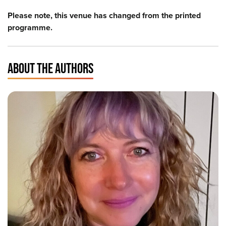
Please note, this venue has changed from the printed
programme.
ABOUT THE AUTHORS