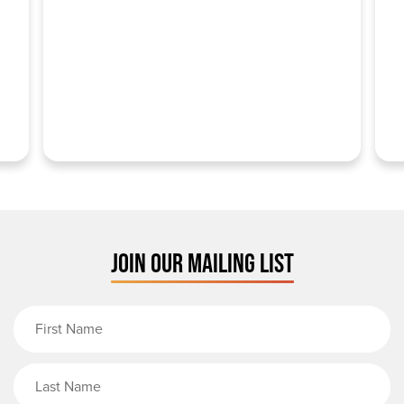
JOIN OUR MAILING LIST
First Name
Last Name