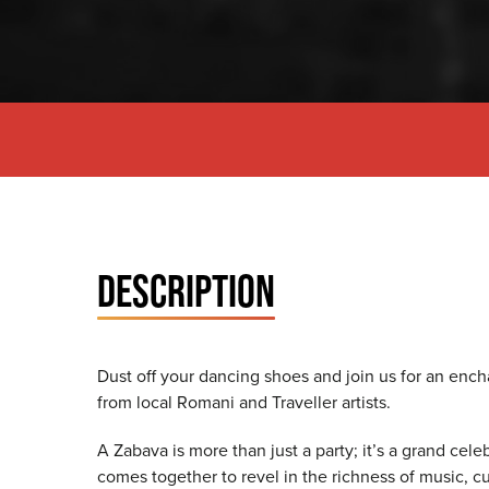
DESCRIPTION
Dust off your dancing shoes and join us for an ench
from local Romani and Traveller artists.
A Zabava is more than just a party; it’s a grand cel
comes together to revel in the richness of music, 