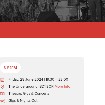
BLF 2024
Friday, 28 June 2024 | 19:30 – 23:00
The Underground, BD1 3QR
More Info
Theatre, Gigs & Concerts
Gigs & Nights Out