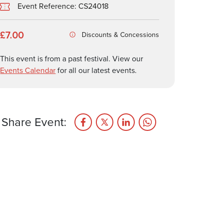
Event Reference: CS24018
£7.00
Discounts & Concessions
This event is from a past festival. View our
Events Calendar
for all our latest events.
Share Event: