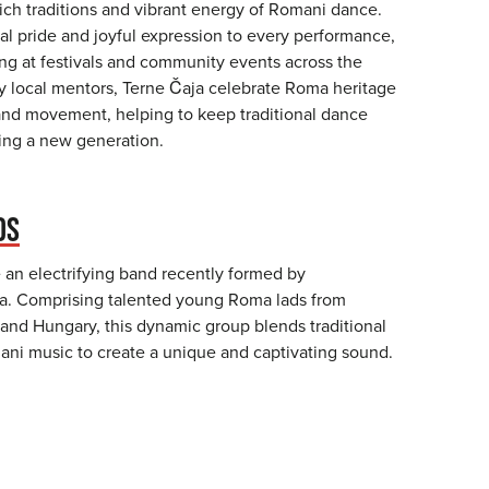
ich traditions and vibrant energy of Romani dance.
al pride and joyful expression to every performance,
ing at festivals and community events across the
y local mentors, Terne Čaja celebrate Roma heritage
nd movement, helping to keep traditional dance
ring a new generation.
DS
an electrifying band recently formed by
. Comprising talented young Roma lads from
 and Hungary, this dynamic group blends traditional
i music to create a unique and captivating sound.