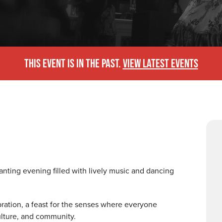
THIS EVENT IS IN THE PAST.
VIEW LATEST EVENTS
anting evening filled with lively music and dancing
ebration, a feast for the senses where everyone
culture, and community.