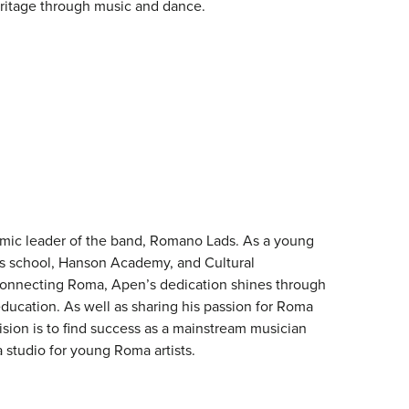
ritage through music and dance.
mic leader of the band, Romano Lads. As a young
s school, Hanson Academy, and Cultural
onnecting Roma, Apen’s dedication shines through
ducation. As well as sharing his passion for Roma
ision is to find success as a mainstream musician
a studio for young Roma artists.