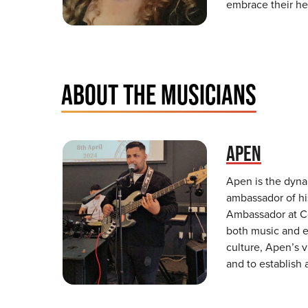
embrace their he
ABOUT THE MUSICIANS
APEN
Apen is the dyna
ambassador of hi
Ambassador at C
both music and e
culture, Apen’s v
and to establish 