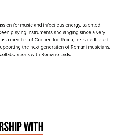
R
assion for music and infectious energy, talented
been playing instruments and singing since a very
 as a member of Connecting Roma, he is dedicated
 supporting the next generation of Romani musicians,
 collaborations with Romano Lads.
RSHIP WITH