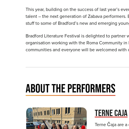
This year, building on the success of last year’s e
talent – the next generation of Zabava performers. 
stuff to some of Bradford’s new and emerging youn
Bradford Literature Festival is delighted to partne
organisation working with the Roma Community in Bra
communities and everyone will be welcomed with
ABOUT THE PERFORMERS
TERNE CAJA
Terne Čaja are a