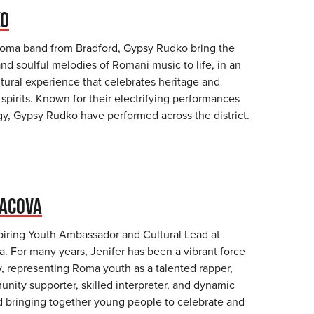
KO
Roma band from Bradford, Gypsy Rudko bring the
nd soulful melodies of Romani music to life, in an
tural experience that celebrates heritage and
pirits. Known for their electrifying performances
gy, Gypsy Rudko have performed across the district.
VACOVA
spiring Youth Ambassador and Cultural Lead at
 For many years, Jenifer has been a vibrant force
, representing Roma youth as a talented rapper,
nity supporter, skilled interpreter, and dynamic
 bringing together young people to celebrate and