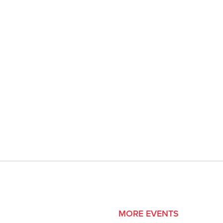
MORE EVENTS