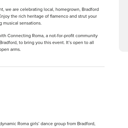
vent, we are celebrating local, homegrown, Bradford
Enjoy the rich heritage of flamenco and strut your
g musical sensations.
r with Connecting Roma, a not-for-profit community
dford, to bring you this event. It’s open to all
 open arms.
 dynamic Roma girls’ dance group from Bradford,