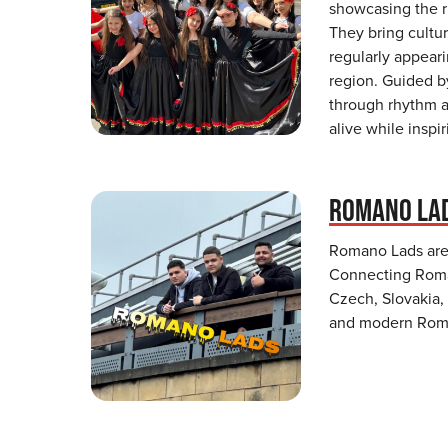
showcasing the r
They bring cultur
regularly appear
region. Guided b
through rhythm a
alive while inspi
ROMANO LA
Romano Lads are 
Connecting Roma
Czech, Slovakia,
and modern Roman