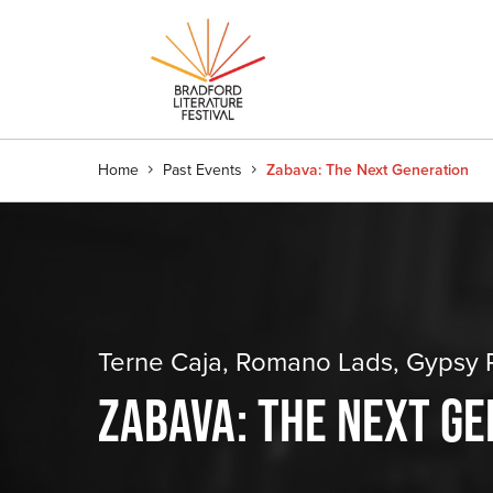
Home
Past Events
Zabava: The Next Generation
Terne Caja, Romano Lads, Gypsy R
ZABAVA: THE NEXT G