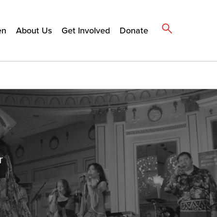
en
About Us
Get Involved
Donate
r