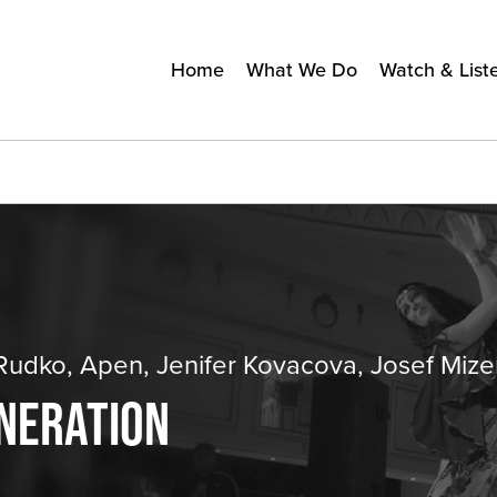
Home
What We Do
Watch & List
udko, Apen, Jenifer Kovacova, Josef Mize
ENERATION