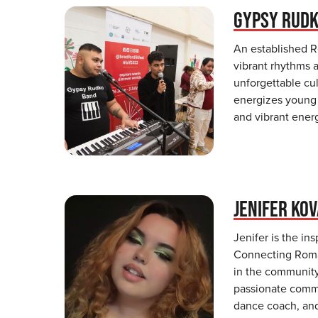
GYPSY RUD
An established 
vibrant rhythms a
unforgettable cul
energizes young s
and vibrant ener
JENIFER KO
Jenifer is the in
Connecting Roma.
in the community
passionate commu
dance coach, and