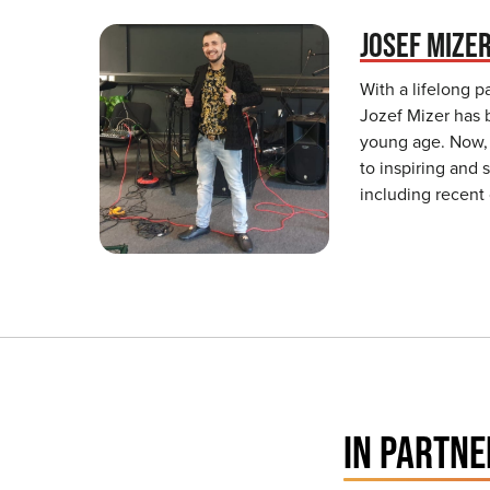
JOSEF MIZE
With a lifelong p
Jozef Mizer has 
young age. Now,
to inspiring and
including recent
IN PARTNE