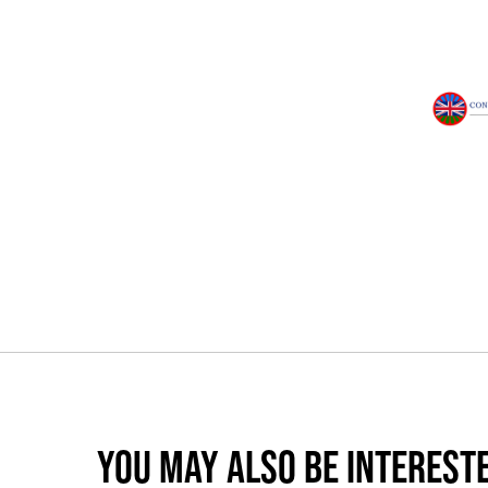
YOU MAY ALSO BE INTERESTE