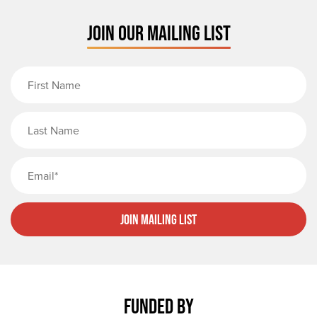
JOIN OUR MAILING LIST
First Name
Last Name
Email
Join Mailing List
FUNDED BY