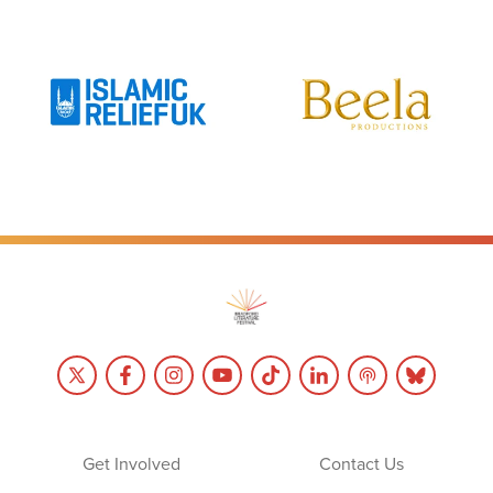
Get Involved
Contact Us