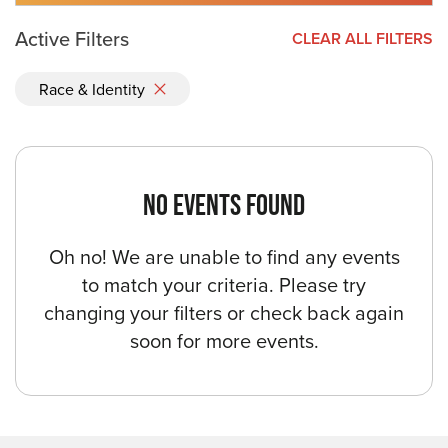
Active Filters
CLEAR ALL FILTERS
Race & Identity
NO EVENTS FOUND
Oh no! We are unable to find any events
to match your criteria. Please try
changing your filters or check back again
soon for more events.