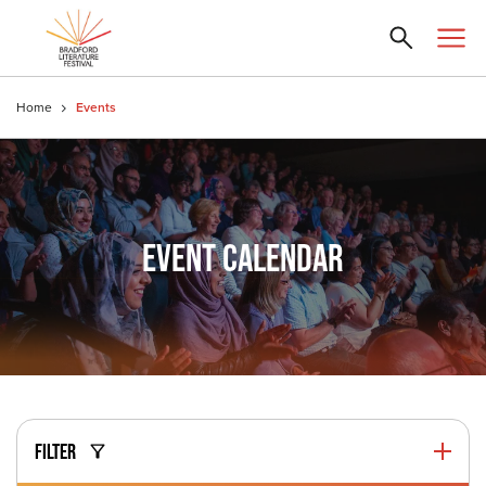
Home
Events
EVENT CALENDAR
FILTER