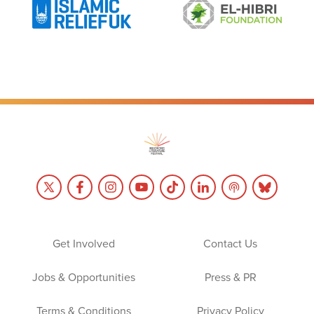
Get Involved
Contact Us
Jobs & Opportunities
Press & PR
Terms & Conditions
Privacy Policy