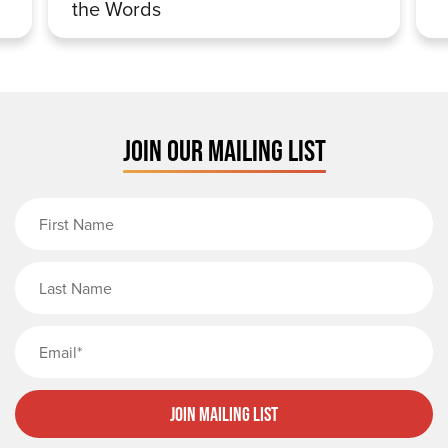
the Words
JOIN OUR MAILING LIST
First Name
Last Name
Email
Join Mailing List