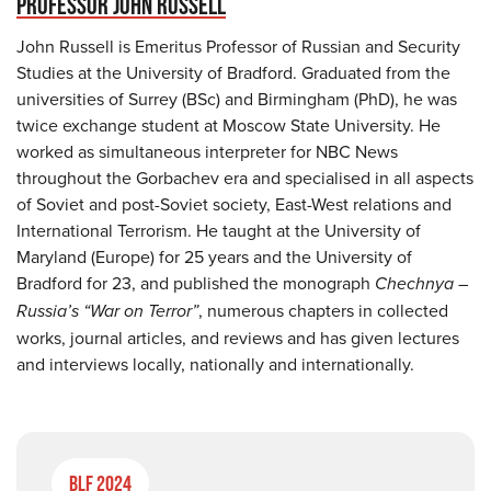
PROFESSOR JOHN RUSSELL
John Russell is Emeritus Professor of Russian and Security
Studies at the University of Bradford. Graduated from the
universities of Surrey (BSc) and Birmingham (PhD), he was
twice exchange student at Moscow State University. He
worked as simultaneous interpreter for NBC News
throughout the Gorbachev era and specialised in all aspects
of Soviet and post-Soviet society, East-West relations and
International Terrorism. He taught at the University of
Maryland (Europe) for 25 years and the University of
Bradford for 23, and published the monograph
Chechnya –
Russia’s “War on Terror”
, numerous chapters in collected
works, journal articles, and reviews and has given lectures
and interviews locally, nationally and internationally.
BLF 2024