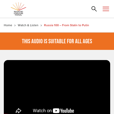
Home
Watch & Listen
Russia 100 – From Stalin to Putin
THIS AUDIO IS SUITABLE FOR ALL AGES