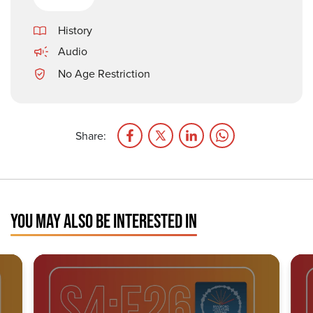
History
Audio
No Age Restriction
Share:
YOU MAY ALSO BE INTERESTED IN