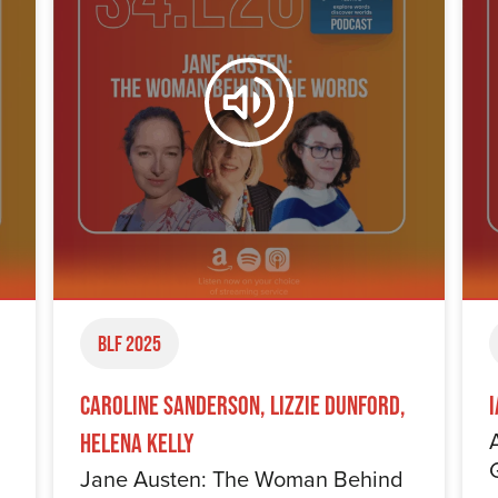
BLF 2025
Caroline Sanderson, Lizzie Dunford,
Helena Kelly
Jane Austen: The Woman Behind