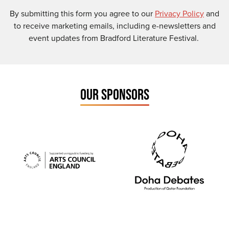
By submitting this form you agree to our
Privacy Policy
and
to receive marketing emails, including e-newsletters and
event updates from Bradford Literature Festival.
OUR SPONSORS