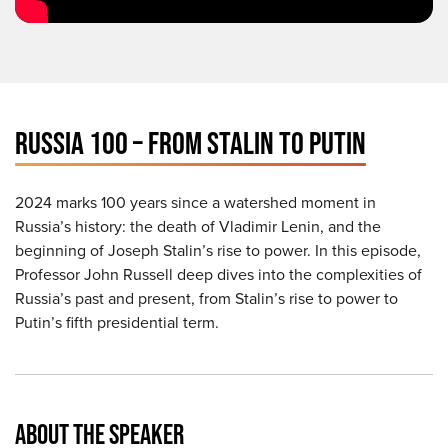
RUSSIA 100 – FROM STALIN TO PUTIN
2024 marks 100 years since a watershed moment in
Russia’s history: the death of Vladimir Lenin, and the
beginning of Joseph Stalin’s rise to power. In this episode,
Professor John Russell deep dives into the complexities of
Russia’s past and present, from Stalin’s rise to power to
Putin’s fifth presidential term.
ABOUT THE SPEAKER