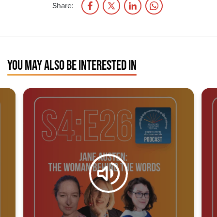
Share:
YOU MAY ALSO BE INTERESTED IN