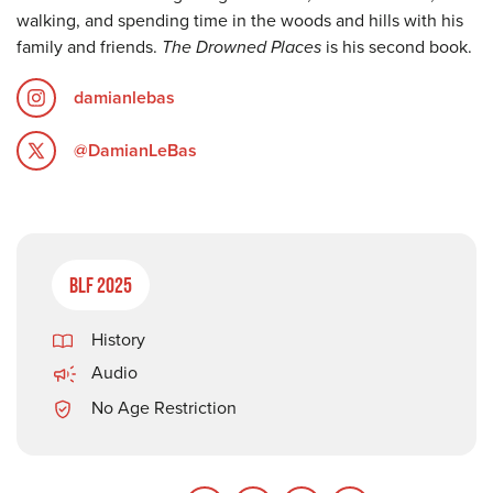
walking, and spending time in the woods and hills with his
family and friends.
The Drowned Places
is his second book.
damianlebas
@DamianLeBas
BLF 2025
History
Audio
No Age Restriction