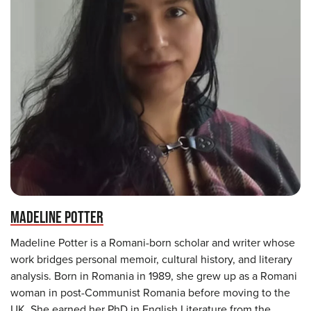
MADELINE POTTER
Madeline Potter is a Romani-born scholar and writer whose
work bridges personal memoir, cultural history, and literary
analysis. Born in Romania in 1989, she grew up as a Romani
woman in post-Communist Romania before moving to the
UK. She earned her PhD in English Literature from the