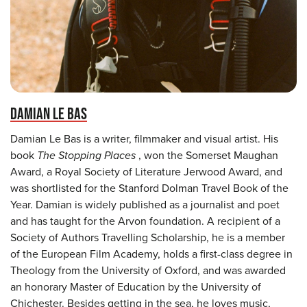
DAMIAN LE BAS
Damian Le Bas is a writer, filmmaker and visual artist. His
book
The Stopping Places
, won the Somerset Maughan
Award, a Royal Society of Literature Jerwood Award, and
was shortlisted for the Stanford Dolman Travel Book of the
Year. Damian is widely published as a journalist and poet
and has taught for the Arvon foundation. A recipient of a
Society of Authors Travelling Scholarship, he is a member
of the European Film Academy, holds a first-class degree in
Theology from the University of Oxford, and was awarded
an honorary Master of Education by the University of
Chichester. Besides getting in the sea, he loves music,