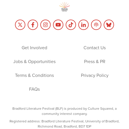
Get Involved
Contact Us
Jobs & Opportunities
Press & PR
Terms & Conditions
Privacy Policy
FAQs
Bradford Literature Festival (BLF) is produced by Culture Squared, a
community interest company.
Registered address: Bradford Literature Festival, University of Bradford,
Richmond Road, Bradford, BD7 1DP