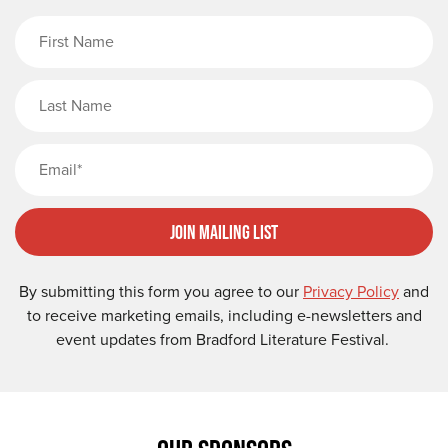
First Name
Last Name
Email
Join Mailing List
By submitting this form you agree to our
Privacy Policy
and
to receive marketing emails, including e-newsletters and
event updates from Bradford Literature Festival.