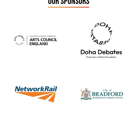
OUR SPONSORS