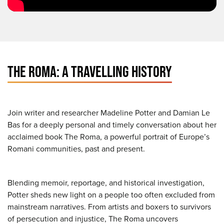
THE ROMA: A TRAVELLING HISTORY
Join writer and researcher Madeline Potter and Damian Le
Bas for a deeply personal and timely conversation about her
acclaimed book The Roma, a powerful portrait of Europe’s
Romani communities, past and present.
Blending memoir, reportage, and historical investigation,
Potter sheds new light on a people too often excluded from
mainstream narratives. From artists and boxers to survivors
of persecution and injustice, The Roma uncovers