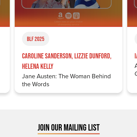
BLF 2025
Caroline Sanderson, Lizzie Dunford,
Helena Kelly
Jane Austen: The Woman Behind
the Words
JOIN OUR MAILING LIST