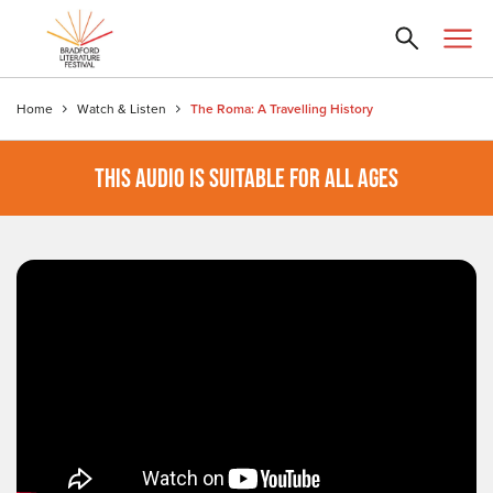
Home
Watch & Listen
The Roma: A Travelling History
THIS AUDIO IS SUITABLE FOR ALL AGES