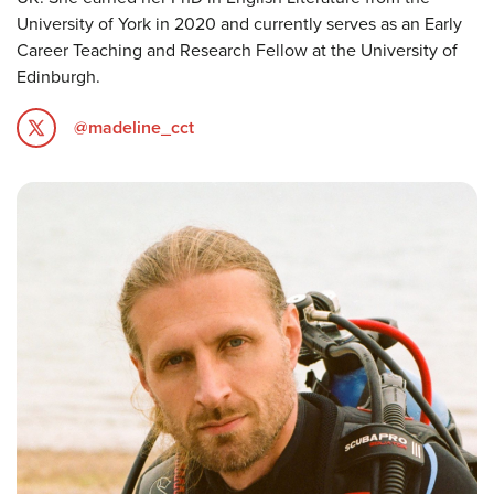
University of York in 2020 and currently serves as an Early
Career Teaching and Research Fellow at the University of
Edinburgh.
@madeline_cct