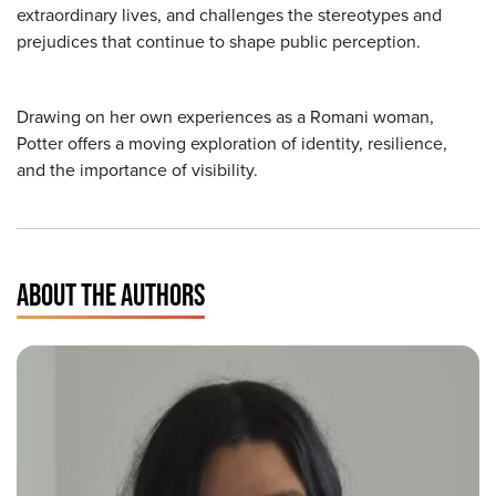
extraordinary lives, and challenges the stereotypes and
prejudices that continue to shape public perception.
Drawing on her own experiences as a Romani woman,
Potter offers a moving exploration of identity, resilience,
and the importance of visibility.
ABOUT THE AUTHORS