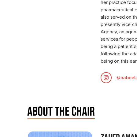
her practice foc
pharmaceutical cl
also served on t
presently vice-c
Agency, an agen
services for peo
being a patient a
following the ada
being on this ear
@nabeela
ABOUT THE CHAIR