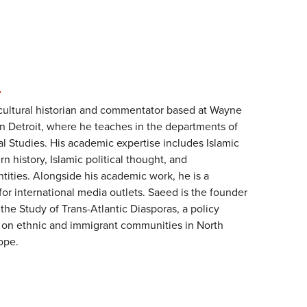
N
cultural historian and commentator based at Wayne
in Detroit, where he teaches in the departments of
l Studies. His academic expertise includes Islamic
n history, Islamic political thought, and
ntities. Alongside his academic work, he is a
for international media outlets. Saeed is the founder
 the Study of Trans-Atlantic Diasporas, a policy
d on ethnic and immigrant communities in North
ope.