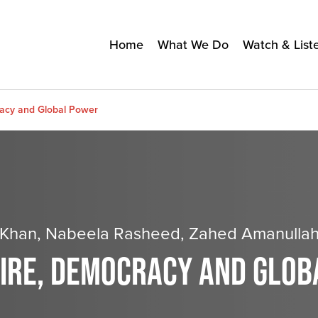
Home
What We Do
Watch & List
racy and Global Power
d Khan, Nabeela Rasheed, Zahed Amanulla
PIRE, DEMOCRACY AND GLO