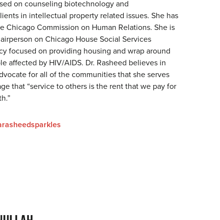
used on counseling biotechnology and
ients in intellectual property related issues. She has
he Chicago Commission on Human Relations. She is
hairperson on Chicago House Social Services
cy focused on providing housing and wrap around
ple affected by HIV/AIDS. Dr. Rasheed believes in
dvocate for all of the communities that she serves
ge that “service to others is the rent that we pay for
th.”
rasheedsparkles