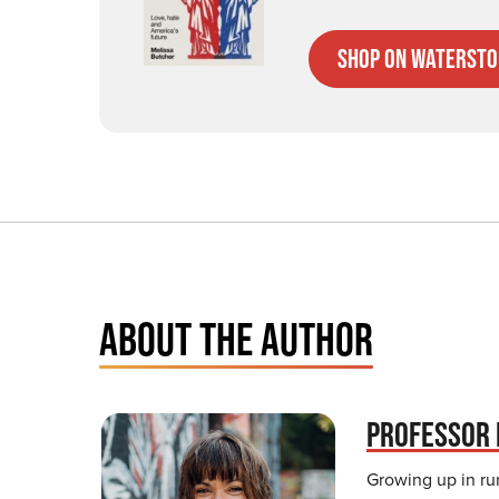
Shop on Watersto
ABOUT THE AUTHOR
PROFESSOR 
Growing up in rur