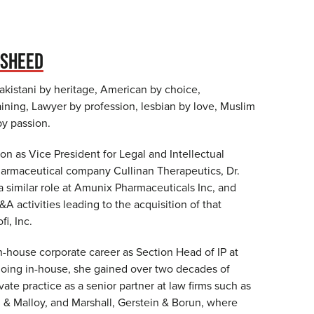
ASHEED
 Pakistani by heritage, American by choice,
ining, Lawyer by profession, lesbian by love, Muslim
 by passion.
tion as Vice President for Legal and Intellectual
harmaceutical company Cullinan Therapeutics, Dr.
 similar role at Amunix Pharmaceuticals Inc, and
 activities leading to the acquisition of that
i, Inc.
n-house corporate career as Section Head of IP at
oing in-house, she gained over two decades of
vate practice as a senior partner at law firms such as
 Malloy, and Marshall, Gerstein & Borun, where