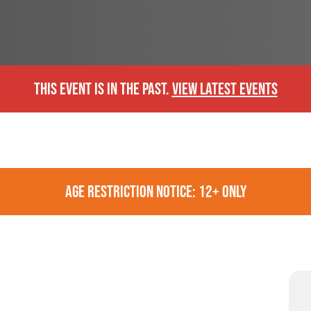
THIS EVENT IS IN THE PAST.
VIEW LATEST EVENTS
AGE RESTRICTION NOTICE: 12+ ONLY