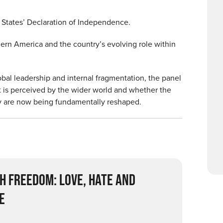
d States’ Declaration of Independence.
dern America and the country’s evolving role within
bal leadership and internal fragmentation, the panel
t is perceived by the wider world and whether the
 are now being fundamentally reshaped.
H FREEDOM: LOVE, HATE AND
E