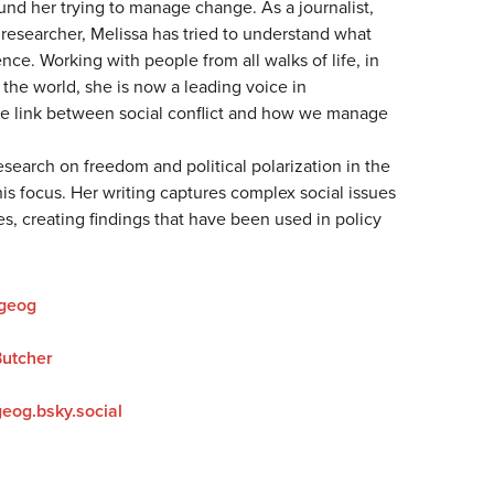
nd her trying to manage change. As a journalist,
 researcher, Melissa has tried to understand what
nce. Working with people from all walks of life, in
the world, she is now a leading voice in
e link between social conflict and how we manage
research on freedom and political polarization in the
is focus. Her writing captures complex social issues
es, creating findings that have been used in policy
geog
Butcher
eog.bsky.social