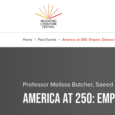
Home
Past Events
America at 250: Empire, Democ
Professor Melissa Butcher, Saee
AMERICA AT 250: EM