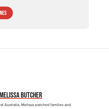
nes
MELISSA BUTCHER
al Australia, Melissa watched families and