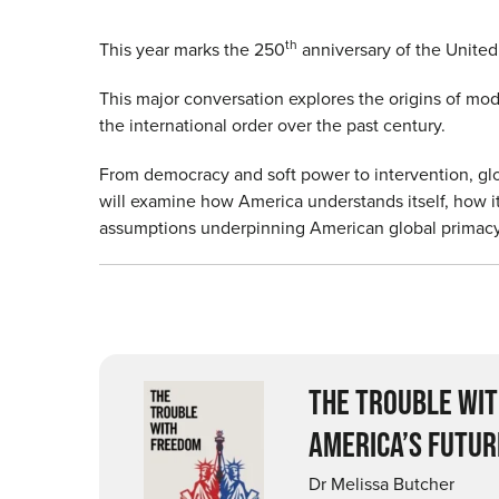
th
This year marks the 250
anniversary of the Unite
This major conversation explores the origins of mo
the international order over the past century.
From democracy and soft power to intervention, glo
will examine how America understands itself, how i
assumptions underpinning American global primacy
THE TROUBLE WIT
AMERICA’S FUTUR
Dr Melissa Butcher