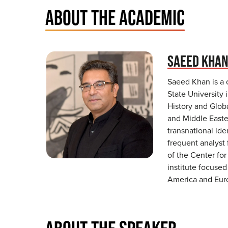
ABOUT THE ACADEMIC
SAEED KHA
Saeed Khan is a 
State University 
History and Globa
and Middle Easter
transnational ide
frequent analyst 
of the Center for
institute focuse
America and Eur