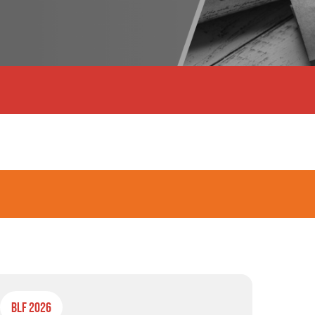
BLF 2026