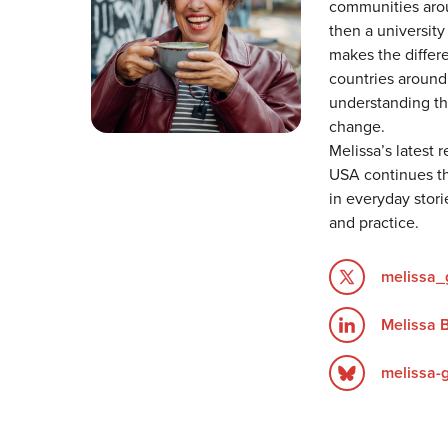
communities arou
then a university
makes the differe
countries around 
understanding th
change.
Melissa’s latest 
USA continues th
in everyday stori
and practice.
melissa_
Melissa 
melissa-g