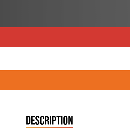
DESCRIPTION