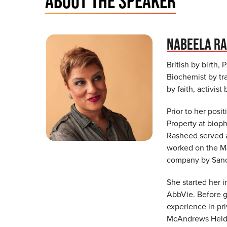
ABOUT THE SPEAKER
NABEELA R
British by birth,
Biochemist by tra
by faith, activist
Prior to her posi
Property at biop
Rasheed served a
worked on the M&A
company by Sanof
She started her i
AbbVie. Before g
experience in pri
McAndrews Held &