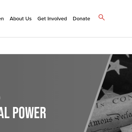
en
About Us
Get Involved
Donate
h
BAL POWER