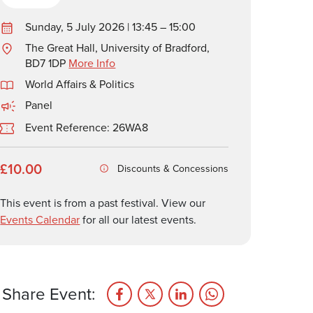
Sunday, 5 July 2026 | 13:45 – 15:00
The Great Hall, University of Bradford,
BD7 1DP
More Info
World Affairs & Politics
Panel
Event Reference: 26WA8
£10.00
Discounts & Concessions
This event is from a past festival. View our
Events Calendar
for all our latest events.
Share Event: