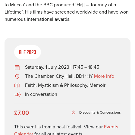
to Mecca’ and the BBC produced ‘Hajj – Journey of a
Lifetime’. His films have screened worldwide and have won
numerous international awards.
BLF 2023
Saturday, 1 July 2023 | 17:45 – 18:45
The Chamber, City Hall, BD1 1HY
More Info
Faith, Mysticism & Philosophy
,
Memoir
In conversation
£7.00
Discounts & Concessions
This event is from a past festival. View our
Events
Calendar
for all our latest events.