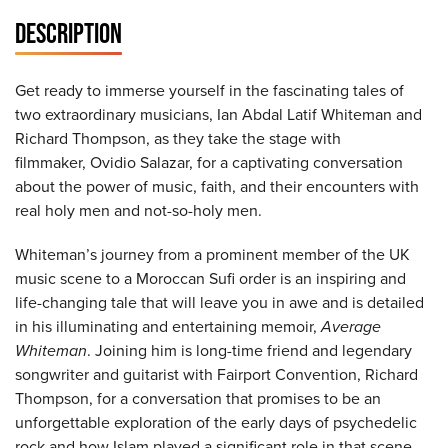
DESCRIPTION
Get ready to immerse yourself in the fascinating tales of
two extraordinary musicians, Ian Abdal Latif Whiteman and
Richard Thompson, as they take the stage with
filmmaker, Ovidio Salazar, for a captivating conversation
about the power of music, faith, and their encounters with
real holy men and not-so-holy men.
Whiteman’s journey from a prominent member of the UK
music scene to a Moroccan Sufi order is an inspiring and
life-changing tale that will leave you in awe and is detailed
in his illuminating and entertaining memoir,
Average
Whiteman
. Joining him is long-time friend and legendary
songwriter and guitarist with Fairport Convention, Richard
Thompson, for a conversation that promises to be an
unforgettable exploration of the early days of psychedelic
rock and how Islam played a significant role in that scene.