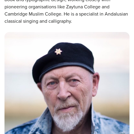
pioneering organisations like Zaytuna College and
Cambridge Muslim College. He is a specialist in Andalusian
classical singing and calligraphy.