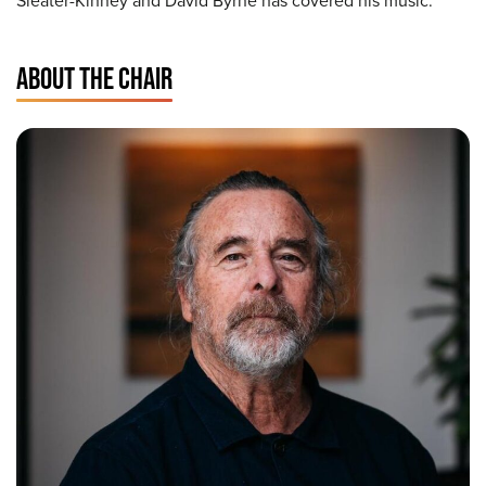
Sleater-Kinney and David Byrne has covered his music.
ABOUT THE CHAIR