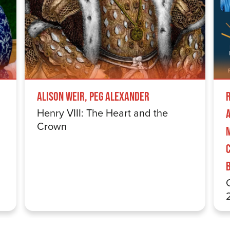
Alison Weir, Peg Alexander
Henry VIII: The Heart and the
Crown