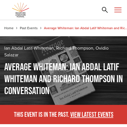
Home
Past Events
Average Whiteman: Ian Abdal Latif Whiteman and Richard Thomps
Ian Abdal Latif Whiteman, Richard Thompson, Ovidio
Salazar
AVERAGE WHITEMAN: IAN ABDAL LATIF
WHITEMAN AND RICHARD THOMPSON IN
CONVERSATION
THIS EVENT IS IN THE PAST.
VIEW LATEST EVENTS