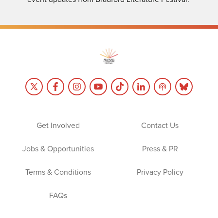
Get Involved
Contact Us
Jobs & Opportunities
Press & PR
Terms & Conditions
Privacy Policy
FAQs