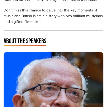
Don’t miss this chance to delve into the key moments of
music and British Islamic history with two brilliant musicians
and a gifted filmmaker.
ABOUT THE SPEAKERS