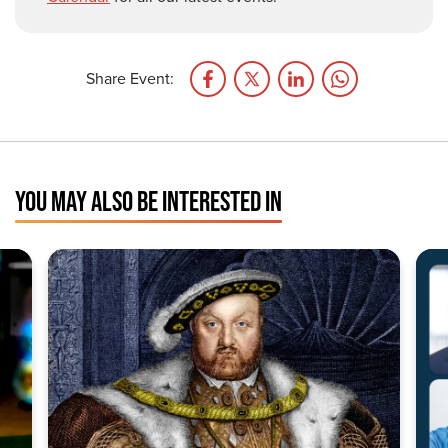
Share Event:
YOU MAY ALSO BE INTERESTED IN