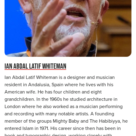
IAN ABDAL LATIF WHITEMAN
Ian Abdal Latif Whiteman is a designer and musician
resident in Andalusia, Spain where he lives with his
American wife. He has four children and eight
grandchildren. In the 1960s he studied architecture in
London where he also worked as a musician performing
and recording with many notable artists. A founding
member of the groups Mighty Baby and The Habibiyya, he
entered Islam in 1971. His career since then has been in
book and typographic design, working closely with