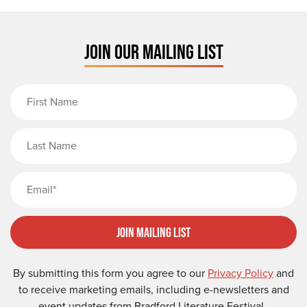
JOIN OUR MAILING LIST
First Name
Last Name
Email
Join Mailing List
By submitting this form you agree to our
Privacy Policy
and
to receive marketing emails, including e-newsletters and
event updates from Bradford Literature Festival.