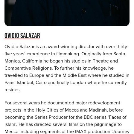
OVIDIO SALAZAR
Ovidio Salazar is an award-winning director with over thirty-
five years’ experience in filmmaking. Originally from Santa
Monica, California he began his studies in Theatre and
Comparative Religions. To further his knowledge, he
travelled to Europe and the Middle East where he studied in
Paris, Istanbul, Cairo and finally London where he currently
resides.
For several years he documented major redevelopment
projects in the Holy Cities of Mecca and Madinah, before
becoming the Series Producer for the BBC series ‘Faces of
Islam’. He has directed several films on the pilgrimage to
Mecca including segments of the IMAX production ‘Journey