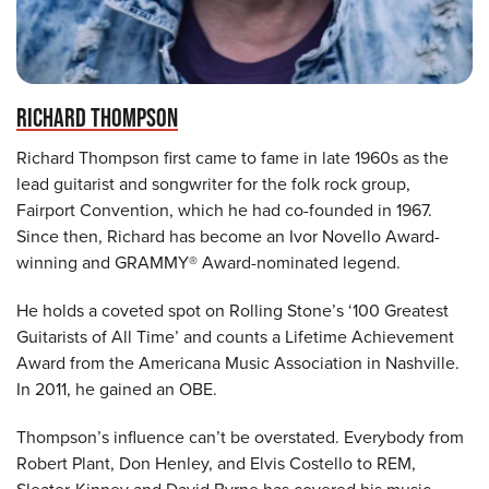
RICHARD THOMPSON
Richard Thompson first came to fame in late 1960s as the
lead guitarist and songwriter for the folk rock group,
Fairport Convention, which he had co-founded in 1967.
Since then, Richard has become an Ivor Novello Award-
winning and GRAMMY® Award-nominated legend.
He holds a coveted spot on Rolling Stone’s ‘100 Greatest
Guitarists of All Time’ and counts a Lifetime Achievement
Award from the Americana Music Association in Nashville.
In 2011, he gained an OBE.
Thompson’s influence can’t be overstated. Everybody from
Robert Plant, Don Henley, and Elvis Costello to REM,