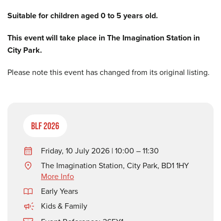
Suitable for children aged 0 to 5 years old.
This event will take place in The Imagination Station in
City Park.
Please note this event has changed from its original listing.
BLF 2026
Friday, 10 July 2026 | 10:00 – 11:30
The Imagination Station, City Park, BD1 1HY
More Info
Early Years
Kids & Family