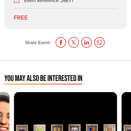
Event Reference: 26EY1
FREE
Share Event:
YOU MAY ALSO BE INTERESTED IN