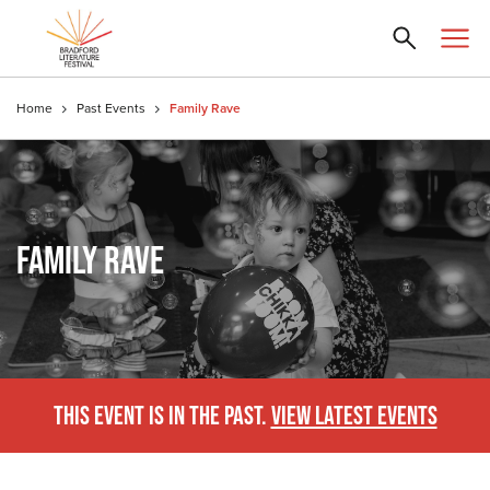
Home
Past Events
Family Rave
FAMILY RAVE
THIS EVENT IS IN THE PAST.
VIEW LATEST EVENTS