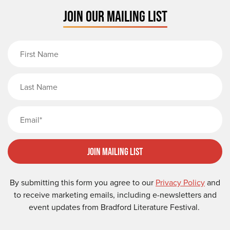
JOIN OUR MAILING LIST
First Name
Last Name
Email
Join Mailing List
By submitting this form you agree to our
Privacy Policy
and
to receive marketing emails, including e-newsletters and
event updates from Bradford Literature Festival.