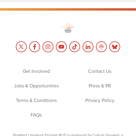
Get Involved
Contact Us
Jobs & Opportunities
Press & PR
Terms & Conditions
Privacy Policy
FAQs
Bradford Literature Festival (BLF) is produced by Culture Squared, a