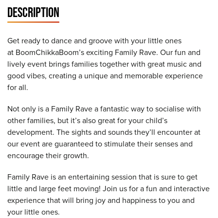
DESCRIPTION
Get ready to dance and groove with your little ones
at BoomChikkaBoom’s exciting Family Rave. Our fun and
lively event brings families together with great music and
good vibes, creating a unique and memorable experience
for all.
Not only is a Family Rave a fantastic way to socialise with
other families, but it’s also great for your child’s
development. The sights and sounds they’ll encounter at
our event are guaranteed to stimulate their senses and
encourage their growth.
Family Rave is an entertaining session that is sure to get
little and large feet moving! Join us for a fun and interactive
experience that will bring joy and happiness to you and
your little ones.