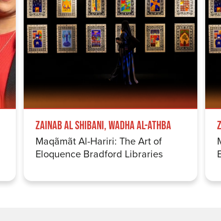
Zainab Al Shibani, Wadha Al-Athba
Maqãmãt Al-Hariri: The Art of
Eloquence Bradford Libraries