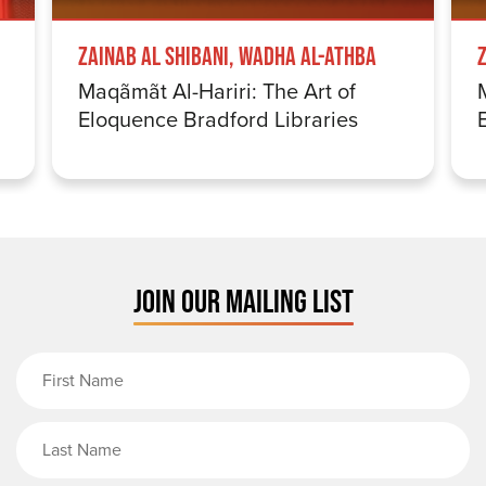
Zainab Al Shibani, Wadha Al-Athba
Maqãmãt Al-Hariri: The Art of
Eloquence Bradford Libraries
JOIN OUR MAILING LIST
First Name
Last Name