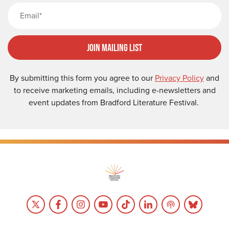
Email
Join Mailing List
By submitting this form you agree to our
Privacy Policy
and
to receive marketing emails, including e-newsletters and
event updates from Bradford Literature Festival.