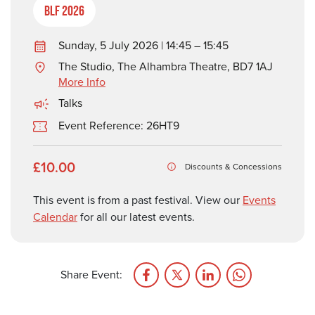
BLF 2026
Sunday, 5 July 2026 | 14:45 – 15:45
The Studio, The Alhambra Theatre, BD7 1AJ
More Info
Talks
Event Reference: 26HT9
£10.00
Discounts & Concessions
This event is from a past festival. View our
Events
Calendar
for all our latest events.
Share Event: