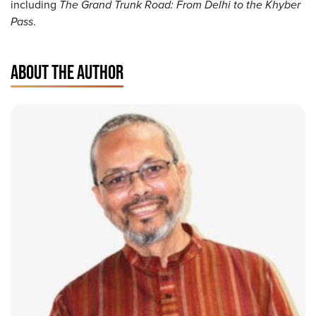
including
The Grand Trunk Road: From Delhi to the Khyber
Pass
.
ABOUT THE AUTHOR