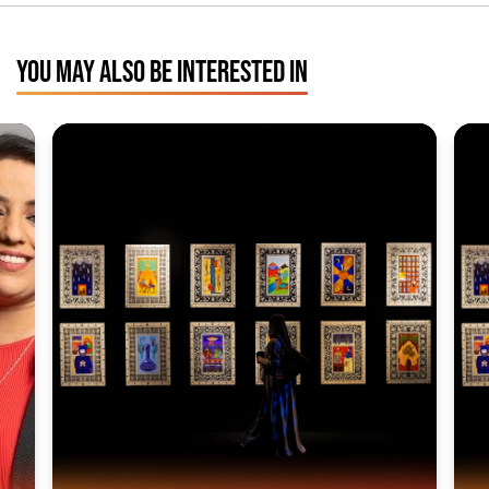
YOU MAY ALSO BE INTERESTED IN