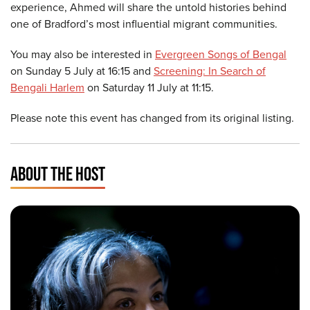
experience, Ahmed will share the untold histories behind
one of Bradford’s most influential migrant communities.
You may also be interested in
Evergreen Songs of Bengal
on Sunday 5 July at 16:15 and
Screening: In Search of
Bengali Harlem
on Saturday 11 July at 11:15.
Please note this event has changed from its original listing.
ABOUT THE HOST