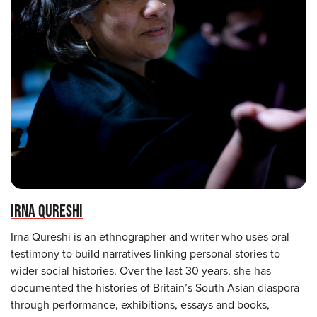
IRNA QURESHI
Irna Qureshi is an ethnographer and writer who uses oral
testimony to build narratives linking personal stories to
wider social histories. Over the last 30 years, she has
documented the histories of Britain’s South Asian diaspora
through performance, exhibitions, essays and books,