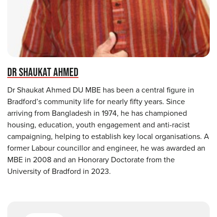
DR SHAUKAT AHMED
Dr Shaukat Ahmed DU MBE has been a central figure in
Bradford’s community life for nearly fifty years. Since
arriving from Bangladesh in 1974, he has championed
housing, education, youth engagement and anti-racist
campaigning, helping to establish key local organisations. A
former Labour councillor and engineer, he was awarded an
MBE in 2008 and an Honorary Doctorate from the
University of Bradford in 2023.