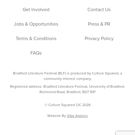
Get Involved
Contact Us
Jobs & Opportunities
Press & PR
Terms & Conditions
Privacy Policy
FAQs
Bradford Literature Festival (BLF) is produced by Culture Squared, a
community interest company.
Registered address: Bradford Literature Festival, University of Bradford,
Richmond Road, Bradford, BD7 1DP
© Culture Squared CIC 2026
Website By
Vibe Agency