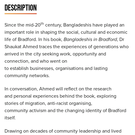
DESCRIPTION
th
Since the mid-20
century, Bangladeshis have played an
important role in shaping the social, cultural and economic
life of Bradford. In his book,
Bangladeshis in Bradford
, Dr
Shaukat Ahmed traces the experiences of generations who
arrived in the city seeking work, opportunity and
connection, and who went on
to establish businesses, organisations and lasting
community networks.
In conversation, Ahmed will reflect on the research
and personal experiences behind the book, exploring
stories of migration, anti-racist organising,
community activism and the changing identity of Bradford
itself.
Drawing on decades of community leadership and lived