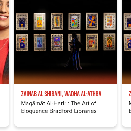
Zainab Al Shibani, Wadha Al-Athba
Maqãmãt Al-Hariri: The Art of
Eloquence Bradford Libraries