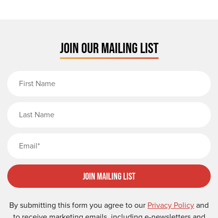
JOIN OUR MAILING LIST
First Name
Last Name
Email
Join Mailing List
By submitting this form you agree to our
Privacy Policy
and
to receive marketing emails, including e-newsletters and