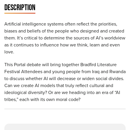
DESCRIPTION
Artificial intelligence systems often reflect the priorities,
biases and beliefs of the people who designed and created
them. It’s critical to determine the sources of AI’s worldview
as it continues to influence how we think, learn and even
love.
This Portal debate will bring together Bradfird Literature
Festival Attendees and young people from Iraq and Rwanda
to discuss whether AI will decrease or widen social divides.
Can we create AI models that truly reflect cultural and
ideological diversity? Or are we heading into an era of “AI
tribes,” each with its own moral code?