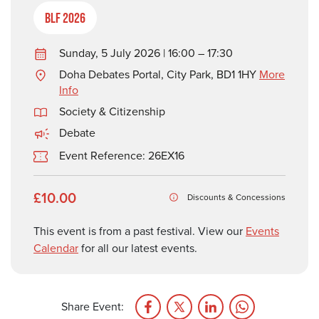
BLF 2026
Sunday, 5 July 2026 | 16:00 – 17:30
Doha Debates Portal, City Park, BD1 1HY
More
Info
Society & Citizenship
Debate
Event Reference: 26EX16
£10.00
Discounts & Concessions
This event is from a past festival. View our
Events
Calendar
for all our latest events.
Share Event: