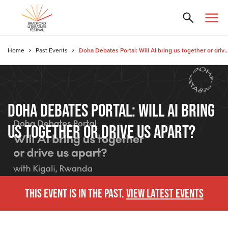
Home
Past Events
Doha Debates Portal: Will AI bring us together or 
DOHA DEBATES PORTAL: WILL AI BRING
US TOGETHER OR DRIVE US APART?
THIS EVENT IS IN THE PAST.
VIEW LATEST EVENTS