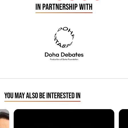
IN PARTNERSHIP WITH
YOU MAY ALSO BE INTERESTED IN