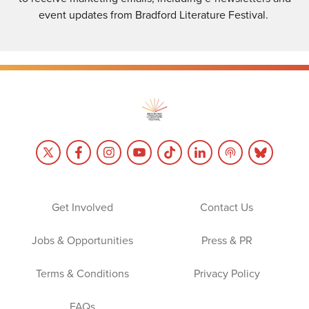
event updates from Bradford Literature Festival.
Get Involved
Contact Us
Jobs & Opportunities
Press & PR
Terms & Conditions
Privacy Policy
FAQs