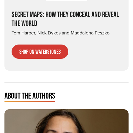
SECRET MAPS: HOW THEY CONCEAL AND REVEAL
THE WORLD
Tom Harper, Nick Dykes and Magdalena Peszko
Shop on Waterstones
ABOUT THE AUTHORS