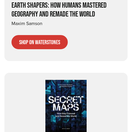
EARTH SHAPERS: HOW HUMANS MASTERED
GEOGRAPHY AND REMADE THE WORLD
Maxim Samson
Shop on Waterstones