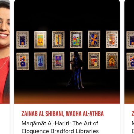
Zainab Al Shibani, Wadha Al-Athba
Maqãmãt Al-Hariri: The Art of
Eloquence Bradford Libraries