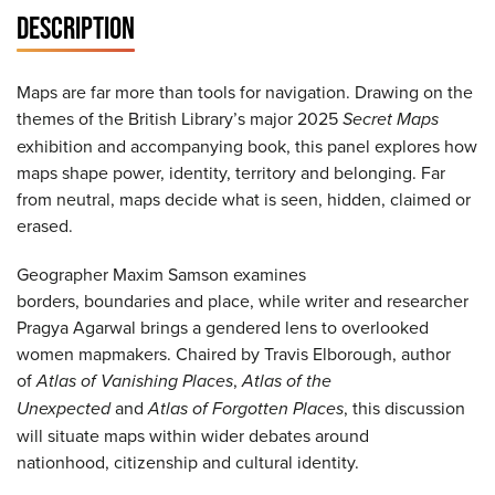
DESCRIPTION
Maps are far more than tools for navigation. Drawing on the
themes of the British Library’s major 2025
Secret Maps
exhibition and accompanying book, this panel explores how
maps shape power, identity, territory and belonging. Far
from neutral, maps decide what is seen, hidden, claimed or
erased.
Geographer Maxim Samson examines
borders, boundaries and place, while writer and researcher
Pragya Agarwal brings a gendered lens to overlooked
women mapmakers. Chaired by Travis Elborough, author
of
Atlas of Vanishing Places
,
Atlas of the
Unexpected
and
Atlas of Forgotten Places
, this discussion
will situate maps within wider debates around
nationhood, citizenship and cultural identity.