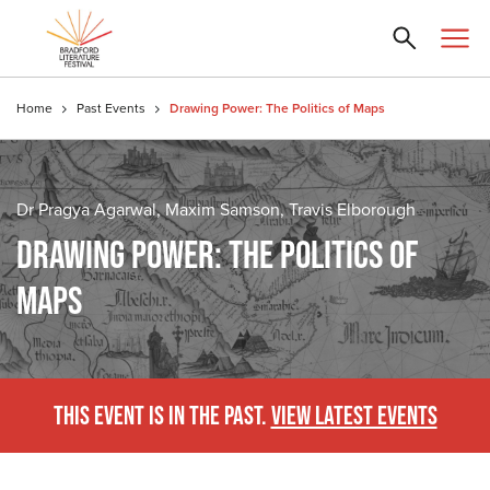
Home
Past Events
Drawing Power: The Politics of Maps
Dr Pragya Agarwal, Maxim Samson, Travis Elborough
DRAWING POWER: THE POLITICS OF
MAPS
THIS EVENT IS IN THE PAST.
VIEW LATEST EVENTS