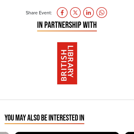
Share Event:
IN PARTNERSHIP WITH
YOU MAY ALSO BE INTERESTED IN