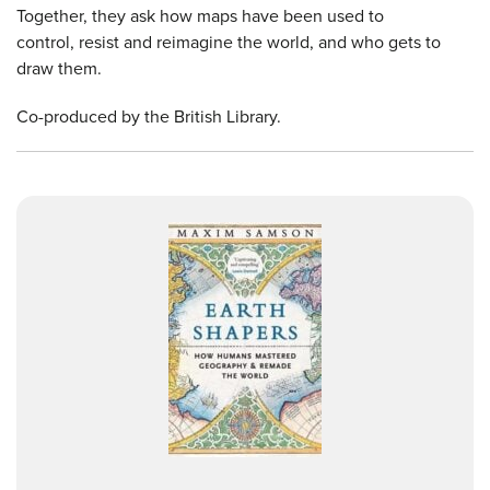
Together, they ask how maps have been used to
control, resist and reimagine the world, and who gets to
draw them.
Co-produced by the British Library.