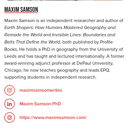
MAXIM SAMSON
Maxim Samson is an independent researcher and author of
Earth Shapers: How Humans Mastered Geography and
Remade the World
and
Invisible Lines: Boundaries and
Belts That Define the World
, both published by Profile
Books. He holds a PhD in geography from the University of
Leeds and has taught and lectured internationally. A former
award-winning adjunct professor at DePaul University,
Chicago, he now teaches geography and leads EPQ,
supporting students in independent research.
maximsamsonwrites
Maxim Samson PhD
https://www.maximsamson.com/