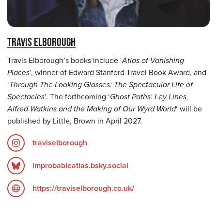
TRAVIS ELBOROUGH
Travis Elborough’s books include ‘
Atlas of Vanishing
Places
’, winner of Edward Stanford Travel Book Award, and
‘
Through The Looking Glasses: The Spectacular Life of
Spectacles
’. The forthcoming ‘
Ghost Paths: Ley Lines,
Alfred Watkins and the Making of Our Wyrd World
‘ will be
published by Little, Brown in April 2027.
traviselborough
improbableatlas.bsky.social
https://traviselborough.co.uk/