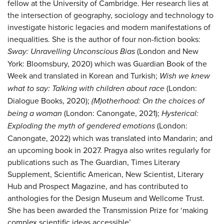
fellow at the University of Cambridge. Her research lies at
the intersection of geography, sociology and technology to
investigate historic legacies and modern manifestations of
inequalities. She is the author of four non-fiction books:
Sway: Unravelling Unconscious Bias
(London and New
York: Bloomsbury, 2020) which was Guardian Book of the
Week and translated in Korean and Turkish;
Wish we knew
what to say: Talking with children about race
(London:
Dialogue Books, 2020);
(M)otherhood: On the choices of
being a woman
(London: Canongate, 2021);
Hysterical:
Exploding the myth of gendered emotions
(London:
Canongate, 2022) which was translated into Mandarin; and
an upcoming book in 2027. Pragya also writes regularly for
publications such as The Guardian, Times Literary
Supplement, Scientific American, New Scientist, Literary
Hub and Prospect Magazine, and has contributed to
anthologies for the Design Museum and Wellcome Trust.
She has been awarded the Transmission Prize for ‘making
complex scientific ideas accessible’.