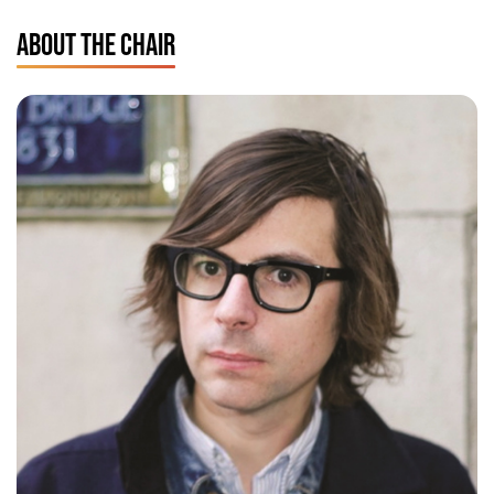
ABOUT THE CHAIR