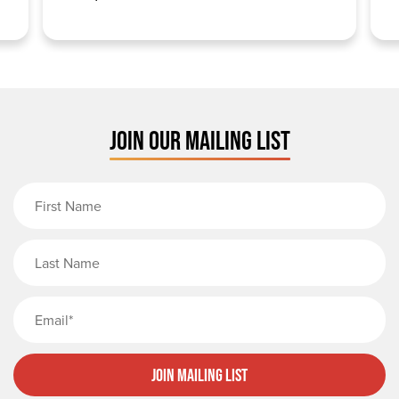
JOIN OUR MAILING LIST
First Name
Last Name
Email
Join Mailing List