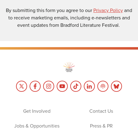
By submitting this form you agree to our
Privacy Policy
and
to receive marketing emails, including e-newsletters and
event updates from Bradford Literature Festival.
Get Involved
Contact Us
Jobs & Opportunities
Press & PR