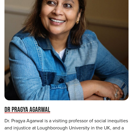
DR PRAGYA AGARWAL
Dr. Pragya Agarwal is a visiting professor of social inequities
and injustice at Loughborough University in the UK, and a