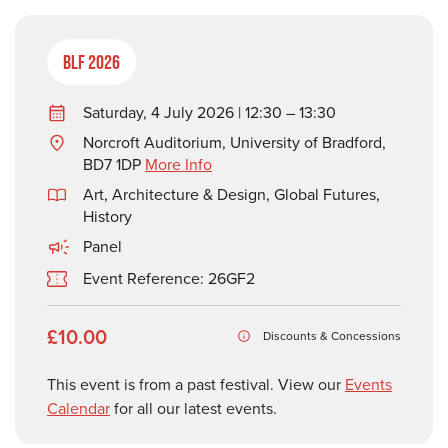
BLF 2026
Saturday, 4 July 2026 | 12:30 – 13:30
Norcroft Auditorium, University of Bradford,
BD7 1DP
More Info
Art, Architecture & Design
,
Global Futures
,
History
Panel
Event Reference: 26GF2
£10.00
Discounts & Concessions
This event is from a past festival. View our
Events
Calendar
for all our latest events.