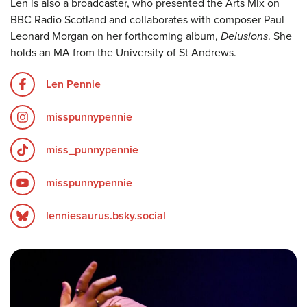
Len is also a broadcaster, who presented the Arts Mix on
BBC Radio Scotland and collaborates with composer Paul
Leonard Morgan on her forthcoming album,
Delusions
. She
holds an MA from the University of St Andrews.
Len Pennie
misspunnypennie
miss_punnypennie
misspunnypennie
lenniesaurus.bsky.social