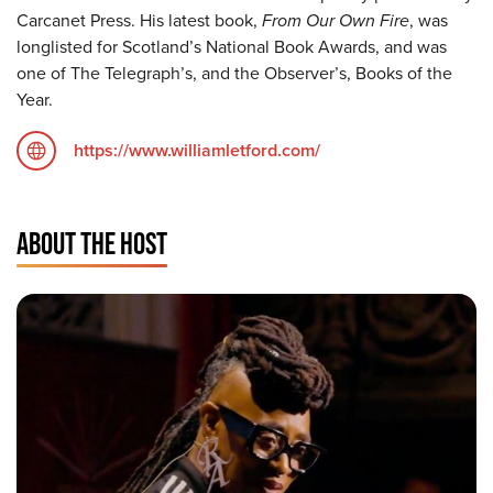
Carcanet Press. His latest book,
From Our Own Fire
, was
longlisted for Scotland’s National Book Awards, and was
one of The Telegraph’s, and the Observer’s, Books of the
Year.
https://www.williamletford.com/
ABOUT THE HOST