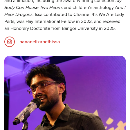
and animation, including the award-winning collection
My
Body Can House Two Hearts
and children’s anthology
And I
Hear Dragons
. Issa contributed to Channel 4’s We Are Lady
Parts, was Hay International Fellow in 2023, and received
an Honorary Doctorate from Bangor University in 2025.
hananelizabethissa