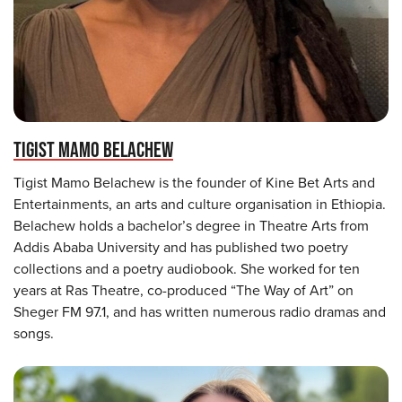
TIGIST MAMO BELACHEW
Tigist Mamo Belachew is the founder of Kine Bet Arts and
Entertainments, an arts and culture organisation in Ethiopia.
Belachew holds a bachelor’s degree in Theatre Arts from
Addis Ababa University and has published two poetry
collections and a poetry audiobook. She worked for ten
years at Ras Theatre, co-produced “The Way of Art” on
Sheger FM 97.1, and has written numerous radio dramas and
songs.