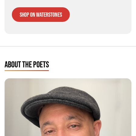
Shop on Waterstones
ABOUT THE POETS