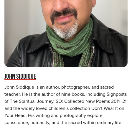
JOHN SIDDIQUE
John Siddique is an author, photographer, and sacred
teacher. He is the author of nine books, including Signposts
of The Spiritual Journey, SO: Collected New Poems 2011–21,
and the widely loved children’s collection Don’t Wear It on
Your Head. His writing and photography explore
conscience, humanity, and the sacred within ordinary life.