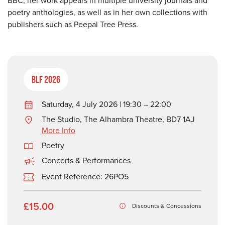
BBC, her work appears in multiple university journals and
poetry anthologies, as well as in her own collections with
publishers such as Peepal Tree Press.
BLF 2026
Saturday, 4 July 2026 | 19:30 – 22:00
The Studio, The Alhambra Theatre, BD7 1AJ
More Info
Poetry
Concerts & Performances
Event Reference: 26PO5
£15.00
Discounts & Concessions