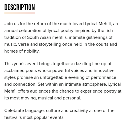
DESCRIPTION
Join us for the return of the much-loved Lyrical Mehfil, an
annual celebration of lyrical poetry inspired by the rich
tradition of South Asian mehfils, intimate gatherings of
music, verse and storytelling once held in the courts and
homes of nobility.
This year’s event brings together a dazzling line-up of
acclaimed poets whose powerful voices and innovative
styles promise an unforgettable evening of performance
and connection. Set within an intimate atmosphere, Lyrical
Mehfil offers audiences the chance to experience poetry at
its most moving, musical and personal.
Celebrate language, culture and creativity at one of the
festival’s most popular events.