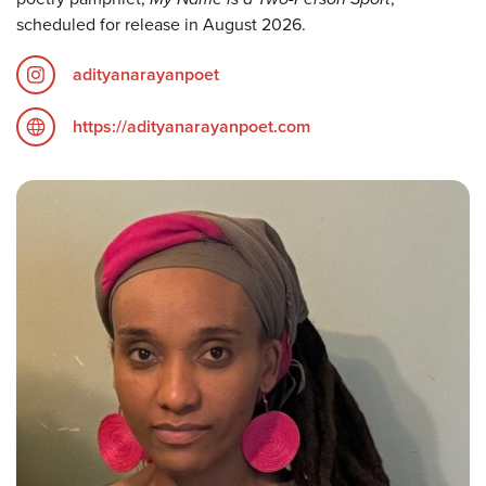
scheduled for release in August 2026.
adityanarayanpoet
https://adityanarayanpoet.com