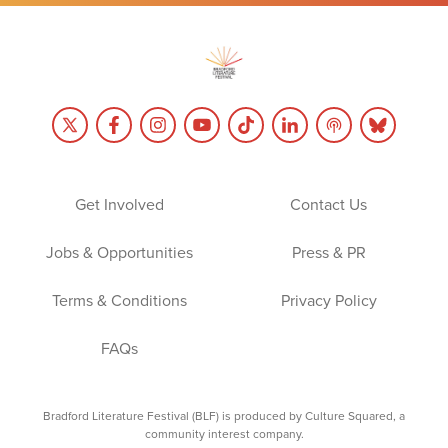
Get Involved
Contact Us
Jobs & Opportunities
Press & PR
Terms & Conditions
Privacy Policy
FAQs
Bradford Literature Festival (BLF) is produced by Culture Squared, a
community interest company.