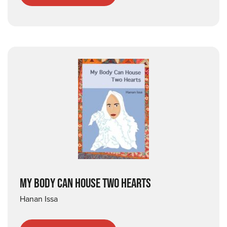
MY BODY CAN HOUSE TWO HEARTS
Hanan Issa