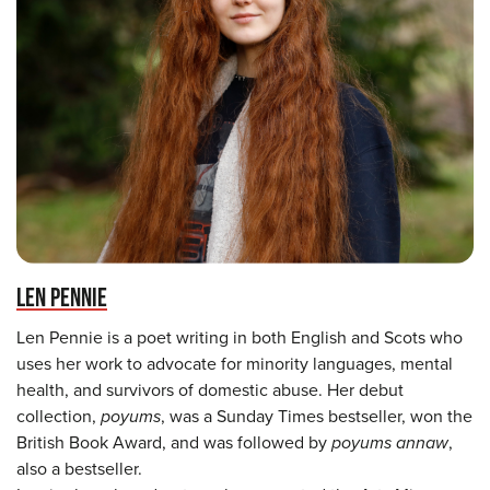
LEN PENNIE
Len Pennie is a poet writing in both English and Scots who
uses her work to advocate for minority languages, mental
health, and survivors of domestic abuse. Her debut
collection,
poyums
, was a Sunday Times bestseller, won the
British Book Award, and was followed by
poyums annaw
,
also a bestseller.