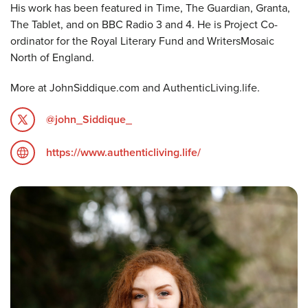
His work has been featured in Time, The Guardian, Granta,
The Tablet, and on BBC Radio 3 and 4. He is Project Co-
ordinator for the Royal Literary Fund and WritersMosaic
North of England.
More at JohnSiddique.com and AuthenticLiving.life.
@john_Siddique_
https://www.authenticliving.life/