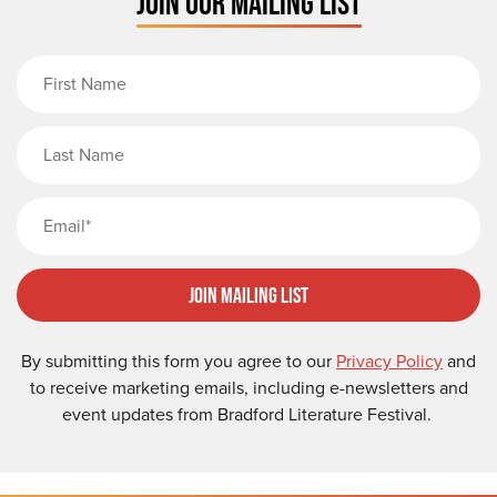
JOIN OUR MAILING LIST
First Name
Last Name
Email
Join Mailing List
By submitting this form you agree to our
Privacy Policy
and
to receive marketing emails, including e-newsletters and
event updates from Bradford Literature Festival.