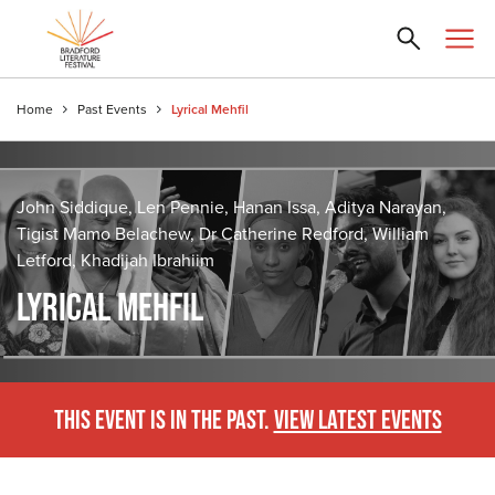
Home
Past Events
Lyrical Mehfil
John Siddique, Len Pennie, Hanan Issa, Aditya Narayan,
Tigist Mamo Belachew, Dr Catherine Redford, William
Letford, Khadijah Ibrahiim
LYRICAL MEHFIL
THIS EVENT IS IN THE PAST.
VIEW LATEST EVENTS