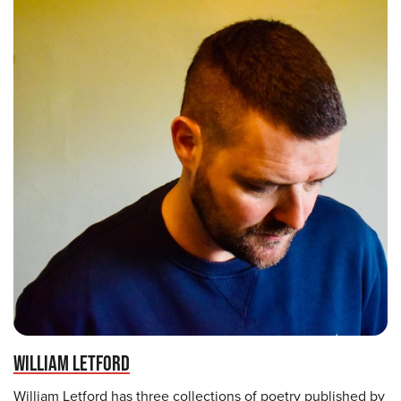
WILLIAM LETFORD
William Letford has three collections of poetry published by