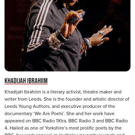
KHADIJAH IBRAHIIM
Khadijah Ibrahiim is a literary activist, theatre maker and
writer from Leeds. She is the founder and artistic director of
Leeds Young Authors, and executive producer of the
documentary ‘We Are Poets’. She and her work have
appeared on BBC Radio 1Xtra, BBC Radio 3 and BBC Radio
4. Hailed as one of Yorkshire’s most prolific poets by the