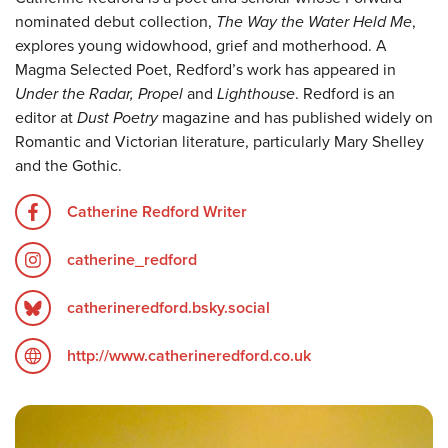
nominated debut collection,
The Way the Water Held Me
,
explores young widowhood, grief and motherhood. A
Magma Selected Poet, Redford’s work has appeared in
Under the Radar, Propel
and
Lighthouse
. Redford is an
editor at
Dust Poetry
magazine and has published widely on
Romantic and Victorian literature, particularly Mary Shelley
and the Gothic.
Catherine Redford Writer
catherine_redford
catherineredford.bsky.social
http://www.catherineredford.co.uk