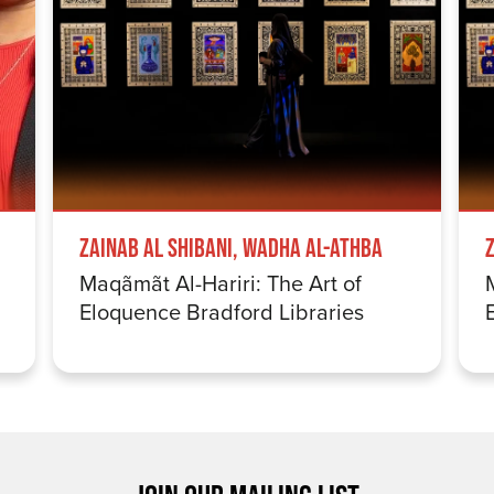
Zainab Al Shibani, Wadha Al-Athba
Maqãmãt Al-Hariri: The Art of
Eloquence Bradford Libraries