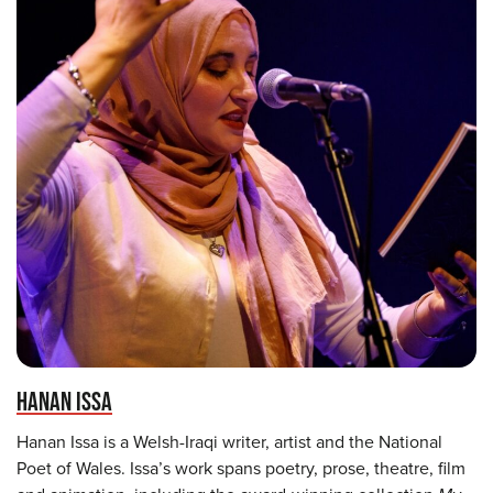
HANAN ISSA
Hanan Issa is a Welsh-Iraqi writer, artist and the National
Poet of Wales. Issa’s work spans poetry, prose, theatre, film