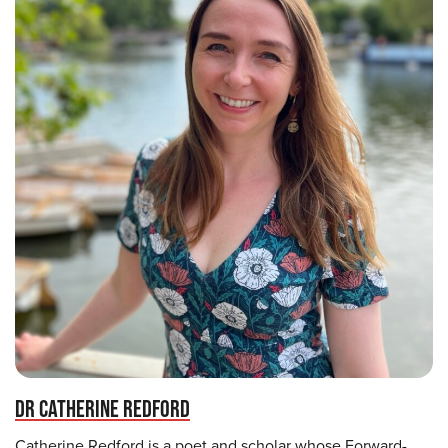
DR CATHERINE REDFORD
Catherine Redford is a poet and scholar whose Forward-