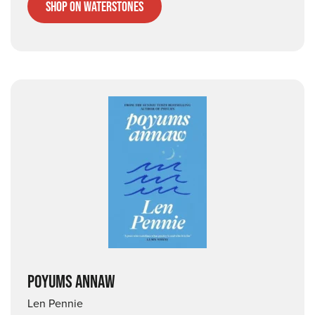
Shop on Waterstones
POYUMS ANNAW
Len Pennie