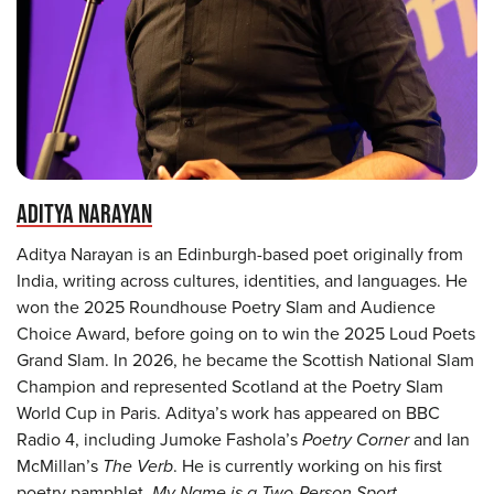
ADITYA NARAYAN
Aditya Narayan is an Edinburgh-based poet originally from
India, writing across cultures, identities, and languages. He
won the 2025 Roundhouse Poetry Slam and Audience
Choice Award, before going on to win the 2025 Loud Poets
Grand Slam. In 2026, he became the Scottish National Slam
Champion and represented Scotland at the Poetry Slam
World Cup in Paris. Aditya’s work has appeared on BBC
Radio 4, including Jumoke Fashola’s
Poetry Corner
and Ian
McMillan’s
The Verb
. He is currently working on his first
poetry pamphlet,
My Name is a Two-Person Sport
,