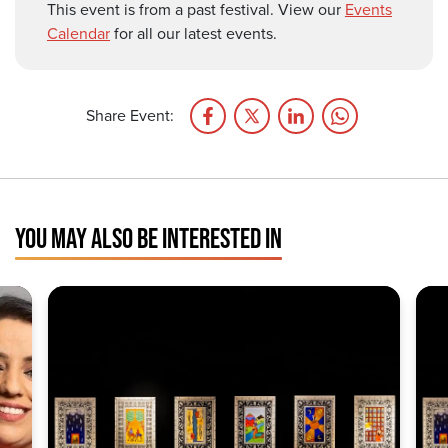
This event is from a past festival. View our
Events
Calendar
for all our latest events.
Share Event:
YOU MAY ALSO BE INTERESTED IN