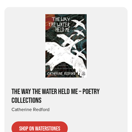
THE WAY THE WATER HELD ME – POETRY
COLLECTIONS
Catherine Redford
Shop on Waterstones