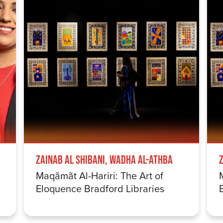
Zainab Al Shibani, Wadha Al-Athba
Maqãmãt Al-Hariri: The Art of
Eloquence Bradford Libraries