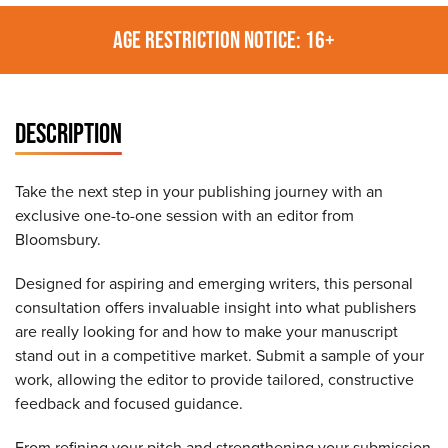
AGE RESTRICTION NOTICE: 16+
DESCRIPTION
Take the next step in your publishing journey with an
exclusive one-to-one session with an editor from
Bloomsbury.
Designed for aspiring and emerging writers, this personal
consultation offers invaluable insight into what publishers
are really looking for and how to make your manuscript
stand out in a competitive market. Submit a sample of your
work, allowing the editor to provide tailored, constructive
feedback and focused guidance.
From refining your pitch and strengthening your submission