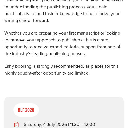
to understanding the publishing process, you’ll gain
practical advice and insider knowledge to help move your
writing career forward.
Whether you are preparing your first manuscript or looking
to improve your approach to publishers, this is a rare
opportunity to receive expert editorial support from one of
the industry’s leading publishing houses.
Early booking is strongly recommended, as places for this
highly sought-after opportunity are limited.
BLF 2026
Saturday, 4 July 2026 | 11:30 – 12:00