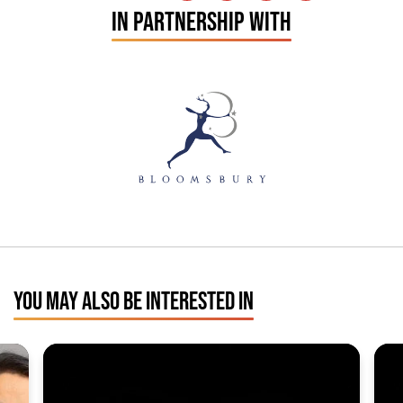
IN PARTNERSHIP WITH
YOU MAY ALSO BE INTERESTED IN