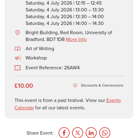
Saturday, 4 July 2026 | 12:15 – 12:45
Saturday, 4 July 2026 | 13:00 – 13:30
Saturday, 4 July 2026 | 13:30 – 14:00
Saturday, 4 July 2026 | 14:00 – 14:30
Bright Building, Red Room, University of
Bradford, BD7 1DB
More Info
Art of Writing
Workshop
Event Reference: 26AW4
£10.00
Discounts & Concessions
This event is from a past festival. View our
Events
Calendar
for all our latest events.
Share Event: