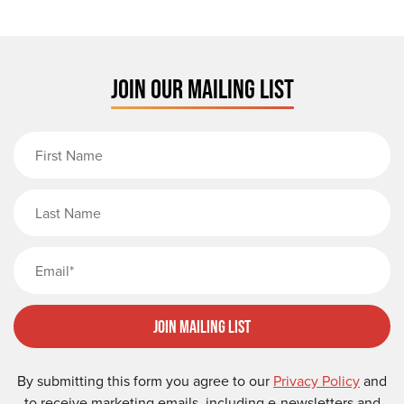
JOIN OUR MAILING LIST
First Name
Last Name
Email
Join Mailing List
By submitting this form you agree to our
Privacy Policy
and
to receive marketing emails, including e-newsletters and