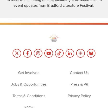
event updates from Bradford Literature Festival.
Get Involved
Contact Us
Jobs & Opportunities
Press & PR
Terms & Conditions
Privacy Policy
FAQs