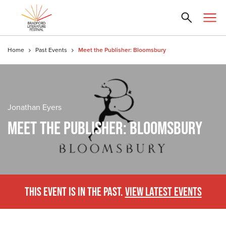
Home
Past Events
Meet the Publisher: Bloomsbury
Jonathan Eyers
MEET THE PUBLISHER: BLOOMSBURY
THIS EVENT IS IN THE PAST.
VIEW LATEST EVENTS