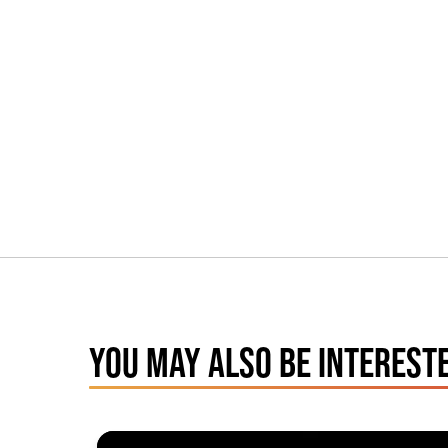
YOU MAY ALSO BE INTERESTE