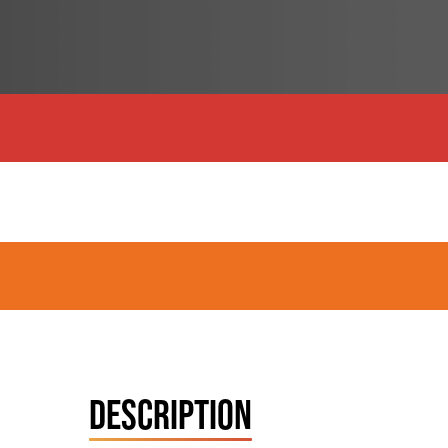
DESCRIPTION