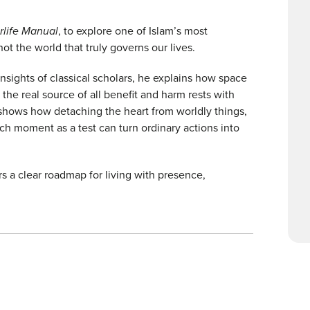
rlife Manual
, to explore one of Islam’s most
not the world that truly governs our lives.
nsights of classical scholars, he explains how space
e the real source of all benefit and harm rests with
shows how detaching the heart from worldly things,
h moment as a test can turn ordinary actions into
rs a clear roadmap for living with presence,