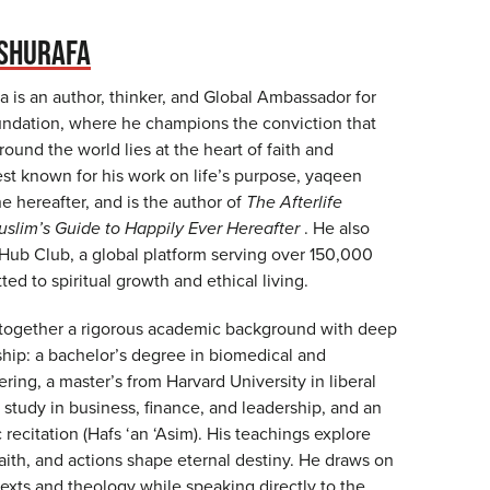
SHURAFA
 is an author, thinker, and Global Ambassador for
ndation, where he champions the conviction that
ound the world lies at the heart of faith and
est known for his work on life’s purpose, yaqeen
the hereafter, and is the author of
The Afterlife
slim’s Guide to Happily Ever Hereafter
. He also
ub Club, a global platform serving over 150,000
d to spiritual growth and ethical living.
 together a rigorous academic background with deep
ship: a bachelor’s degree in biomedical and
ering, a master’s from Harvard University in liberal
 study in business, finance, and leadership, and an
c recitation (Hafs ‘an ‘Asim). His teachings explore
aith, and actions shape eternal destiny. He draws on
 texts and theology while speaking directly to the