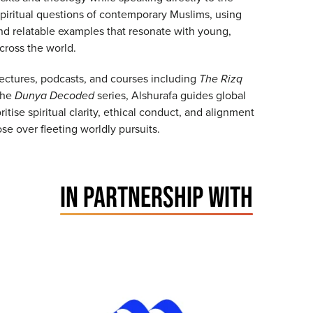
spiritual questions of contemporary Muslims, using
nd relatable examples that resonate with young,
across the world.
ectures, podcasts, and courses including
The Rizq
the
Dunya Decoded
series, Alshurafa guides global
ritise spiritual clarity, ethical conduct, and alignment
se over fleeting worldly pursuits.
IN PARTNERSHIP WITH