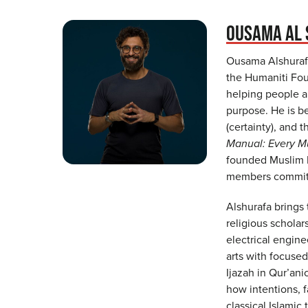
OUSAMA AL 
Ousama Alshurafa
the Humaniti Fou
helping people ar
purpose. He is b
(certainty), and 
Manual: Every Mu
founded Muslim H
members committe
Alshurafa brings
religious scholar
electrical engine
arts with focused
Ijazah in Qur’ani
how intentions, f
classical Islamic