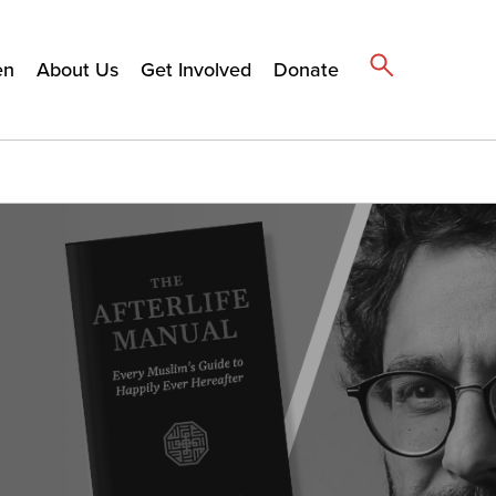
en
About Us
Get Involved
Donate