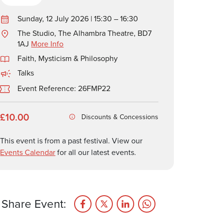
Sunday, 12 July 2026 | 15:30 – 16:30
The Studio, The Alhambra Theatre, BD7
1AJ
More Info
Faith, Mysticism & Philosophy
Talks
Event Reference: 26FMP22
£10.00
Discounts & Concessions
This event is from a past festival. View our
Events Calendar
for all our latest events.
Share Event: