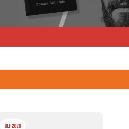
BLF 2026