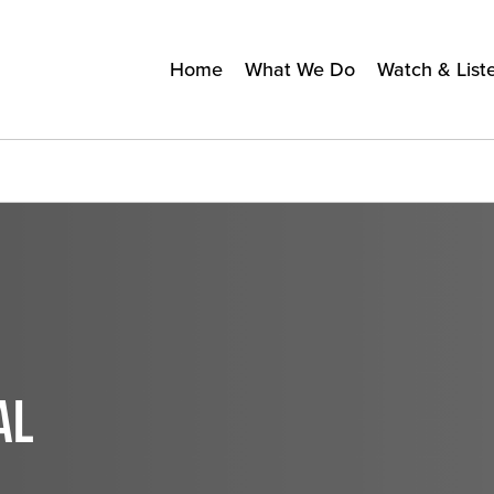
Home
What We Do
Watch & List
AL