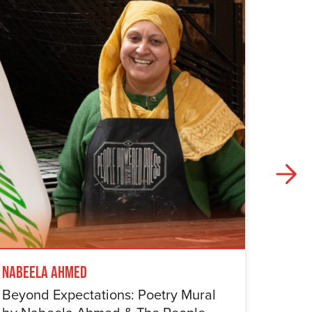
Nabeela Ahmed
Samuel
Beyond Expectations: Poetry Mural
Betwe