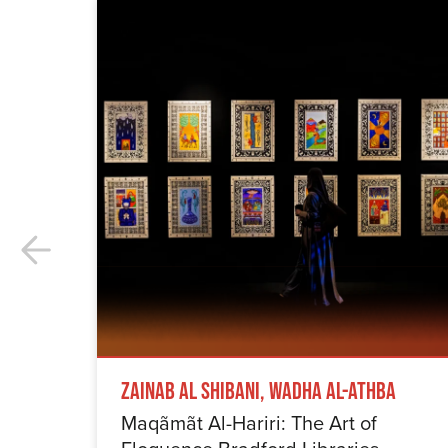
Zainab Al Shibani, Wadha Al-Athba
Maqãmãt Al-Hariri: The Art of