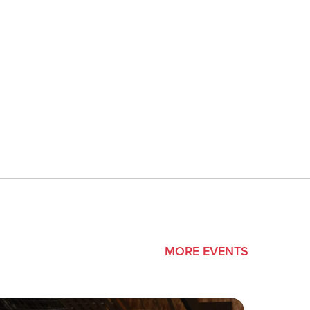
MORE EVENTS