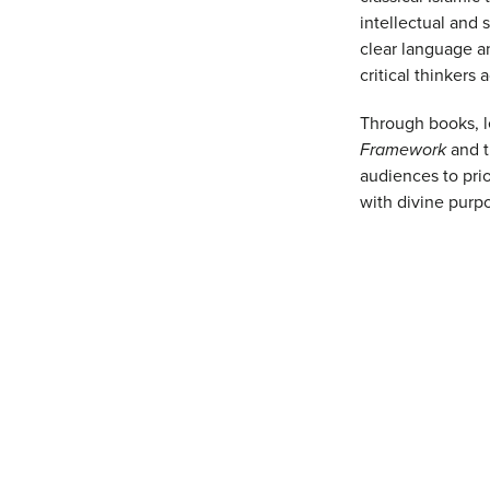
intellectual and 
clear language a
critical thinkers 
Through books, l
Framework
and 
audiences to prio
with divine purpo