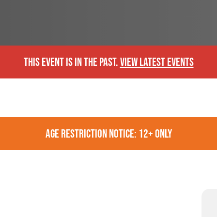
THIS EVENT IS IN THE PAST.
VIEW LATEST EVENTS
AGE RESTRICTION NOTICE: 12+ ONLY