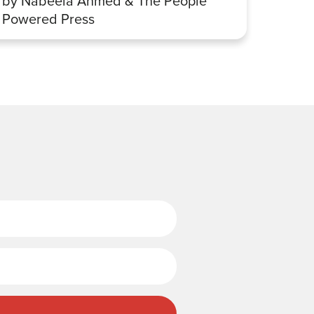
by Nabeela Ahmed & The People
Sharp
Powered Press
Last Name