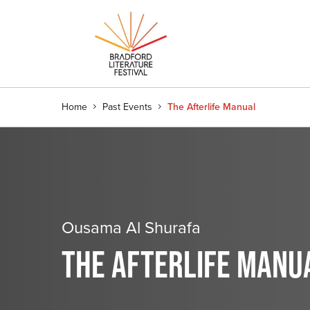
Home
Past Events
The Afterlife Manual
Ousama Al Shurafa
THE AFTERLIFE MANU