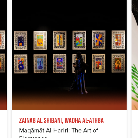
Zainab Al Shibani, Wadha Al-Athba
Maqãmãt Al-Hariri: The Art of