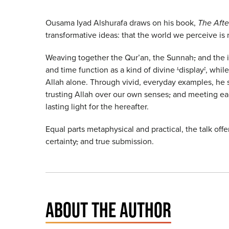
Ousama Iyad Alshurafa draws on his book,
The Afte
transformative ideas: that the world we perceive is 
Weaving together the Qur’an, the Sunnah
,
and the i
and time function as a kind of divine
‘
display
’
, whil
Allah alone. Through vivid, everyday examples, he 
trusting Allah over our own senses
,
and meeting eac
lasting light for the hereafter.
Equal parts metaphysical and practical, the talk offe
certainty
,
and true submission.
ABOUT THE AUTHOR