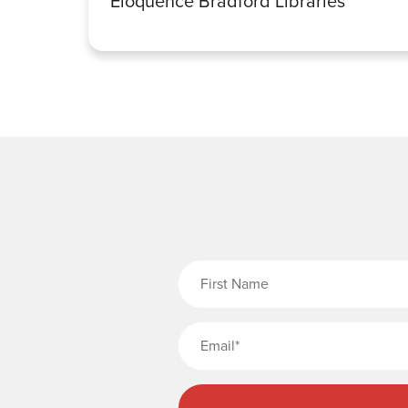
Eloquence Bradford Libraries
Fi