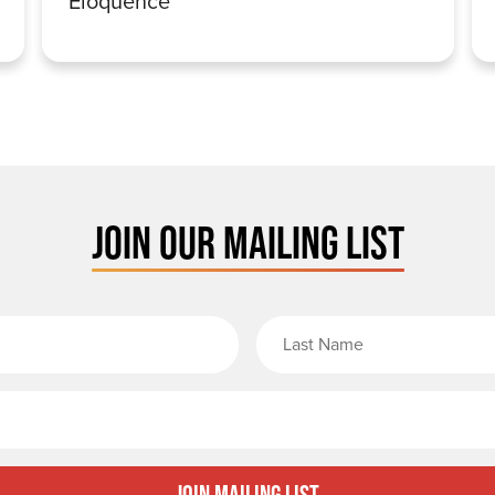
Eloquence
JOIN OUR MAILING LIST
rst Name
Email
Join Mailing List