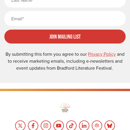
Email
Join Mailing List
By submitting this form you agree to our
Privacy Policy
and
to receive marketing emails, including e-newsletters and
event updates from Bradford Literature Festival.