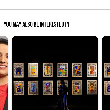
YOU MAY ALSO BE INTERESTED IN