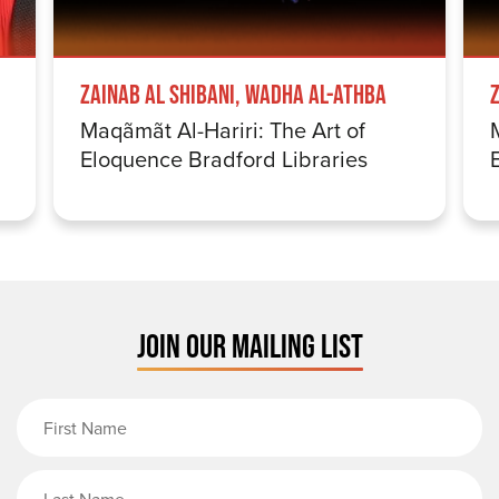
Zainab Al Shibani, Wadha Al-Athba
Maqãmãt Al-Hariri: The Art of
Eloquence Bradford Libraries
JOIN OUR MAILING LIST
First Name
Last Name