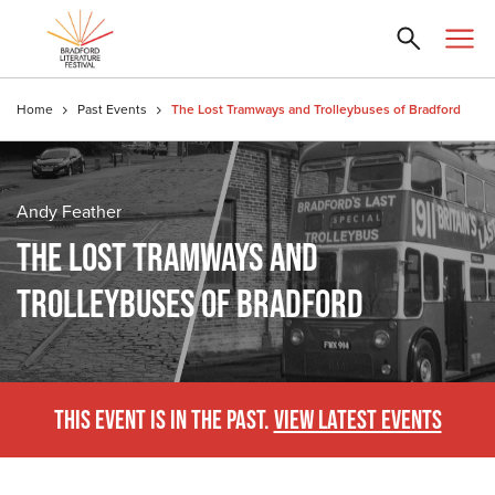
Home
Past Events
The Lost Tramways and Trolleybuses of Bradford
Andy Feather
THE LOST TRAMWAYS AND
TROLLEYBUSES OF BRADFORD
THIS EVENT IS IN THE PAST.
VIEW LATEST EVENTS