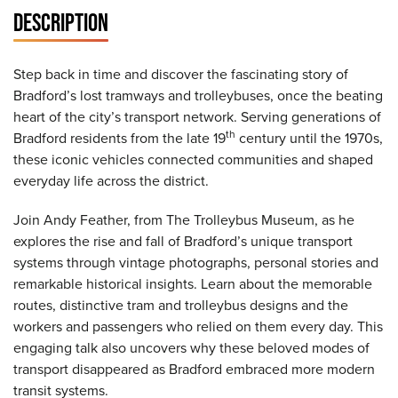
DESCRIPTION
Step back in time and discover the fascinating story of
Bradford’s lost tramways and trolleybuses, once the beating
heart of the city’s transport network. Serving generations of
th
Bradford residents from the late 19
century until the 1970s,
these iconic vehicles connected communities and shaped
everyday life across the district.
Join Andy Feather, from The Trolleybus Museum, as he
explores the rise and fall of Bradford’s unique transport
systems through vintage photographs, personal stories and
remarkable historical insights. Learn about the memorable
routes, distinctive tram and trolleybus designs and the
workers and passengers who relied on them every day. This
engaging talk also uncovers why these beloved modes of
transport disappeared as Bradford embraced more modern
transit systems.