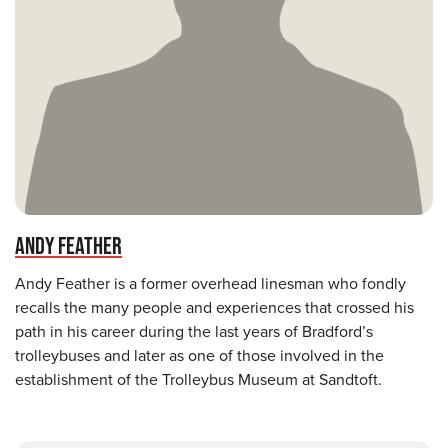
ANDY FEATHER
Andy Feather is a former overhead linesman who fondly
recalls the many people and experiences that crossed his
path in his career during the last years of Bradford’s
trolleybuses and later as one of those involved in the
establishment of the Trolleybus Museum at Sandtoft.