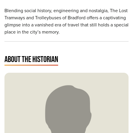
Blending social history, engineering and nostalgia, The Lost
Tramways and Trolleybuses of Bradford offers a captivating
glimpse into a vanished era of travel that still holds a special
place in the city’s memory.
ABOUT THE HISTORIAN