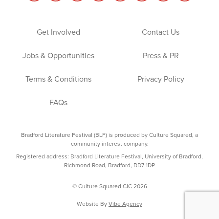
Get Involved
Contact Us
Jobs & Opportunities
Press & PR
Terms & Conditions
Privacy Policy
FAQs
Bradford Literature Festival (BLF) is produced by Culture Squared, a
community interest company.
Registered address: Bradford Literature Festival, University of Bradford,
Richmond Road, Bradford, BD7 1DP
© Culture Squared CIC 2026
Website By
Vibe Agency