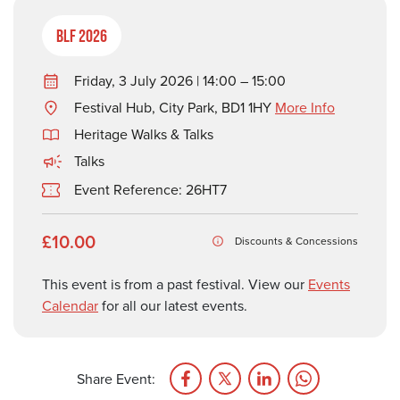
BLF 2026
Friday, 3 July 2026 | 14:00 – 15:00
Festival Hub, City Park, BD1 1HY
More Info
Heritage Walks & Talks
Talks
Event Reference: 26HT7
£10.00
Discounts & Concessions
This event is from a past festival. View our
Events
Calendar
for all our latest events.
Share Event: