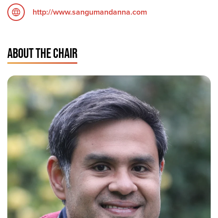
http://www.sangumandanna.com
ABOUT THE CHAIR