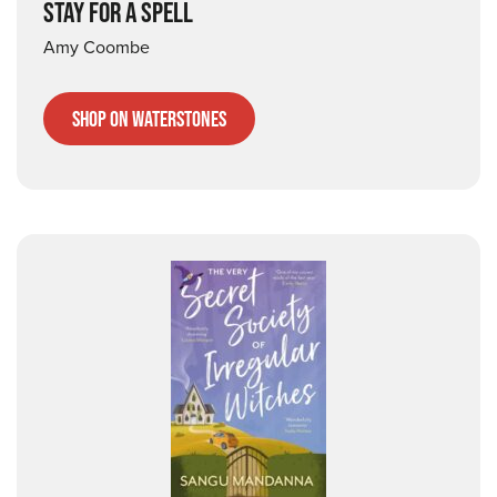
STAY FOR A SPELL
Amy Coombe
Shop on Waterstones