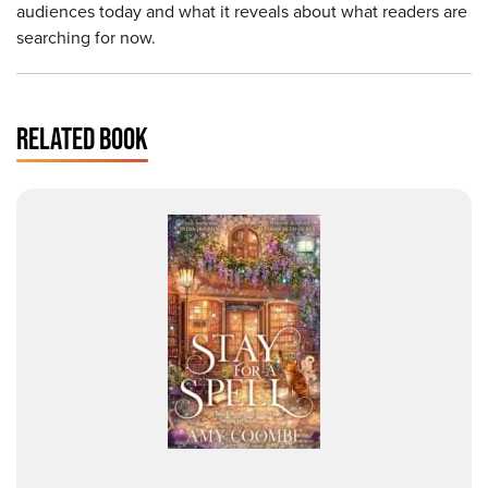
audiences today and what it reveals about what readers are
searching for now.
RELATED BOOK