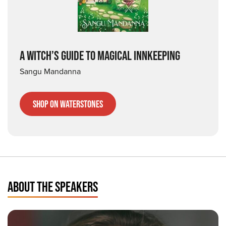
A WITCH’S GUIDE TO MAGICAL INNKEEPING
Sangu Mandanna
Shop on Waterstones
ABOUT THE SPEAKERS