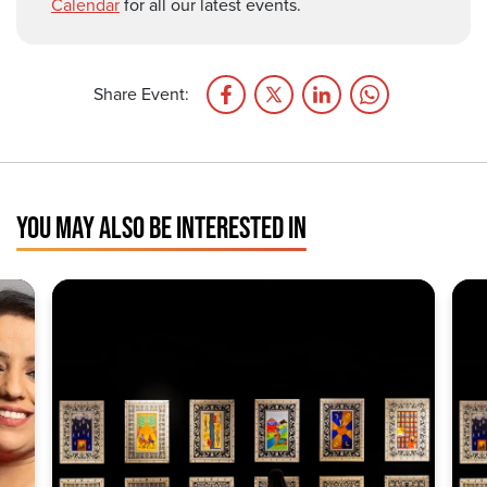
Calendar
for all our latest events.
Share Event:
YOU MAY ALSO BE INTERESTED IN