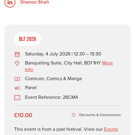
Shanon Shah
BLF 2026
Saturday, 4 July 2026 | 12:30 – 13:30
Banqueting Suite, City Hall, BD1 1HY
More
Info
Comicon, Comics & Manga
Panel
Event Reference: 26CM4
£10.00
Discounts & Concessions
This event is from a past festival. View our
Events