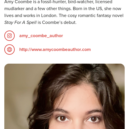
Amy Coombe is a fossil-hunter, bird-watcher, licensed
mudlarker and a few other things. Born in the US, she now
lives and works in London. The cosy romantic fantasy novel
Stay For A Spell
is Coombe’s debut.
amy_coombe_author
http://www.amycoombeauthor.com