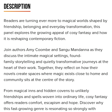
DESCRIPTION
Readers are turning ever more to magical worlds shaped by
friendship, belonging and everyday transformation, this
panel explores the growing appeal of cosy fantasy and how
it is reshaping contemporary fiction.
Join authors Amy Coombe and Sangu Mandanna as they
discuss the intimate magical settings, found-
family storytelling and quietly transformative journeys at the
heart of their work. Together, they reflect on how their
novels create spaces where magic exists close to home and
community sits at the centre of the story.
From magical inns and hidden covens to unlikely
friendships and spells woven into ordinary life, cosy fantasy
offers readers comfort, escapism and hope. Discover why
this fast-growing genre is resonating so strongly with