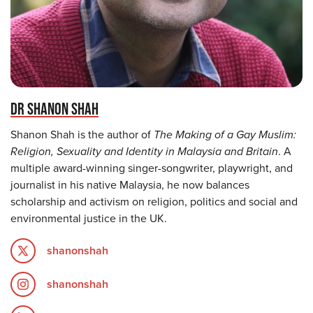
DR SHANON SHAH
Shanon Shah is the author of
The Making of a Gay Muslim:
Religion, Sexuality and Identity in Malaysia and Britain
. A
multiple award-winning singer-songwriter, playwright, and
journalist in his native Malaysia, he now balances
scholarship and activism on religion, politics and social and
environmental justice in the UK.
shanonshah
shanonshah