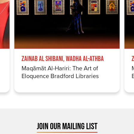
Zainab Al Shibani, Wadha Al-Athba
Maqãmãt Al-Hariri: The Art of
Eloquence Bradford Libraries
JOIN OUR MAILING LIST