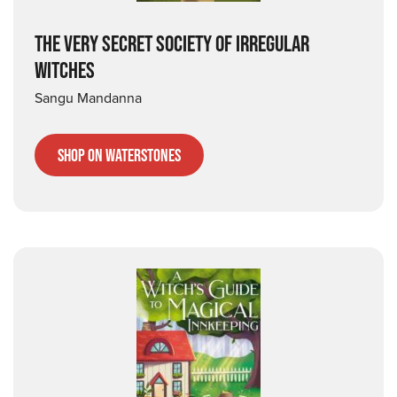
THE VERY SECRET SOCIETY OF IRREGULAR
WITCHES
Sangu Mandanna
Shop on Waterstones