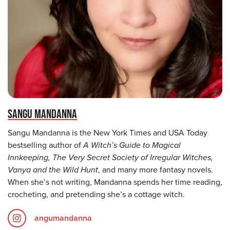
SANGU MANDANNA
Sangu Mandanna is the New York Times and USA Today
bestselling author of
A Witch’s Guide to Magical
Innkeeping, The Very Secret Society of Irregular Witches,
Vanya and the Wild Hunt
, and many more fantasy novels.
When she’s not writing, Mandanna spends her time reading,
crocheting, and pretending she’s a cottage witch.
angumandanna