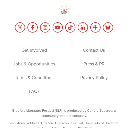
Get Involved
Contact Us
Jobs & Opportunities
Press & PR
Terms & Conditions
Privacy Policy
FAQs
Bradford Literature Festival (BLF) is produced by Culture Squared, a
community interest company.
Registered address: Bradford Literature Festival, University of Bradford,