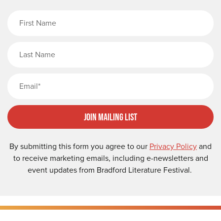
First Name
Last Name
Email
Join Mailing List
By submitting this form you agree to our
Privacy Policy
and
to receive marketing emails, including e-newsletters and
event updates from Bradford Literature Festival.