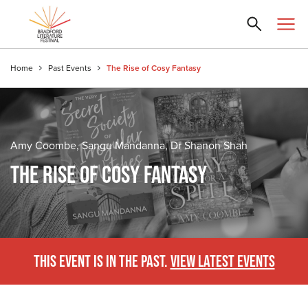
Home
Past Events
The Rise of Cosy Fantasy
Amy Coombe, Sangu Mandanna, Dr Shanon Shah
THE RISE OF COSY FANTASY
THIS EVENT IS IN THE PAST.
VIEW LATEST EVENTS