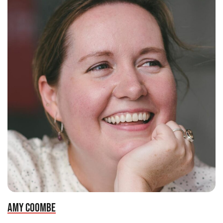
AMY COOMBE