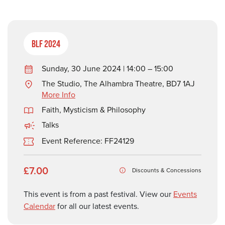
BLF 2024
Sunday, 30 June 2024 | 14:00 – 15:00
The Studio, The Alhambra Theatre, BD7 1AJ
More Info
Faith, Mysticism & Philosophy
Talks
Event Reference: FF24129
£7.00
Discounts & Concessions
This event is from a past festival. View our
Events
Calendar
for all our latest events.