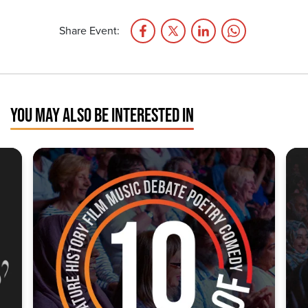
Share Event:
YOU MAY ALSO BE INTERESTED IN