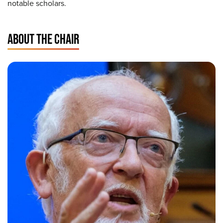
notable scholars.
ABOUT THE CHAIR