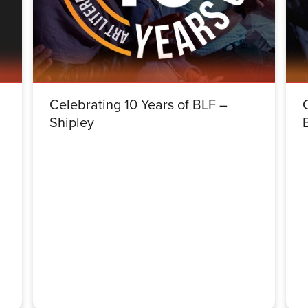
Celebrating 10 Years of BLF –
Shipley