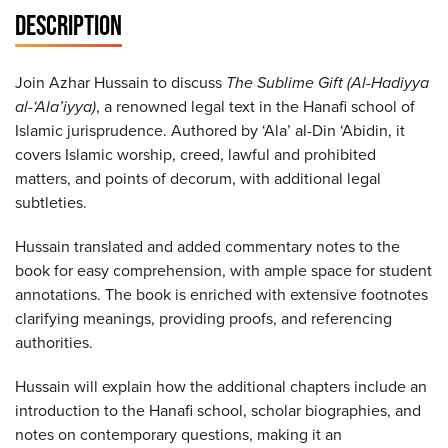
DESCRIPTION
Join Azhar Hussain to discuss
The Sublime Gift (Al-Hadiyya
al-‘Ala’iyya)
, a renowned legal text in the Hanafi school of
Islamic jurisprudence. Authored by ‘Ala’ al-Din ‘Abidin, it
covers Islamic worship, creed, lawful and prohibited
matters, and points of decorum, with additional legal
subtleties.
Hussain translated and added commentary notes to the
book for easy comprehension, with ample space for student
annotations. The book is enriched with extensive footnotes
clarifying meanings, providing proofs, and referencing
authorities.
Hussain will explain how the additional chapters include an
introduction to the Hanafi school, scholar biographies, and
notes on contemporary questions, making it an