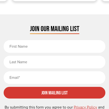
JOIN OUR MAILING LIST
First Name
Last Name
Email
Join Mailing List
By submitting this form you agree to our
Privacy Policy
and