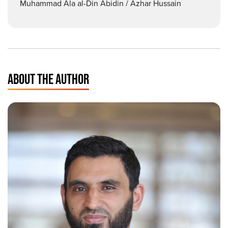
Muhammad Ala al-Din Abidin / Azhar Hussain
ABOUT THE AUTHOR