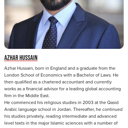
AZHAR HUSSAIN
Azhar Hussain, born in England and a graduate from the
London School of Economics with a Bachelor of Laws. He
then qualified as a chartered accountant and currently
works as a financial advisor for a leading global accounting
firm in the Middle East.
He commenced his religious studies in 2003 at the Qasid
Arabic language school in Jordan. Thereafter, he continued
his studies privately, reading intermediate and advanced
level texts in the major Islamic sciences with a number of