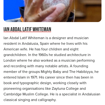
IAN ABDAL LATIF WHITEMAN
Ian Abdal Latif Whiteman is a designer and musician
resident in Andalusia, Spain where he lives with his
American wife. He has four children and eight
grandchildren. In the 1960s he studied architecture in
London where he also worked as a musician performing
and recording with many notable artists. A founding
member of the groups Mighty Baby and The Habibiyya, he
entered Islam in 1971. His career since then has been in
book and typographic design, working closely with
pioneering organisations like Zaytuna College and
Cambridge Muslim College. He is a specialist in Andalusian
classical singing and calligraphy.