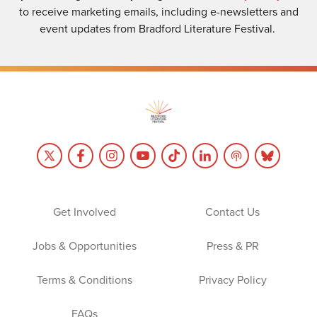
to receive marketing emails, including e-newsletters and
event updates from Bradford Literature Festival.
Get Involved
Contact Us
Jobs & Opportunities
Press & PR
Terms & Conditions
Privacy Policy
FAQs