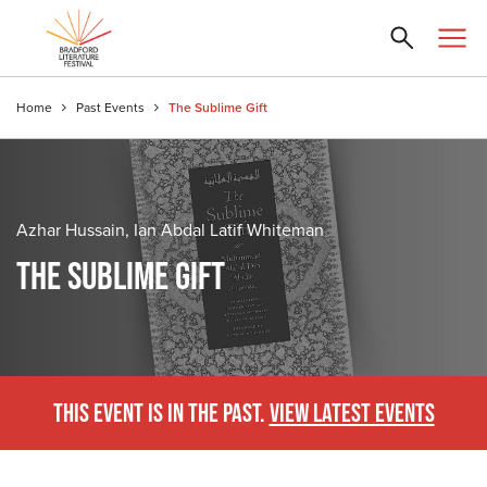
Home
Past Events
The Sublime Gift
Azhar Hussain, Ian Abdal Latif Whiteman
THE SUBLIME GIFT
THIS EVENT IS IN THE PAST.
VIEW LATEST EVENTS