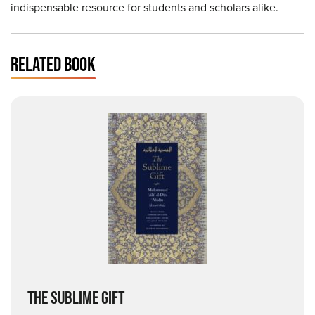
indispensable resource for students and scholars alike.
RELATED BOOK
THE SUBLIME GIFT