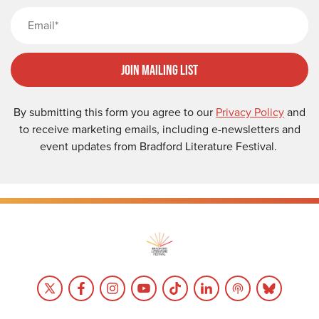
Email
Join Mailing List
By submitting this form you agree to our
Privacy Policy
and
to receive marketing emails, including e-newsletters and
event updates from Bradford Literature Festival.