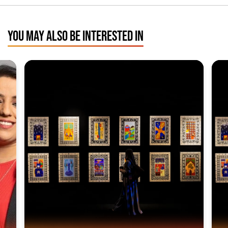
YOU MAY ALSO BE INTERESTED IN