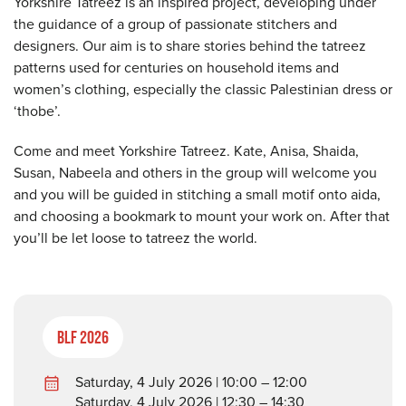
Yorkshire Tatreez is an inspired project, developing under
the guidance of a group of passionate stitchers and
designers. Our aim is to share stories behind the tatreez
patterns used for centuries on household items and
women’s clothing, especially the classic Palestinian dress or
‘thobe’.
Come and meet Yorkshire Tatreez. Kate, Anisa, Shaida,
Susan, Nabeela and others in the group will welcome you
and you will be guided in stitching a small motif onto aida,
and choosing a bookmark to mount your work on. After that
you’ll be let loose to tatreez the world.
BLF 2026
Saturday, 4 July 2026 | 10:00 – 12:00
Saturday, 4 July 2026 | 12:30 – 14:30