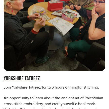
YORKSHIRE TATREEZ
Join Yorkshire Tatreez for two hours of mindful stitching.
An opportunity to learn about the ancient art of Palestinian
cross stitch embroidery, and craft yourself a bookmark.