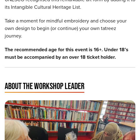
its Intangible Cultural Heritage List.
Take a moment for mindful embroidery and choose your
own design to begin (or continue) your own tatreez
journey.
The recommended age for this event is 16+. Under 18’s
must be accompanied by an over 18 ticket holder.
ABOUT THE WORKSHOP LEADER