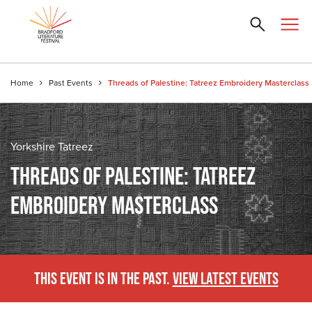
Home
Past Events
Threads of Palestine: Tatreez Embroidery Masterclass
Yorkshire Tatreez
THREADS OF PALESTINE: TATREEZ
EMBROIDERY MASTERCLASS
THIS EVENT IS IN THE PAST.
VIEW LATEST EVENTS