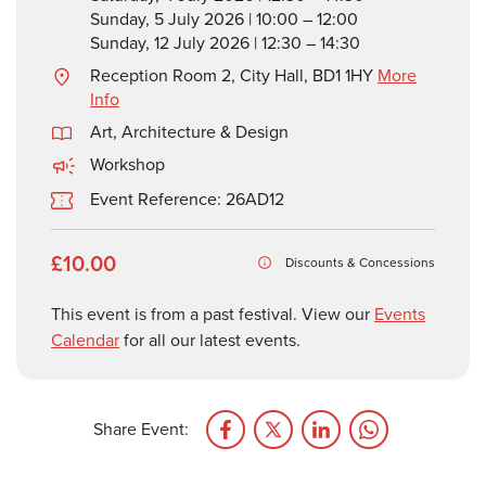
Sunday, 5 July 2026 | 10:00 – 12:00
Sunday, 12 July 2026 | 12:30 – 14:30
Reception Room 2, City Hall, BD1 1HY
More
Info
Art, Architecture & Design
Workshop
Event Reference: 26AD12
£10.00
Discounts & Concessions
This event is from a past festival. View our
Events
Calendar
for all our latest events.
Share Event: