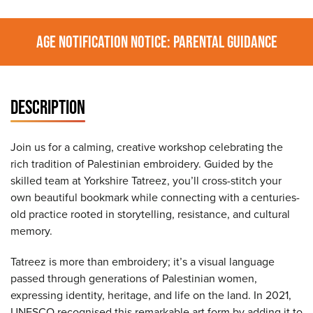
AGE NOTIFICATION NOTICE: PARENTAL GUIDANCE
DESCRIPTION
Join us for a calming, creative workshop celebrating the
rich tradition of Palestinian embroidery. Guided by the
skilled team at Yorkshire Tatreez, you’ll cross-stitch your
own beautiful bookmark while connecting with a centuries-
old practice rooted in storytelling, resistance, and cultural
memory.
Tatreez is more than embroidery; it’s a visual language
passed through generations of Palestinian women,
expressing identity, heritage, and life on the land. In 2021,
UNESCO recognised this remarkable art form by adding it to