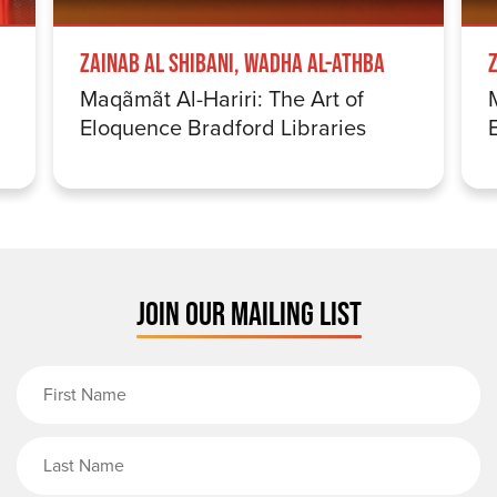
Zainab Al Shibani, Wadha Al-Athba
Maqãmãt Al-Hariri: The Art of
Eloquence Bradford Libraries
JOIN OUR MAILING LIST
First Name
Last Name