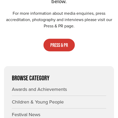
below.
For more information about media enquiries, press
accreditation, photography and interviews please visit our
Press & PR page.
Press & PR
BROWSE CATEGORY
Awards and Achievements
Children & Young People
Festival News