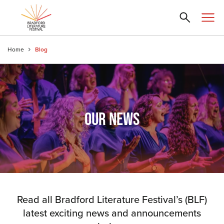
Home
Blog
OUR NEWS
Read all Bradford Literature Festival’s (BLF)
latest exciting news and announcements