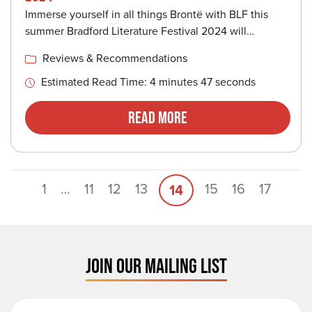
Immerse yourself in all things Brontë with BLF this
summer Bradford Literature Festival 2024 will…
Reviews & Recommendations
Estimated Read Time: 4 minutes 47 seconds
Read More
1
…
11
12
13
15
16
17
14
JOIN OUR MAILING LIST
First Name