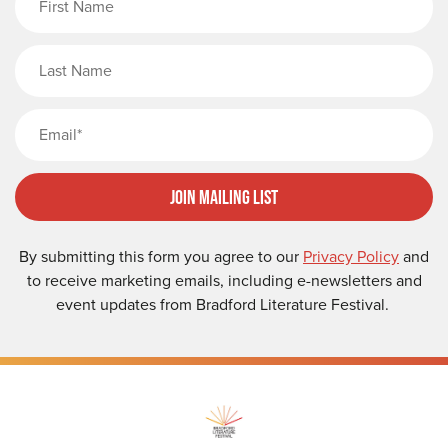
Last Name
Email
Join Mailing List
By submitting this form you agree to our
Privacy Policy
and
to receive marketing emails, including e-newsletters and
event updates from Bradford Literature Festival.