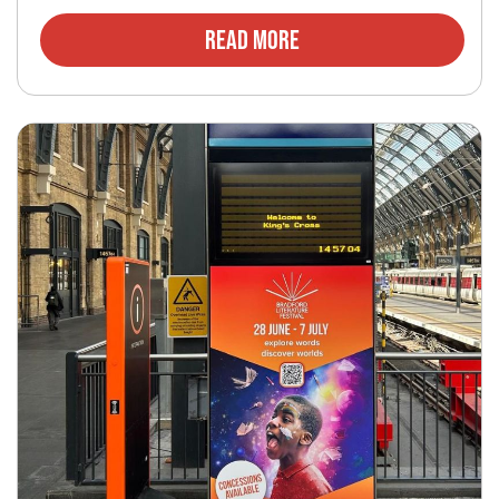
Read More