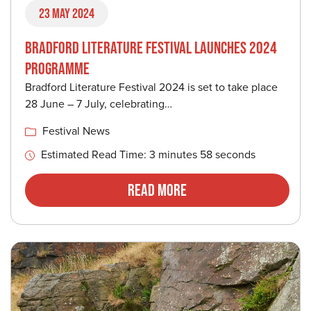
23 May 2024
BRADFORD LITERATURE FESTIVAL LAUNCHES 2024
PROGRAMME
Bradford Literature Festival 2024 is set to take place
28 June – 7 July, celebrating…
Festival News
Estimated Read Time: 3 minutes 58 seconds
Read More