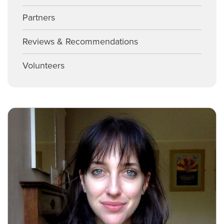
Partners
Reviews & Recommendations
Volunteers