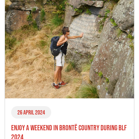
26 April 2024
ENJOY A WEEKEND IN BRONTË COUNTRY DURING BLF
2024