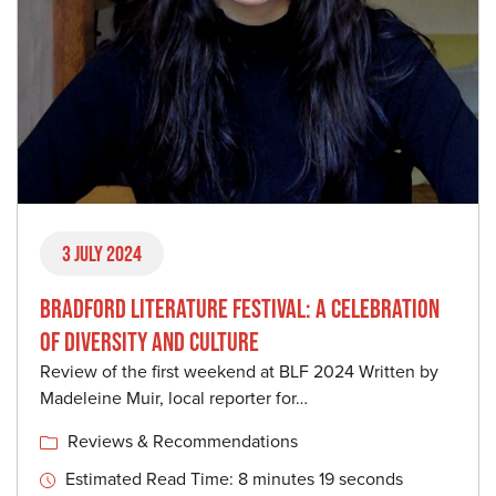
3 July 2024
BRADFORD LITERATURE FESTIVAL: A CELEBRATION
OF DIVERSITY AND CULTURE
Review of the first weekend at BLF 2024 Written by
Madeleine Muir, local reporter for…
Reviews & Recommendations
Estimated Read Time: 8 minutes 19 seconds