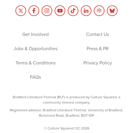
Get Involved
Contact Us
Jobs & Opportunities
Press & PR
Terms & Conditions
Privacy Policy
FAQs
Bradford Literature Festival (BLF) is produced by Culture Squared, a
community interest company.
Registered address: Bradford Literature Festival, University of Bradford,
Richmond Road, Bradford, BD7 1DP
© Culture Squared CIC 2026