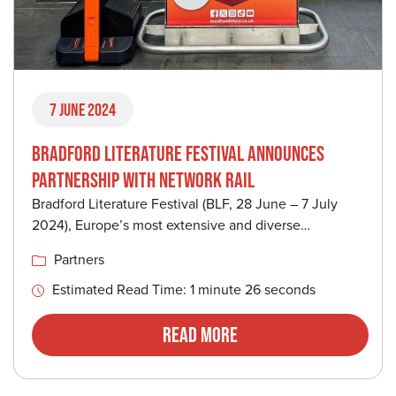
7 June 2024
BRADFORD LITERATURE FESTIVAL ANNOUNCES
PARTNERSHIP WITH NETWORK RAIL
Bradford Literature Festival (BLF, 28 June – 7 July
2024), Europe’s most extensive and diverse…
Partners
Estimated Read Time: 1 minute 26 seconds
Read More