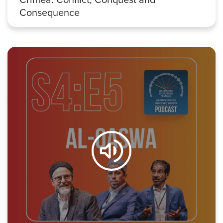
Consequence