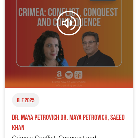
BLF 2025
Dr. Maya Petrovich Dr. Maya Petrovich, Saeed
Khan
Crimea: Conflict, Conquest and