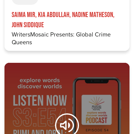
Saima Mir, Kia Abdullah, Nadine Matheson,
John Siddique
WritersMosaic Presents: Global Crime
Queens