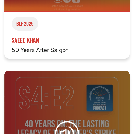
BLF 2025
Saeed Khan
50 Years After Saigon