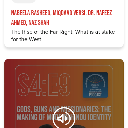
Nabeela Rasheed, Miqdaad Versi, Dr. Nafeez
Ahmed, Naz Shah
The Rise of the Far Right: What is at stake
for the West