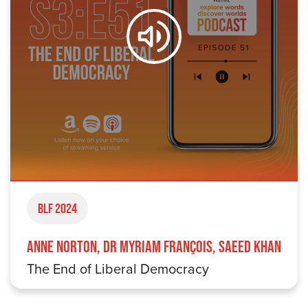
BLF 2024
Anne Norton, Dr Myriam François, Saeed Khan
The End of Liberal Democracy