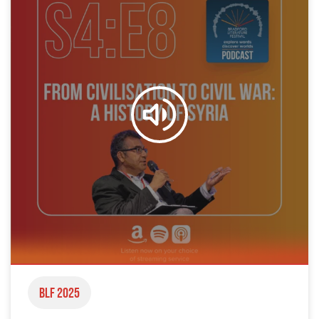
BLF 2025