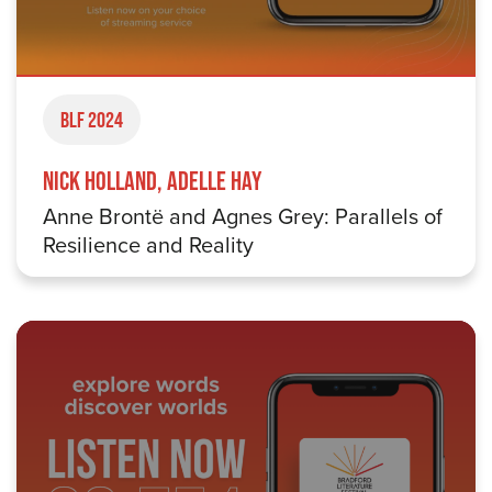
BLF 2024
Nick Holland, Adelle Hay
Anne Brontë and Agnes Grey: Parallels of
Resilience and Reality