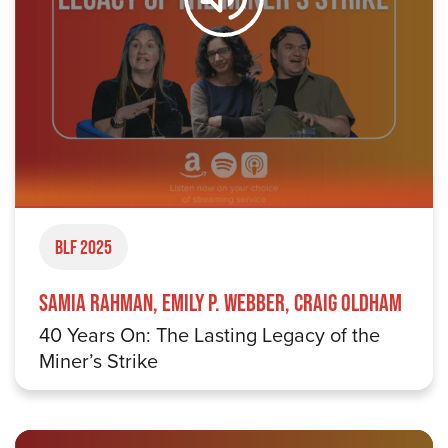
BLF 2025
Samia Rahman, Emily P. Webber, Craig Oldham
40 Years On: The Lasting Legacy of the
Miner’s Strike