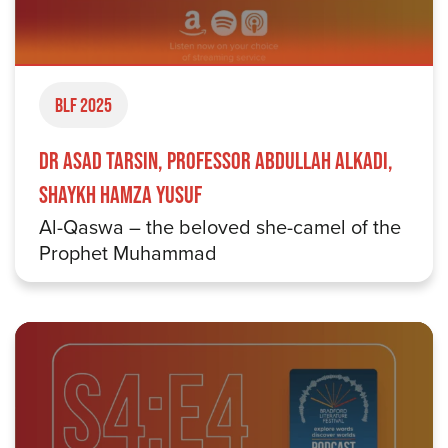
BLF 2025
Dr Asad Tarsin, Professor Abdullah Alkadi,
Shaykh Hamza Yusuf
Al-Qaswa – the beloved she-camel of the
Prophet Muhammad