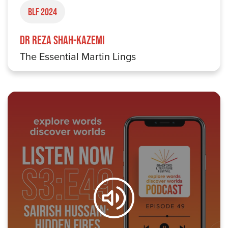
BLF 2024
Dr Reza Shah-Kazemi
The Essential Martin Lings