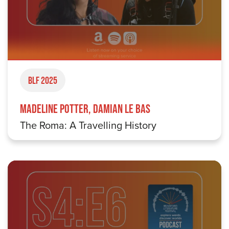
BLF 2025
Madeline Potter, Damian Le Bas
The Roma: A Travelling History