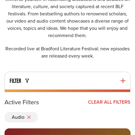
literature, culture, and society captured at recent BLF
festivals. From bestselling authors to renowned scholars,
our video and audio content showcases a diverse range of
voices, topics and ideas. We hope that you will enjoy and
recommend them.
Recorded live at Bradford Literature Festival; new episodes
are released every week.
FILTER
Active Filters
CLEAR ALL FILTERS
Audio