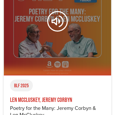
BLF 2025
Len McCluskey, Jeremy Corbyn
Poetry for the Many: Jeremy Corbyn &
Len McCluskey