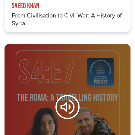
Saeed Khan
From Civilisation to Civil War: A History of
Syria