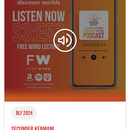
BLF 2024
Secunder Kermani