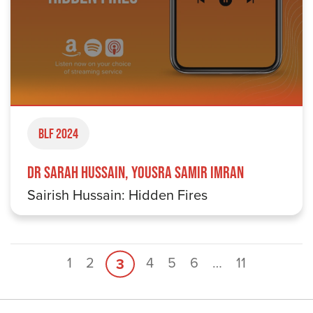
BLF 2024
Dr Sarah Hussain, Yousra Samir Imran
Sairish Hussain: Hidden Fires
1
2
4
5
6
…
11
3