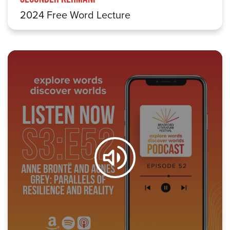
2024 Free Word Lecture