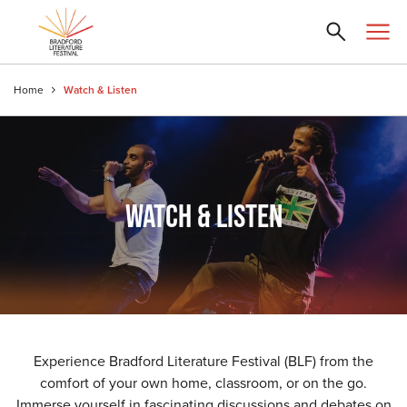
Home
Watch & Listen
WATCH & LISTEN
Experience Bradford Literature Festival (BLF) from the
comfort of your own home, classroom, or on the go.
Immerse yourself in fascinating discussions and debates on