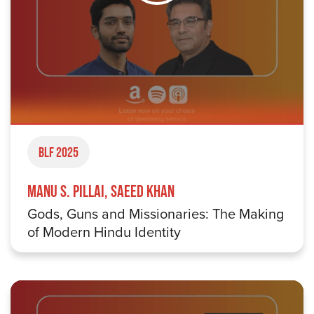
BLF 2025
Manu S. Pillai, Saeed Khan
Gods, Guns and Missionaries: The Making
of Modern Hindu Identity