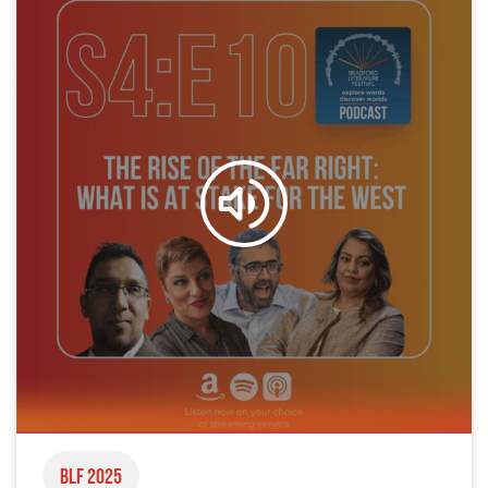
BLF 2025