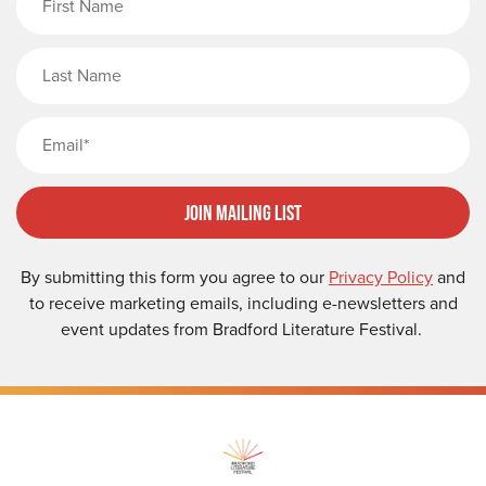
Last Name
Email
Join Mailing List
By submitting this form you agree to our
Privacy Policy
and
to receive marketing emails, including e-newsletters and
event updates from Bradford Literature Festival.