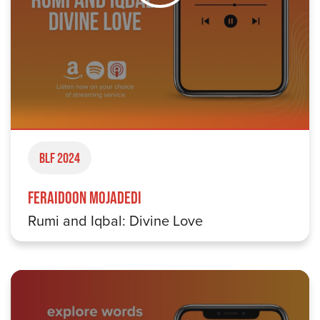
BLF 2024
Feraidoon Mojadedi
Rumi and Iqbal: Divine Love