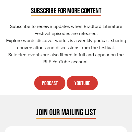
SUBSCRIBE FOR MORE CONTENT
Subscribe to receive updates when Bradford Literature
Festival episodes are released.
Explore words discover worlds is a weekly podcast sharing
conversations and discussions from the festival.
Selected events are also filmed in full and appear on the
BLF YouTube account.
Podcast
YouTube
JOIN OUR MAILING LIST
First Name