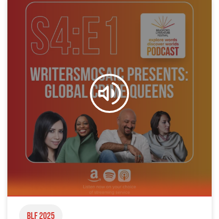
BLF 2025