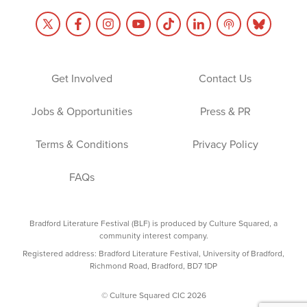
Get Involved
Contact Us
Jobs & Opportunities
Press & PR
Terms & Conditions
Privacy Policy
FAQs
Bradford Literature Festival (BLF) is produced by Culture Squared, a
community interest company.
Registered address: Bradford Literature Festival, University of Bradford,
Richmond Road, Bradford, BD7 1DP
© Culture Squared CIC 2026