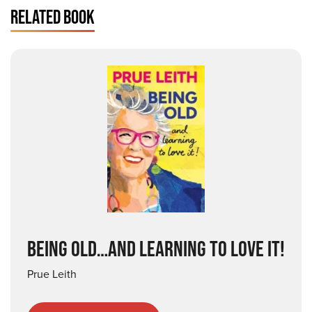
RELATED BOOK
BEING OLD…AND LEARNING TO LOVE IT!
Prue Leith