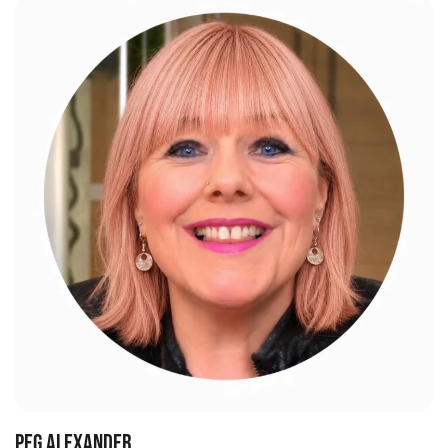
PEG ALEXANDER