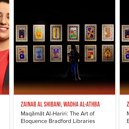
Zainab Al Shibani, Wadha Al-Athba
Maqãmãt Al-Hariri: The Art of
Eloquence Bradford Libraries