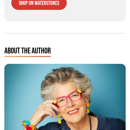
Shop on Waterstones
ABOUT THE AUTHOR