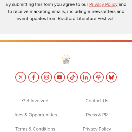
By submitting this form you agree to our
Privacy Policy
and
to receive marketing emails, including e-newsletters and
event updates from Bradford Literature Festival.
Get Involved
Contact Us
Jobs & Opportunities
Press & PR
Terms & Conditions
Privacy Policy