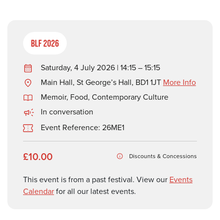
BLF 2026
Saturday, 4 July 2026 | 14:15 – 15:15
Main Hall, St George’s Hall, BD1 1JT
More Info
Memoir
,
Food
,
Contemporary Culture
In conversation
Event Reference: 26ME1
£10.00
Discounts & Concessions
This event is from a past festival. View our
Events
Calendar
for all our latest events.