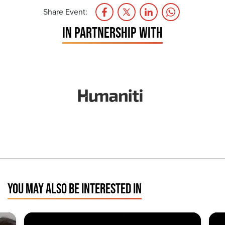
Share Event:
IN PARTNERSHIP WITH
YOU MAY ALSO BE INTERESTED IN