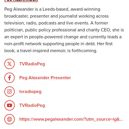
Peg Alexander is a Leeds-based, award-winning
broadcaster, presenter and journalist working across
television, radio, podcasts and live events. A former
politician, public policy professional and charity CEO, she is
an expert in people-powered change and currently leads a
non-profit network supporting people in debt. Her first
book, a travel-inspired memoir, is forthcoming.
TVRadioPeg
Peg Alexander Presenter
tvradiopeg
TVRadioPeg
https://www.pegalexander.com/?utm_source=ig&utm_medium=social&utm_content=link_in_bio&fbclid=PAZXh0bgNhZW0CMTEAc3J0YwZhcHBfaWQPOTM2NjE5NzQzMzkyNDU5AAGndyRcC4Q3_0_TMc85ayF6cpUk05GNn6DEgA5H1tWziEAyxuD4oOG2vvaZLhc_aem_F6__UScdTgN2grGVmZ4ZOQ