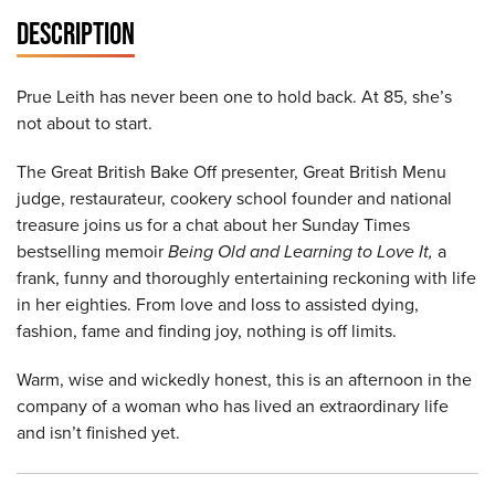
DESCRIPTION
Prue Leith has never been one to hold back. At 85, she’s
not about to start.
The Great British Bake Off presenter, Great British Menu
judge, restaurateur, cookery school founder and national
treasure joins us for a chat about her Sunday Times
bestselling memoir
Being Old and Learning to Love It,
a
frank, funny and thoroughly entertaining reckoning with life
in her eighties. From love and loss to assisted dying,
fashion, fame and finding joy, nothing is off limits.
Warm, wise and wickedly honest, this is an afternoon in the
company of a woman who has lived an extraordinary life
and isn’t finished yet.