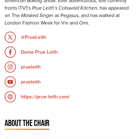
American Baking Show
. Ever adventurous, she currently
fronts ITV1’s
Prue Leith’s Cotswold Kitchen
, has appeared
on The
Masked Singer
as Pegasus, and has walked at
London Fashion Week for Vin and Omi.
@PrueLeith
Dame Prue Leith
prueleith
prueleith
https://prue-leith.com/
ABOUT THE CHAIR