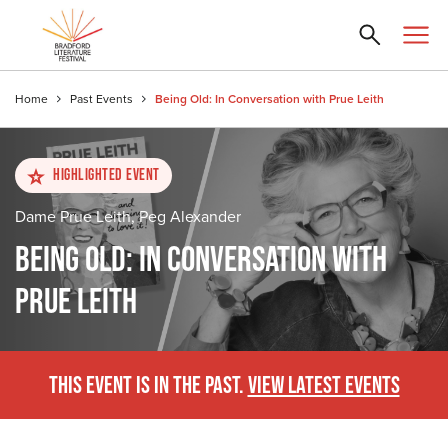
Home
Past Events
Being Old: In Conversation with Prue Leith
Highlighted Event
Dame Prue Leith, Peg Alexander
BEING OLD: IN CONVERSATION WITH
PRUE LEITH
THIS EVENT IS IN THE PAST.
VIEW LATEST EVENTS