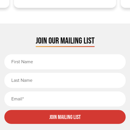
JOIN OUR MAILING LIST
First Name
Last Name
Email
Join Mailing List