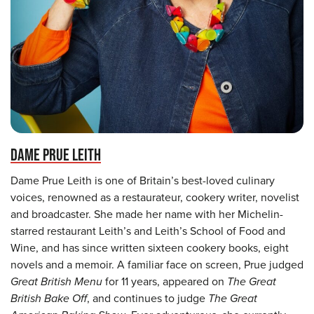
DAME PRUE LEITH
Dame Prue Leith is one of Britain’s best-loved culinary
voices, renowned as a restaurateur, cookery writer, novelist
and broadcaster. She made her name with her Michelin-
starred restaurant Leith’s and Leith’s School of Food and
Wine, and has since written sixteen cookery books, eight
novels and a memoir. A familiar face on screen, Prue judged
Great British Menu
for 11 years, appeared on
The Great
British Bake Off
, and continues to judge
The Great