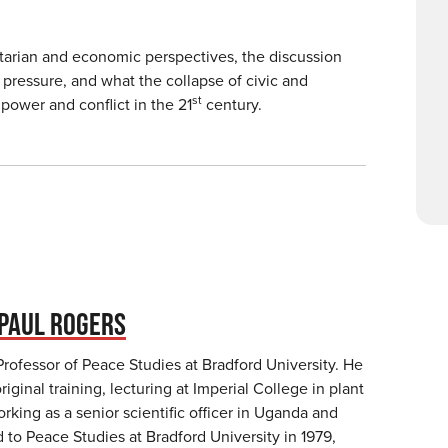
itarian and economic perspectives, the discussion
pressure, and what the collapse of civic and
st
power and conflict in the 21
century.
PAUL ROGERS
Professor of Peace Studies at Bradford University. He
original training, lecturing at Imperial College in plant
king as a senior scientific officer in Uganda and
to Peace Studies at Bradford University in 1979,