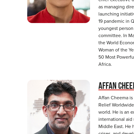
as managing dire
launching initia
19 pandemic in Q
youngest person 
committee. In M
the World Econom
Woman of the Ye
50 Most Powerfu
Africa.
AFFAN CHE
Affan Cheema is t
Relief Worldwide,
world. He is an e
international aid
Middle East. He 
crises, and dev