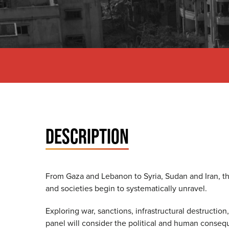
DESCRIPTION
From Gaza and Lebanon to Syria, Sudan and Iran, t
and societies begin to systematically unravel.
Exploring war, sanctions, infrastructural destructio
panel will consider the political and human consequ