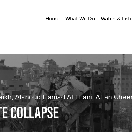
Home
What We Do
Watch & List
haikh, Alanoud Hamad Al Thani, Affan Che
TE COLLAPSE