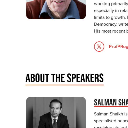
working primarily
especially in re
limits to growth.
Democracy, write
His most recent 
ProfPRog
ABOUT THE SPEAKERS
SALMAN SH
Salman Shaikh is
specialised peac
resolving violent