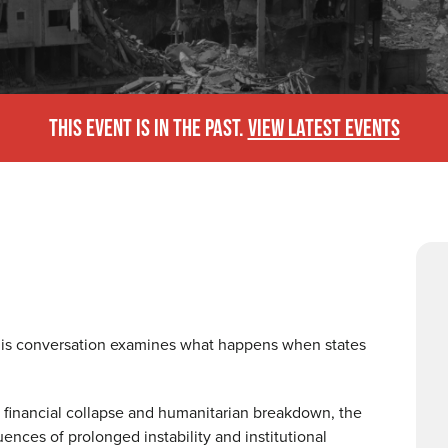
THIS EVENT IS IN THE PAST.
VIEW LATEST EVENTS
his conversation examines what happens when states
n, financial collapse and humanitarian breakdown, the
ences of prolonged instability and institutional