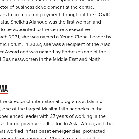
ctor of business development at the centre,
tives to promote employment throughout the COVID-
atar. Sheikha Alanoud was the first woman and
to be appointed to the centre’s executive
arch 2021, she was named a Young Global Leader by
ic Forum. In 2022, she was a recipient of the Arab
ar Award and was named by Forbes as one of the
l Businesswomen in the Middle East and North
EMA
he director of international programs at Islamic
 one of the largest Muslim faith agencies in the
xperienced leader with 27 years of working in the
 sector on poverty eradication in Asia, Africa, and the
has worked in fast-onset emergencies, protracted
elopment environments. Cheema completed his