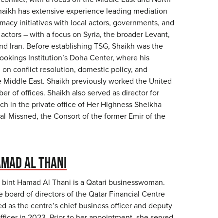
haikh has extensive experience leading mediation
omacy initiatives with local actors, governments, and
 actors – with a focus on Syria, the broader Levant,
nd Iran. Before establishing TSG, Shaikh was the
rookings Institution’s Doha Center, where his
on conflict resolution, domestic policy, and
he Middle East. Shaikh previously worked the United
er of offices. Shaikh also served as director for
ch in the private office of Her Highness Sheikha
al-Missned, the Consort of the former Emir of the
MAD AL THANI
bint Hamad Al Thani is a Qatari businesswoman.
 board of directors of the Qatar Financial Centre
d as the centre’s chief business officer and deputy
fficer in 2023. Prior to her appointment, she served