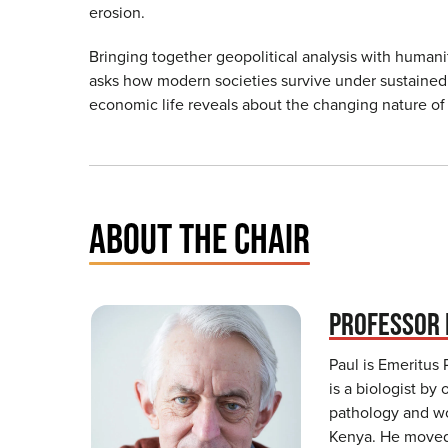
erosion.
Bringing together geopolitical analysis with human
asks how modern societies survive under sustained 
economic life reveals about the changing nature of 
ABOUT THE CHAIR
PROFESSOR 
Paul is Emeritus 
is a biologist by 
pathology and wor
Kenya. He moved 