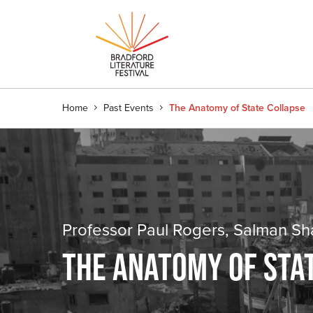
Home
Past Events
The Anatomy of State Collapse
Professor Paul Rogers, Salman S
THE ANATOMY OF STA