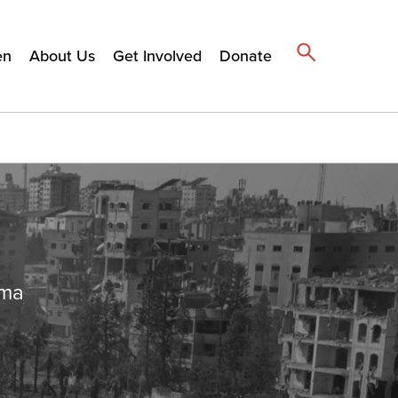
en
About Us
Get Involved
Donate
ema