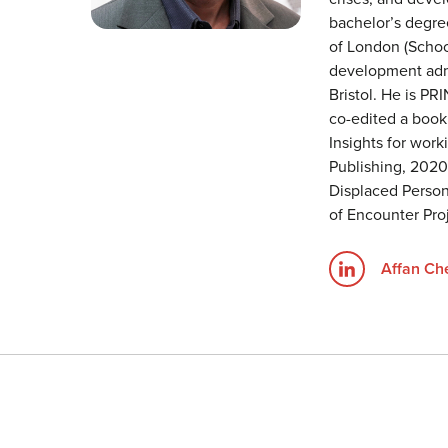
bachelor’s degre
of London (School
development admi
Bristol. He is PR
co-edited a book
Insights for wor
Publishing, 202
Displaced Persons
of Encounter Proj
Affan C