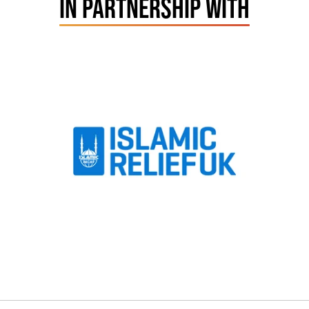
IN PARTNERSHIP WITH