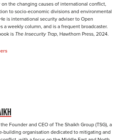
 on the changing causes of international conflict,
lation to socio-economic divisions and environmental
 He is international security adviser to Open
s a weekly column, and is a frequent broadcaster.
book is
The Insecurity Trap
, Hawthorn Press, 2024.
ers
AIKH
 the Founder and CEO of The Shaikh Group (TSG), a
e-building organisation dedicated to mitigating and
 conflict, with a focus on the Middle East and North