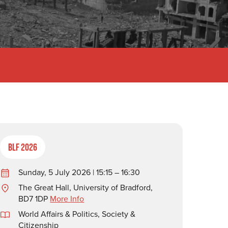
BLF 2026
Sunday, 5 July 2026 | 15:15 – 16:30
The Great Hall, University of Bradford,
BD7 1DP
More Info
World Affairs & Politics
,
Society &
Citizenship