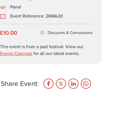
Panel
Event Reference: 26WA20
£10.00
Discounts & Concessions
This event is from a past festival. View our
Events Calendar
for all our latest events.
Share Event: