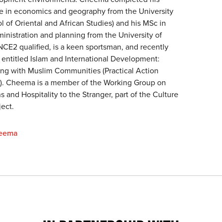
e in economics and geography from the University
 of Oriental and African Studies) and his MSc in
nistration and planning from the University of
INCE2 qualified, is a keen sportsman, and recently
 entitled Islam and International Development:
king with Muslim Communities (Practical Action
0). Cheema is a member of the Working Group on
 and Hospitality to the Stranger, part of the Culture
ect.
heema