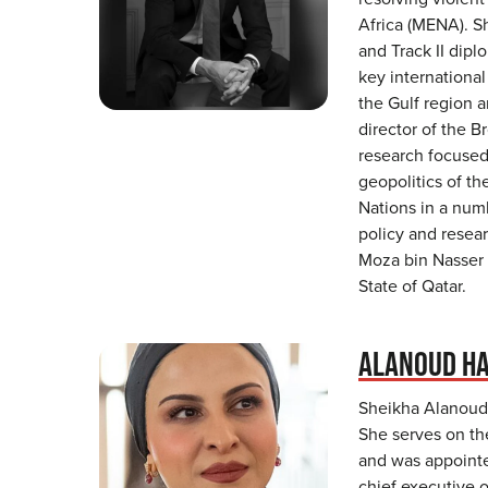
Africa (MENA). S
and Track II dipl
key international
the Gulf region a
director of the B
research focused 
geopolitics of t
Nations in a numb
policy and resear
Moza bin Nasser 
State of Qatar.
ALANOUD HA
Sheikha Alanoud 
She serves on the
and was appointe
chief executive o